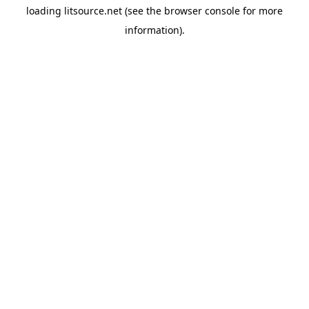
loading
litsource.net
(see the
browser console
for more
information).