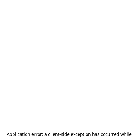
Application error: a
client
-side exception has occurred while