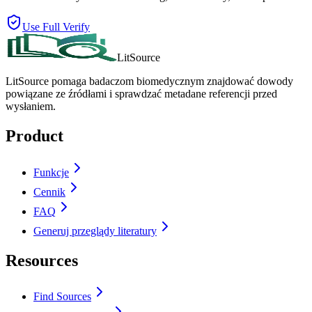
Use Full Verify
LitSource
LitSource pomaga badaczom biomedycznym znajdować dowody
powiązane ze źródłami i sprawdzać metadane referencji przed
wysłaniem.
Product
Funkcje
Cennik
FAQ
Generuj przeglądy literatury
Resources
Find Sources