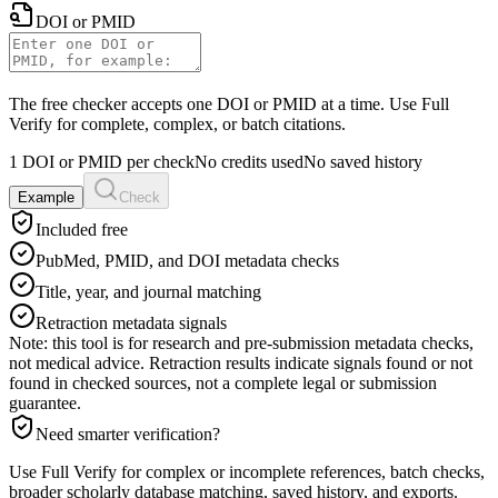
DOI or PMID
The free checker accepts one DOI or PMID at a time. Use Full
Verify for complete, complex, or batch citations.
1 DOI or PMID per check
No credits used
No saved history
Example
Check
Included free
PubMed, PMID, and DOI metadata checks
Title, year, and journal matching
Retraction metadata signals
Note: this tool is for research and pre-submission metadata checks,
not medical advice. Retraction results indicate signals found or not
found in checked sources, not a complete legal or submission
guarantee.
Need smarter verification?
Use Full Verify for complex or incomplete references, batch checks,
broader scholarly database matching, saved history, and exports.