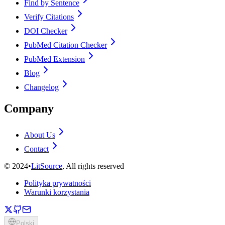
Find by Sentence
Verify Citations
DOI Checker
PubMed Citation Checker
PubMed Extension
Blog
Changelog
Company
About Us
Contact
©
2024
•
LitSource
, All rights reserved
Polityka prywatności
Warunki korzystania
Polski