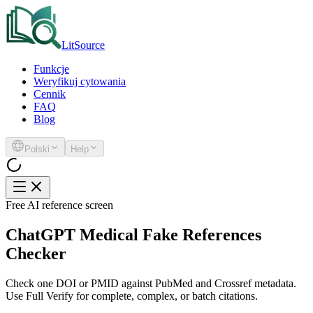
LitSource
Funkcje
Weryfikuj cytowania
Cennik
FAQ
Blog
Polski
Help
Free AI reference screen
ChatGPT Medical Fake References
Checker
Check one DOI or PMID against PubMed and Crossref metadata.
Use Full Verify for complete, complex, or batch citations.