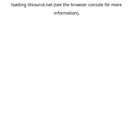
loading
litsource.net
(see the
browser console
for more
information).