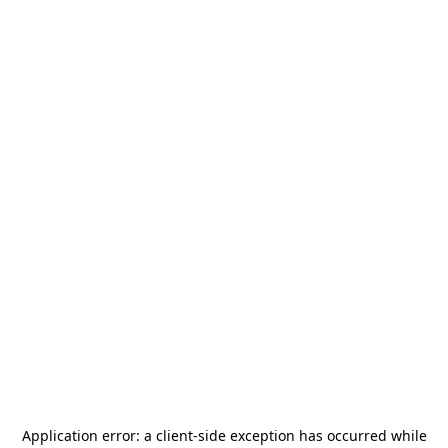
Application error: a
client
-side exception has occurred while