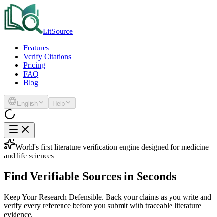
LitSource
Features
Verify Citations
Pricing
FAQ
Blog
English
Help
World's first literature verification engine designed for medicine
and life sciences
Find
Verifiable Sources
in Seconds
Keep Your Research Defensible.
Back your claims as you write and
verify every reference before you submit with traceable literature
evidence.