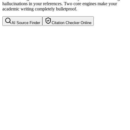
hallucinations in your references. Two core engines make your
academic writing completely bulletproof.
AI Source Finder
Citation Checker Online
Semantic Search That Understands Research
Ditch complex Boolean queries. Paste an entire sentence from your
draft—in any language—and let AI instantly grasp your core
argument, reverse-matching it to precise literature evidence.