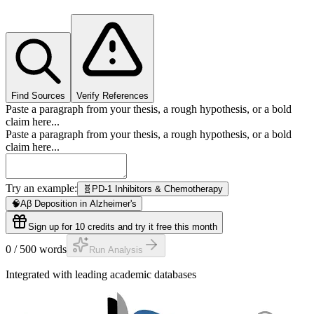
Find Sources
Verify References
Paste a paragraph from your thesis, a rough hypothesis, or a bold
claim here...
Paste a paragraph from your thesis, a rough hypothesis, or a bold
claim here...
Try an example:
🧬
PD-1 Inhibitors & Chemotherapy
🧠
Aβ Deposition in Alzheimer's
Sign up for 10 credits and try it free this month
0
/
500
words
Run Analysis
Integrated with leading academic databases