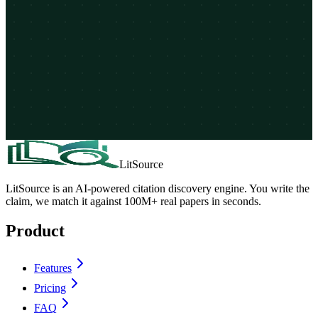
LitSource
LitSource is an AI-powered citation discovery engine. You write the
claim, we match it against 100M+ real papers in seconds.
Product
Features
Pricing
FAQ