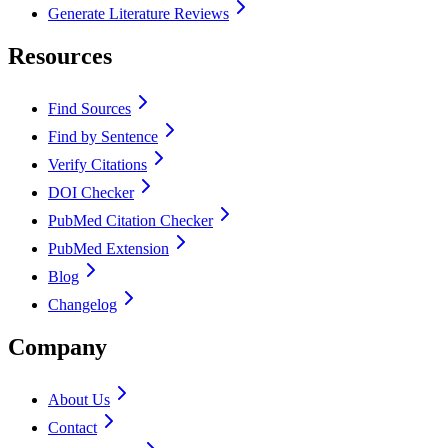
Generate Literature Reviews
Resources
Find Sources
Find by Sentence
Verify Citations
DOI Checker
PubMed Citation Checker
PubMed Extension
Blog
Changelog
Company
About Us
Contact