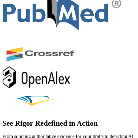
See Rigor Redefined in Action
From sourcing authoritative evidence for your drafts to detecting AI