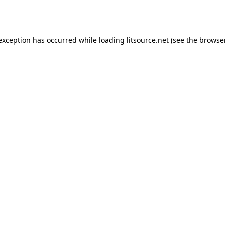
 exception has occurred while loading
litsource.net
(see the
browse