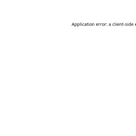
Application error: a
client
-side