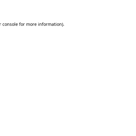
r console
for more information).