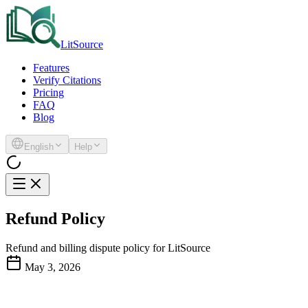
LitSource
Features
Verify Citations
Pricing
FAQ
Blog
English
Help
Refund Policy
Refund and billing dispute policy for LitSource
May 3, 2026