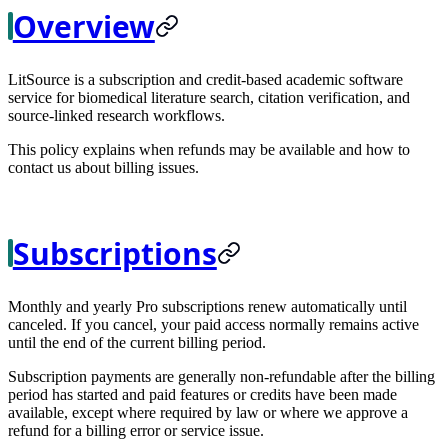
Overview
LitSource is a subscription and credit-based academic software
service for biomedical literature search, citation verification, and
source-linked research workflows.
This policy explains when refunds may be available and how to
contact us about billing issues.
Subscriptions
Monthly and yearly Pro subscriptions renew automatically until
canceled. If you cancel, your paid access normally remains active
until the end of the current billing period.
Subscription payments are generally non-refundable after the billing
period has started and paid features or credits have been made
available, except where required by law or where we approve a
refund for a billing error or service issue.