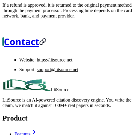
If a refund is approved, it is returned to the original payment method
through the payment processor. Processing time depends on the card
network, bank, and payment provider.
Contact
Website:
https://litsource.net
Support:
support@litsource.net
LitSource
LitSource is an AI-powered citation discovery engine. You write the
claim, we match it against 100M+ real papers in seconds.
Product
Features