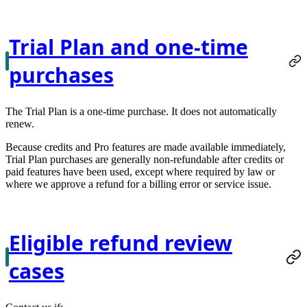
Trial Plan and one-time
purchases
The Trial Plan is a one-time purchase. It does not automatically
renew.
Because credits and Pro features are made available immediately,
Trial Plan purchases are generally non-refundable after credits or
paid features have been used, except where required by law or
where we approve a refund for a billing error or service issue.
Eligible refund review
cases