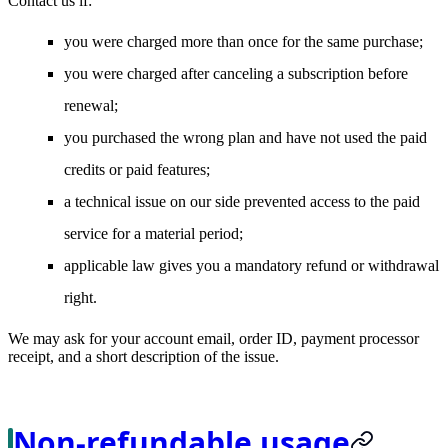
Contact us if:
you were charged more than once for the same purchase;
you were charged after canceling a subscription before
renewal;
you purchased the wrong plan and have not used the paid
credits or paid features;
a technical issue on our side prevented access to the paid
service for a material period;
applicable law gives you a mandatory refund or withdrawal
right.
We may ask for your account email, order ID, payment processor
receipt, and a short description of the issue.
Non-refundable usage