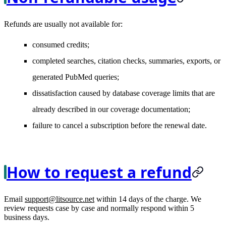
Refunds are usually not available for:
consumed credits;
completed searches, citation checks, summaries, exports, or
generated PubMed queries;
dissatisfaction caused by database coverage limits that are
already described in our coverage documentation;
failure to cancel a subscription before the renewal date.
How to request a refund
Email
support@litsource.net
within 14 days of the charge. We
review requests case by case and normally respond within 5
business days.