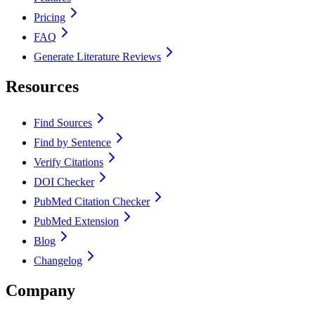
Pricing
FAQ
Generate Literature Reviews
Resources
Find Sources
Find by Sentence
Verify Citations
DOI Checker
PubMed Citation Checker
PubMed Extension
Blog
Changelog
Company