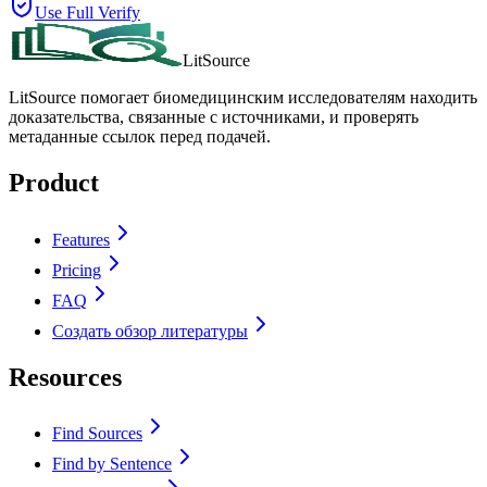
Use Full Verify
LitSource
LitSource помогает биомедицинским исследователям находить
доказательства, связанные с источниками, и проверять
метаданные ссылок перед подачей.
Product
Features
Pricing
FAQ
Создать обзор литературы
Resources
Find Sources
Find by Sentence