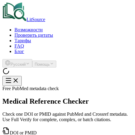
LitSource
Возможности
Проверить цитаты
Тарифы
FAQ
Блог
Русский
Помощь
Free PubMed metadata check
Medical Reference Checker
Check one DOI or PMID against PubMed and Crossref metadata.
Use Full Verify for complete, complex, or batch citations.
DOI or PMID