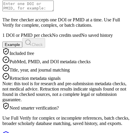
The free checker accepts one DOI or PMID at a time. Use Full
Verify for complete, complex, or batch citations.
1 DOI or PMID per check
No credits used
No saved history
Example
Check
Included free
PubMed, PMID, and DOI metadata checks
Title, year, and journal matching
Retraction metadata signals
Note: this tool is for research and pre-submission metadata checks,
not medical advice. Retraction results indicate signals found or not
found in checked sources, not a complete legal or submission
guarantee.
Need smarter verification?
Use Full Verify for complex or incomplete references, batch checks,
broader scholarly database matching, saved history, and exports.