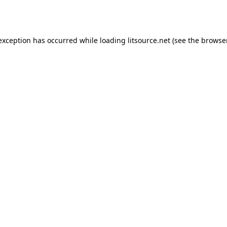
 exception has occurred while loading
litsource.net
(see the
browse