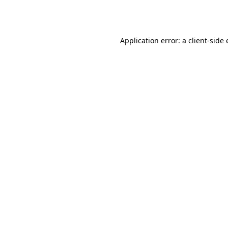
Application error: a
client
-side