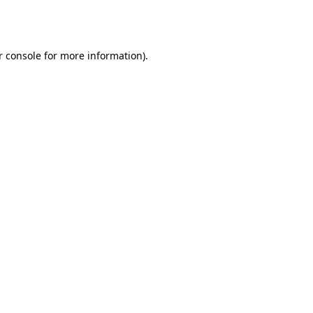
r console
for more information).