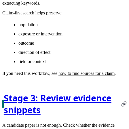
extracting keywords.
Claim-first search helps preserve:
population
exposure or intervention
outcome
direction of effect
field or context
If you need this workflow, see
how to find sources for a claim
.
Stage 3: Review evidence
snippets
A candidate paper is not enough. Check whether the evidence