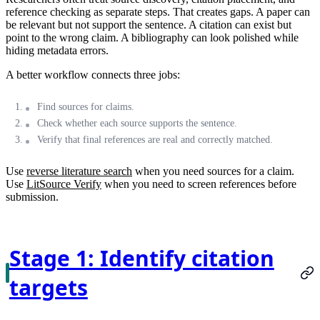
reference checking as separate steps. That creates gaps. A paper can
be relevant but not support the sentence. A citation can exist but
point to the wrong claim. A bibliography can look polished while
hiding metadata errors.
A better workflow connects three jobs:
Find sources for claims.
Check whether each source supports the sentence.
Verify that final references are real and correctly matched.
Use
reverse literature search
when you need sources for a claim.
Use
LitSource Verify
when you need to screen references before
submission.
Stage 1: Identify citation
targets