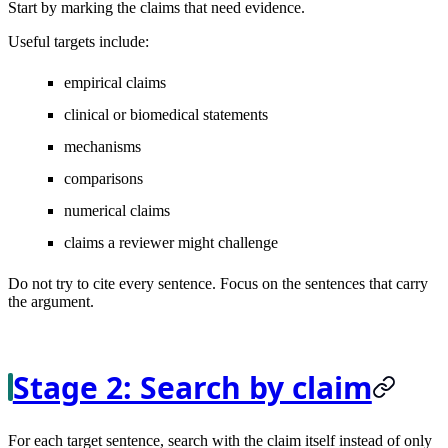
Start by marking the claims that need evidence.
Useful targets include:
empirical claims
clinical or biomedical statements
mechanisms
comparisons
numerical claims
claims a reviewer might challenge
Do not try to cite every sentence. Focus on the sentences that carry
the argument.
Stage 2: Search by claim
For each target sentence, search with the claim itself instead of only