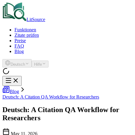
LitSource
Funktionen
Zitate prüfen
Preise
FAQ
Blog
Deutsch
Hilfe
Blog
Deutsch: A Citation QA Workflow for Researchers
Deutsch: A Citation QA Workflow for
Researchers
May 11, 2026