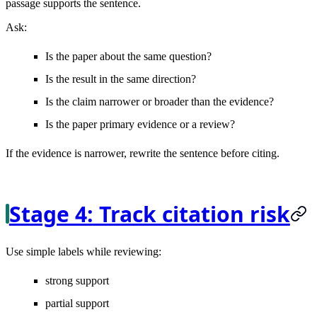
passage supports the sentence.
Ask:
Is the paper about the same question?
Is the result in the same direction?
Is the claim narrower or broader than the evidence?
Is the paper primary evidence or a review?
If the evidence is narrower, rewrite the sentence before citing.
Stage 4: Track citation risk
Use simple labels while reviewing:
strong support
partial support