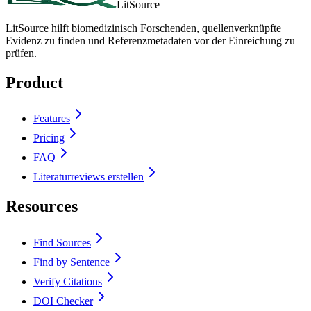
LitSource
LitSource hilft biomedizinisch Forschenden, quellenverknüpfte
Evidenz zu finden und Referenzmetadaten vor der Einreichung zu
prüfen.
Product
Features
Pricing
FAQ
Literaturreviews erstellen
Resources
Find Sources
Find by Sentence
Verify Citations
DOI Checker