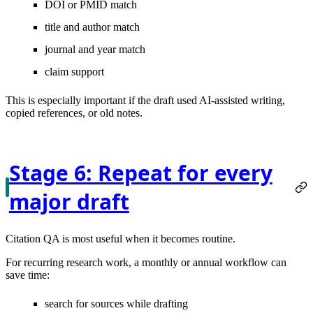
DOI or PMID match
title and author match
journal and year match
claim support
This is especially important if the draft used AI-assisted writing,
copied references, or old notes.
Stage 6: Repeat for every
major draft
Citation QA is most useful when it becomes routine.
For recurring research work, a monthly or annual workflow can
save time:
search for sources while drafting