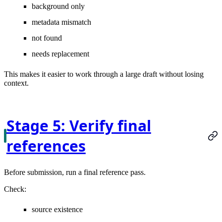
background only
metadata mismatch
not found
needs replacement
This makes it easier to work through a large draft without losing
context.
Stage 5: Verify final
references
Before submission, run a final reference pass.
Check:
source existence