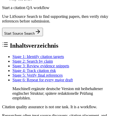
Start a citation QA workflow
Use LitSource Search to find supporting papers, then verify risky
references before submission.
Start Source Search
Inhaltsverzeichnis
Stage 1: Identify citation targets
Stage 2: Search by claim
Stage 3: Review evidence snippets
Stage 4: Track citation risk
Stage 5: Verify final references
Stage 6: Repeat for every major draft
Maschinell ergänzte deutsche Version mit beibehaltener
englischer Struktur; spätere redaktionelle Prüfung
empfohlen.
Citation quality assurance is not one task. It is a workflow.
Researchers often treat source discovery, citation placement, and