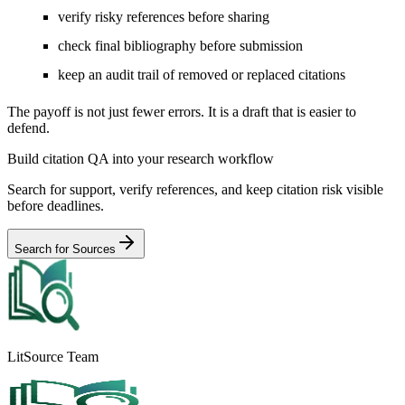
verify risky references before sharing
check final bibliography before submission
keep an audit trail of removed or replaced citations
The payoff is not just fewer errors. It is a draft that is easier to
defend.
Build citation QA into your research workflow
Search for support, verify references, and keep citation risk visible
before deadlines.
Search for Sources
LitSource Team