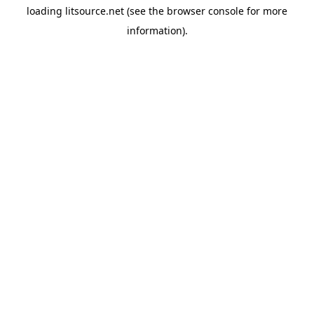
loading
litsource.net
(see the
browser console
for more
information).