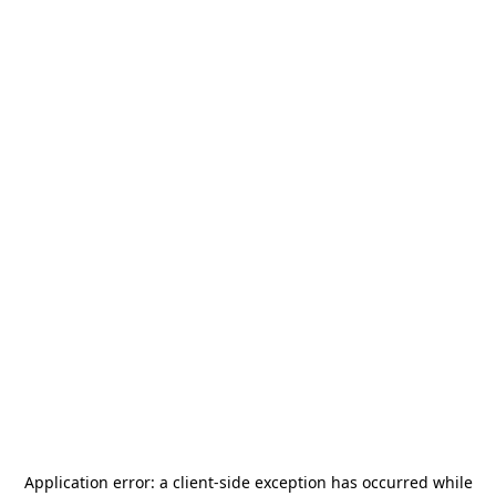
Application error: a
client
-side exception has occurred while