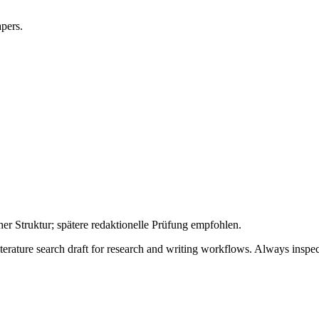
apers.
her Struktur; spätere redaktionelle Prüfung empfohlen.
literature search draft for research and writing workflows. Always inspec