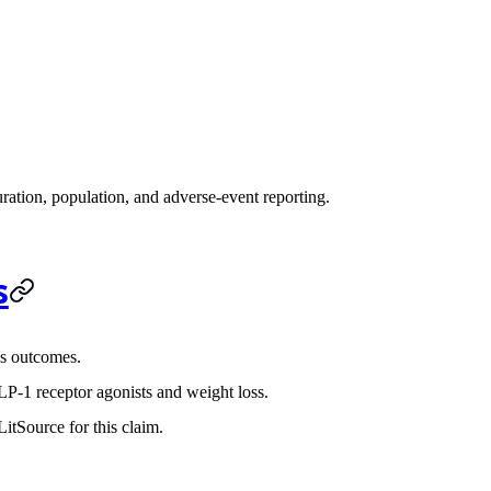
ration, population, and adverse-event reporting.
s
s outcomes.
P-1 receptor agonists and weight loss.
itSource for this claim.