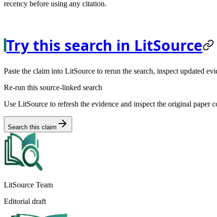
recency before using any citation.
Try this search in LitSource
Paste the claim into LitSource to rerun the search, inspect updated evi
Re-run this source-linked search
Use LitSource to refresh the evidence and inspect the original paper c
Search this claim
LitSource Team
Editorial draft