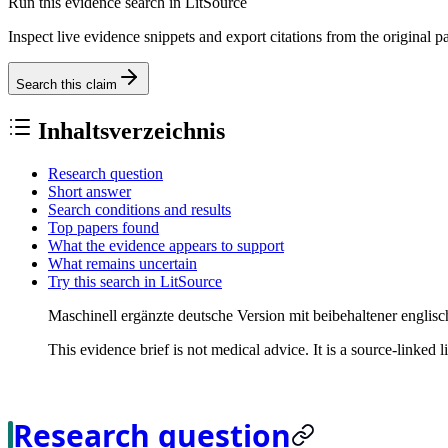
Run this evidence search in LitSource
Inspect live evidence snippets and export citations from the original p
Search this claim
Inhaltsverzeichnis
Research question
Short answer
Search conditions and results
Top papers found
What the evidence appears to support
What remains uncertain
Try this search in LitSource
Maschinell ergänzte deutsche Version mit beibehaltener englisc
This evidence brief is not medical advice. It is a source-linked 
Research question