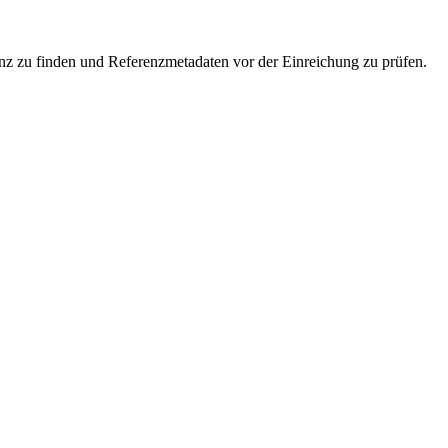
enz zu finden und Referenzmetadaten vor der Einreichung zu prüfen.