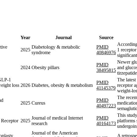
Year
Journal
Source
According
tive
Diabetology & metabolic
PMID
2025
1 receptor
syndrome
40846976
significan
Newer gluc
PMID
2024
Obesity pillars
and glucos
38495815
tirzepatid
 GLP-1
The lates
PMID
weight loss
2026
Diabetes, obesity & metabolism
receptor a
41145379
weight-lo
The recen
nd
PMID
2025
Cureus
medication
40497223
semaglutid
This study
Journal of medical Internet
PMID
 Receptor
2025
platforms 
research
40164173
undergoin
Journal of the American
oplasty
A retrospe