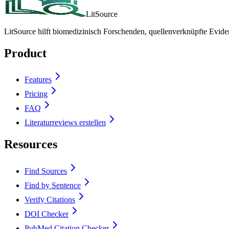
LitSource
LitSource hilft biomedizinisch Forschenden, quellenverknüpfte Evid
Product
Features
Pricing
FAQ
Literaturreviews erstellen
Resources
Find Sources
Find by Sentence
Verify Citations
DOI Checker
PubMed Citation Checker