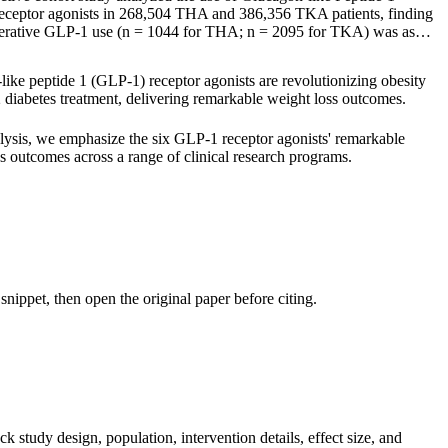
eceptor agonists in 268,504 THA and 386,356 TKA patients, finding
perative GLP-1 use (n = 1044 for THA; n = 2095 for TKA) was as…
ike peptide 1 (GLP-1) receptor agonists are revolutionizing obesity
 diabetes treatment, delivering remarkable weight loss outcomes.
alysis, we emphasize the six GLP-1 receptor agonists' remarkable
s outcomes across a range of clinical research programs.
nippet, then open the original paper before citing.
k study design, population, intervention details, effect size, and