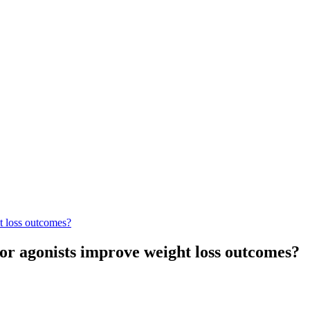
t loss outcomes?
or agonists improve weight loss outcomes?