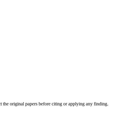
t the original papers before citing or applying any finding.