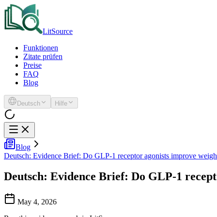
LitSource
Funktionen
Zitate prüfen
Preise
FAQ
Blog
Deutsch
Hilfe
Blog
Deutsch: Evidence Brief: Do GLP-1 receptor agonists improve weigh
Deutsch: Evidence Brief: Do GLP-1 recept
May 4, 2026