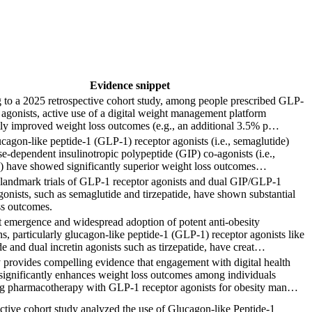
Evidence snippet
 to a 2025 retrospective cohort study, among people prescribed GLP-
 agonists, active use of a digital weight management platform
tly improved weight loss outcomes (e.g., an additional 3.5% p…
agon-like peptide-1 (GLP-1) receptor agonists (i.e., semaglutide)
e-dependent insulinotropic polypeptide (GIP) co-agonists (i.e.,
e) have showed significantly superior weight loss outcomes…
t landmark trials of GLP-1 receptor agonists and dual GIP/GLP-1
gonists, such as semaglutide and tirzepatide, have shown substantial
ss outcomes.
t emergence and widespread adoption of potent anti-obesity
s, particularly glucagon-like peptide-1 (GLP-1) receptor agonists like
e and dual incretin agonists such as tirzepatide, have creat…
 provides compelling evidence that engagement with digital health
significantly enhances weight loss outcomes among individuals
g pharmacotherapy with GLP-1 receptor agonists for obesity man…
ctive cohort study analyzed the use of Glucagon-like Peptide-1