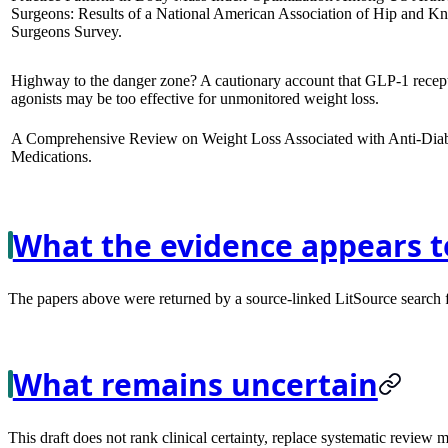
Surgeons: Results of a National American Association of Hip and K
Surgeons Survey.
Highway to the danger zone? A cautionary account that GLP-1 recep
agonists may be too effective for unmonitored weight loss.
A Comprehensive Review on Weight Loss Associated with Anti-Diab
Medications.
What the evidence appears t
The papers above were returned by a source-linked LitSource search for
What remains uncertain
This draft does not rank clinical certainty, replace systematic review 