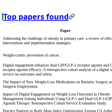
Top papers found
Paper
Addressing the challenge of obesity in primary care: a review of effec
interventions and implementation strategies.
Weight-centric prevention of cancer.
Digital engagement enhances dual GIP/GLP-1 receptor agonist and
receptor agonist efficacy: A retrospective cohort analysis of a digital 
service on outcomes and safety.
The Impact of New Weight-Loss Medications on Bariatric Surgery a
Surgeon Employment.
Impact of Digital Engagement on Weight Loss Outcomes in Obesity
Management Among Individuals Using GLP-1 and Dual GLP-1/GIP
Agonist Therapy: Retrospective Cohort Service Evaluation Study.
Practice Patterns in Body Mass Index Optimization Among US Arthr