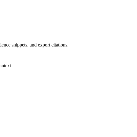
dence snippets, and export citations.
ontext.