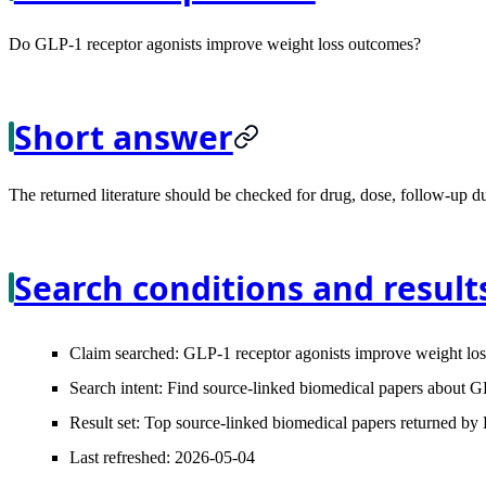
Do GLP-1 receptor agonists improve weight loss outcomes?
Short answer
The returned literature should be checked for drug, dose, follow-up du
Search conditions and result
Claim searched:
GLP-1 receptor agonists improve weight los
Search intent:
Find source-linked biomedical papers about GL
Result set:
Top source-linked biomedical papers returned by L
Last refreshed:
2026-05-04