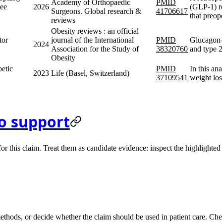
Academy of Orthopaedic
PMID
nee
2026
(GLP-1) r
Surgeons. Global research &
41706617
that preo
reviews
Obesity reviews : an official
tor
journal of the International
PMID
Glucagon-l
2024
Association for the Study of
38320760
and type 2
Obesity
etic
PMID
In this an
2023
Life (Basel, Switzerland)
37109541
weight los
o support
 this claim. Treat them as candidate evidence: inspect the highlighted s
methods, or decide whether the claim should be used in patient care. Chec