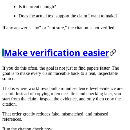
Is it current enough?
Does the actual text support the claim I want to make?
If any answer is "no" or "not sure," the citation is not verified.
Make verification easier
If you do this often, the goal is not just to find papers faster. The
goal is to make every claim
traceable
back to a real, inspectable
source.
That is where workflows built around sentence-level evidence are
useful. Instead of copying references first and checking later, you
start from the claim, inspect the evidence, and only then copy the
citation.
That order greatly reduces fake, mismatched, and misused
references.
Run the citation check now