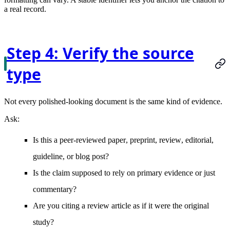
a real record.
Step 4: Verify the source
type
Not every polished-looking document is the same kind of evidence.
Ask:
Is this a
peer-reviewed paper
,
preprint
,
review
,
editorial
,
guideline
, or
blog post
?
Is the claim supposed to rely on
primary evidence
or just
commentary?
Are you citing a
review article
as if it were the original
study?