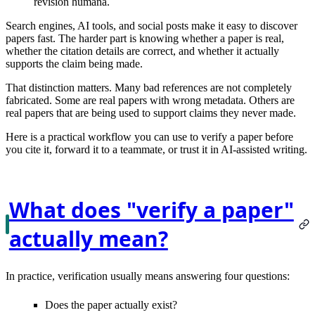
revisión humana.
Search engines, AI tools, and social posts make it easy to discover
papers fast. The harder part is knowing whether a paper is
real
,
whether the citation details are
correct
, and whether it actually
supports the claim
being made.
That distinction matters. Many bad references are not completely
fabricated. Some are real papers with wrong metadata. Others are
real papers that are being used to support claims they never made.
Here is a practical workflow you can use to verify a paper before
you cite it, forward it to a teammate, or trust it in AI-assisted writing.
What does "verify a paper"
actually mean?
In practice, verification usually means answering four questions:
Does the paper actually
exist
?