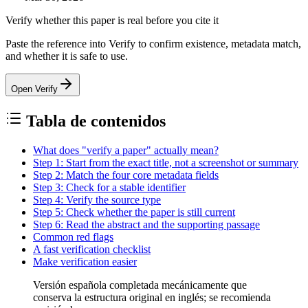
Verify whether this paper is real before you cite it
Paste the reference into Verify to confirm existence, metadata match,
and whether it is safe to use.
Open Verify
Tabla de contenidos
What does "verify a paper" actually mean?
Step 1: Start from the exact title, not a screenshot or summary
Step 2: Match the four core metadata fields
Step 3: Check for a stable identifier
Step 4: Verify the source type
Step 5: Check whether the paper is still current
Step 6: Read the abstract and the supporting passage
Common red flags
A fast verification checklist
Make verification easier
Versión española completada mecánicamente que
conserva la estructura original en inglés; se recomienda