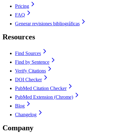
Pricing
FAQ
Generar revisiones bibliográficas
Resources
Find Sources
Find by Sentence
Verify Citations
DOI Checker
PubMed Citation Checker
PubMed Extension (Chrome)
Blog
Changelog
Company