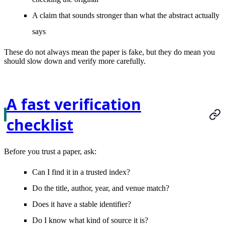
A claim that sounds stronger than what the abstract actually
says
These do not always mean the paper is fake, but they do mean you
should slow down and verify more carefully.
A fast verification
checklist
Before you trust a paper, ask:
Can I find it in a trusted index?
Do the title, author, year, and venue match?
Does it have a stable identifier?
Do I know what kind of source it is?