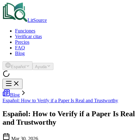
LitSource
Funciones
Verificar citas
Precios
FAQ
Blog
Español
Ayuda
Blog
Español: How to Verify if a Paper Is Real and Trustworthy
Español: How to Verify if a Paper Is Real
and Trustworthy
Mar 30, 2026