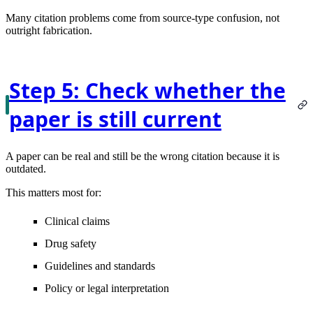
Many citation problems come from source-type confusion, not
outright fabrication.
Step 5: Check whether the
paper is still current
A paper can be real and still be the wrong citation because it is
outdated.
This matters most for:
Clinical claims
Drug safety
Guidelines and standards
Policy or legal interpretation