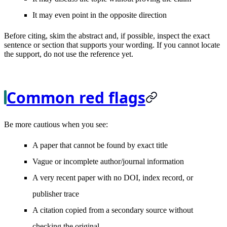
It may even point in the opposite direction
Before citing, skim the abstract and, if possible, inspect the exact
sentence or section that supports your wording. If you cannot locate
the support, do not use the reference yet.
Common red flags
Be more cautious when you see:
A paper that cannot be found by exact title
Vague or incomplete author/journal information
A very recent paper with no DOI, index record, or
publisher trace
A citation copied from a secondary source without
checking the original