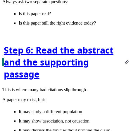
Always ask two separate questions:
Is this paper real?
Is this paper still the right evidence today?
Step 6: Read the abstract
and the supporting
passage
This is where many bad citations slip through.
A paper may exist, but:
It may study a different population
It may show association, not causation
It may discuss the topic without proving the claim