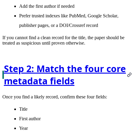
Add the
first author
if needed
Prefer trusted indexes like
PubMed
,
Google Scholar
,
publisher pages, or a DOI/Crossref record
If you cannot find a clean record for the title, the paper should be
treated as suspicious until proven otherwise.
Step 2: Match the four core
metadata fields
Once you find a likely record, confirm these four fields:
Title
First author
Year