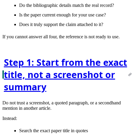
Do the bibliographic details
match
the real record?
Is the paper
current enough
for your use case?
Does it truly
support the claim
attached to it?
If you cannot answer all four, the reference is not ready to use.
Step 1: Start from the exact
title, not a screenshot or
summary
Do not trust a screenshot, a quoted paragraph, or a secondhand
mention in another article.
Instead:
Search the
exact paper title in quotes