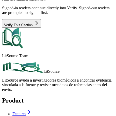
Signed-in readers continue directly into Verify. Signed-out readers
are prompted to sign in first.
Verify This Citation
LitSource Team
LitSource
LitSource ayuda a investigadores biomédicos a encontrar evidencia
vinculada a la fuente y revisar metadatos de referencias antes del
envío.
Product
Features