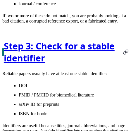
Journal / conference
If two or more of these do not match, you are probably looking at a
bad citation, a corrupted reference export, or a fabricated entry.
Step 3: Check for a stable
identifier
Reliable papers usually have at least one stable identifier:
DOI
PMID / PMCID
for biomedical literature
arXiv ID
for preprints
ISBN
for books
Identifiers are useful because titles, journal abbreviations, and page
formatting can vary. A stable identifier lets you anchor the citation to