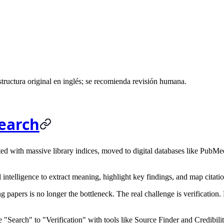
ructura original en inglés; se recomienda revisión humana.
Search
d with massive library indices, moved to digital databases like PubMed,
 intelligence to extract meaning, highlight key findings, and map citati
g papers is no longer the bottleneck. The real challenge is
verification
.
 "Search" to "Verification" with tools like
Source Finder
and
Credibili