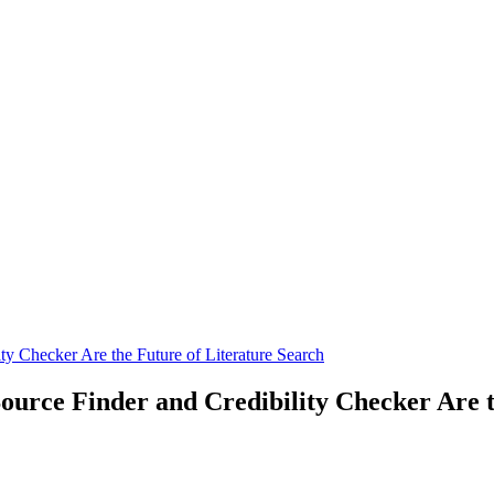
y Checker Are the Future of Literature Search
urce Finder and Credibility Checker Are t