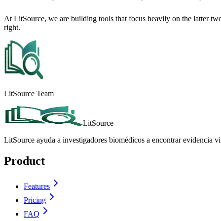
At LitSource, we are building tools that focus heavily on the latter tw
right.
LitSource Team
LitSource
LitSource ayuda a investigadores biomédicos a encontrar evidencia vin
Product
Features
Pricing
FAQ