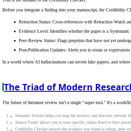
Before you integrate a finding into your manuscript, the Credibility C
Retraction Status:
Cross-references with Retraction Watch and
Evidence Level:
Identifies whether the paper is a Systemat
Peer-Review Status:
Flags preprints that have not yet underg
Post-Publication Updates:
Alerts you to errata or expressions
In a world where AI hallucinations can invent fake papers, and where t
The Triad of Modern Researc
The future of literature review isn't a single "super tool." It's a workf
Semantic Scholar
helps you map the territory and discover relevant lit
Source Finder
allows you to trace specific claims down to their precise
Credibility Checker
ensures the evidence you found is robust, peer-re