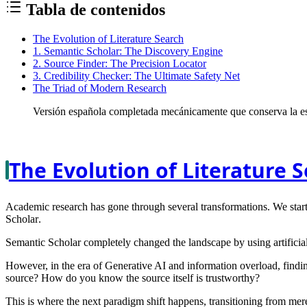
Tabla de contenidos
The Evolution of Literature Search
1. Semantic Scholar: The Discovery Engine
2. Source Finder: The Precision Locator
3. Credibility Checker: The Ultimate Safety Net
The Triad of Modern Research
Versión española completada mecánicamente que conserva la est
The Evolution of Literature 
Academic research has gone through several transformations. We starte
Scholar
.
Semantic Scholar completely changed the landscape by using artificial
However, in the era of Generative AI and information overload, findin
source? How do you know the source itself is trustworthy?
This is where the next paradigm shift happens, transitioning from mere