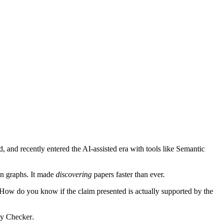
 and recently entered the AI-assisted era with tools like
Semantic
on graphs. It made
discovering
papers faster than ever.
 How do you know if the claim presented is actually supported by the
ty Checker
.