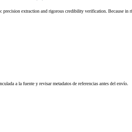
o: precision extraction and rigorous credibility verification. Because in
culada a la fuente y revisar metadatos de referencias antes del envío.