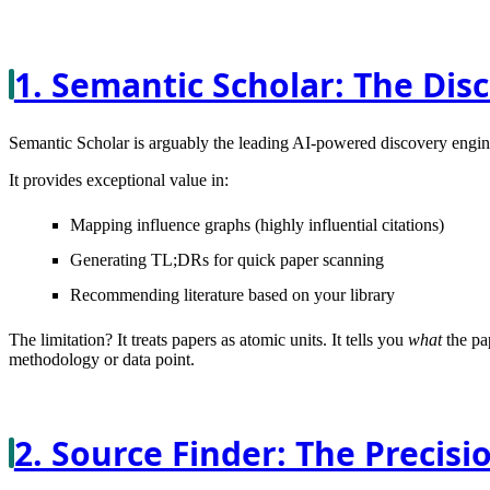
1. Semantic Scholar: The Dis
Semantic Scholar is arguably the leading AI-powered discovery engine
It provides exceptional value in:
Mapping influence graphs (highly influential citations)
Generating TL;DRs for quick paper scanning
Recommending literature based on your library
The limitation?
It treats papers as atomic units. It tells you
what
the pap
methodology or data point.
2. Source Finder: The Precisi