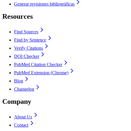
Generar revisiones bibliográficas
Resources
Find Sources
Find by Sentence
Verify Citations
DOI Checker
PubMed Citation Checker
PubMed Extension (Chrome)
Blog
Changelog
Company
About Us
Contact