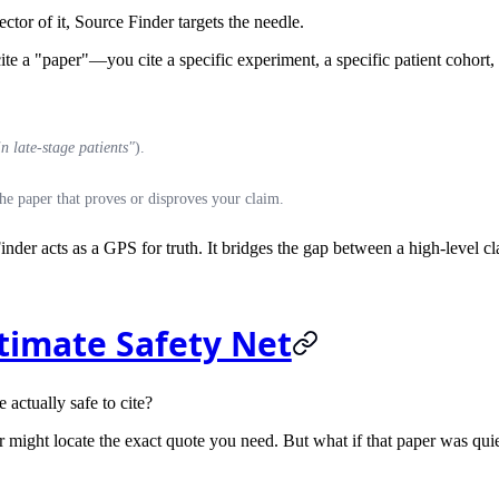
ctor of it,
Source Finder
targets the needle.
e a "paper"—you cite a specific experiment, a specific patient cohort, or
 late-stage patients"
).
he paper that proves or disproves your claim.
inder acts as a GPS for truth. It bridges the gap between a high-level c
ltimate Safety Net
e actually safe to cite?
ight locate the exact quote you need. But what if that paper was quietly