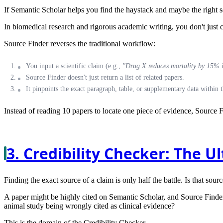
If Semantic Scholar helps you find the haystack and maybe the right se
In biomedical research and rigorous academic writing, you don't just cit
Source Finder
reverses the traditional workflow:
You input a scientific claim (e.g.,
"Drug X reduces mortality by 15% in
Source Finder doesn't just return a list of related papers.
It pinpoints the
exact paragraph, table, or supplementary data
within t
Instead of reading 10 papers to locate one piece of evidence, Source F
3. Credibility Checker: The U
Finding the exact source of a claim is only half the battle. Is that sourc
A paper might be highly cited on Semantic Scholar, and Source Finder m
animal study being wrongly cited as clinical evidence?
This is the domain of the
Credibility Checker
.