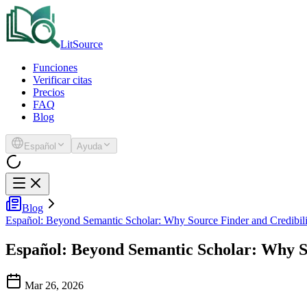
LitSource
Funciones
Verificar citas
Precios
FAQ
Blog
Español
Ayuda
Blog
Español: Beyond Semantic Scholar: Why Source Finder and Credibilit
Español: Beyond Semantic Scholar: Why So
Mar 26, 2026