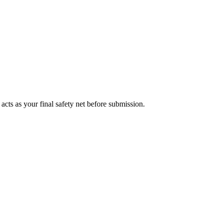
acts as your final safety net before submission.