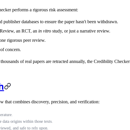
hecker performs a rigorous risk assessment:
 publisher databases to ensure the paper hasn't been withdrawn.
ic Review, an RCT, an
in vitro
study, or just a narrative review.
one rigorous peer review.
 of concern.
housands of real papers are retracted annually, the Credibility Checker 
h
low that combines discovery, precision, and verification:
erature.
 data origins within those texts.
viewed, and safe to rely upon.