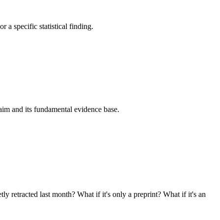
 a specific statistical finding.
laim and its fundamental evidence base.
 retracted last month? What if it's only a preprint? What if it's an