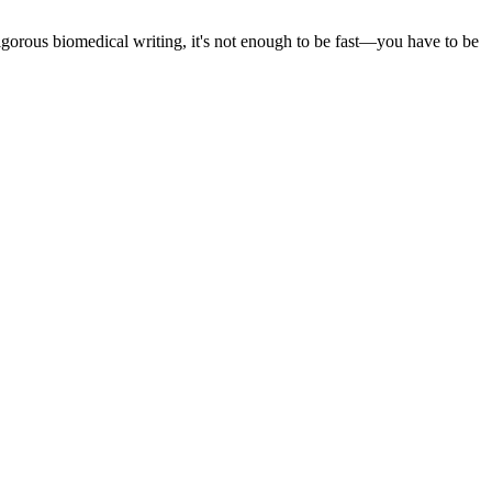
 rigorous biomedical writing, it's not enough to be fast—you have to be