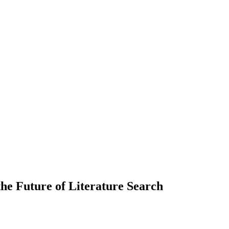
he Future of Literature Search