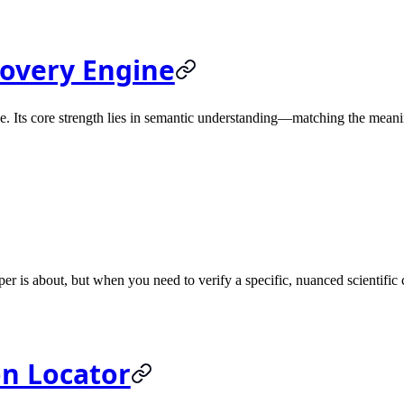
covery Engine
. Its core strength lies in semantic understanding—matching the meani
er is about, but when you need to verify a specific, nuanced scientific 
on Locator