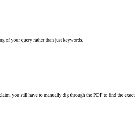
ng of your query rather than just keywords.
claim, you still have to manually dig through the PDF to find the exact