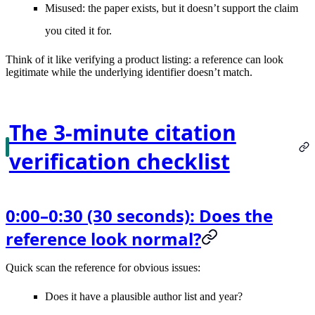
Misused
: the paper exists, but it doesn’t support the claim
you cited it for.
Think of it like verifying a product listing: a reference can look
legitimate while the underlying identifier doesn’t match.
The 3-minute citation
verification checklist
0:00–0:30 (30 seconds): Does the
reference look normal?
Quick scan the reference for obvious issues:
Does it have a plausible
author list and year
?