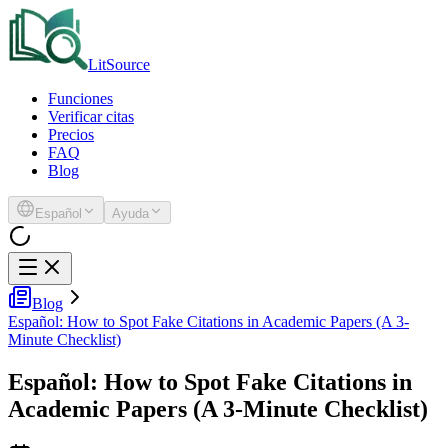
LitSource
Funciones
Verificar citas
Precios
FAQ
Blog
Español
Ayuda
Blog
Español: How to Spot Fake Citations in Academic Papers (A 3-
Minute Checklist)
Español: How to Spot Fake Citations in
Academic Papers (A 3-Minute Checklist)