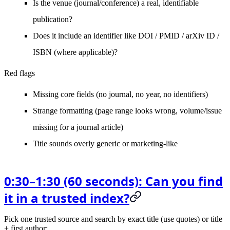
Is the
venue
(journal/conference) a real, identifiable
publication?
Does it include an identifier like
DOI / PMID / arXiv ID /
ISBN
(where applicable)?
Red flags
Missing core fields (no journal, no year, no identifiers)
Strange formatting (page range looks wrong, volume/issue
missing for a journal article)
Title sounds overly generic or marketing-like
0:30–1:30 (60 seconds): Can you find
it in a trusted index?
Pick
one
trusted source and search by
exact title
(use quotes) or title
+ first author: