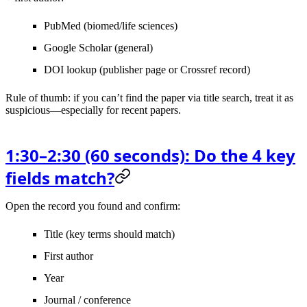
PubMed
(biomed/life sciences)
Google Scholar
(general)
DOI lookup
(publisher page or Crossref record)
Rule of thumb
: if you can’t find the paper via title search, treat it as
suspicious—especially for recent papers.
1:30–2:30 (60 seconds): Do the 4 key
fields match?
Open the record you found and confirm:
Title
(key terms should match)
First author
Year
Journal / conference