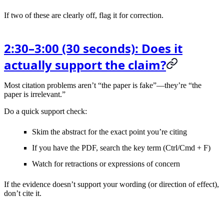
If two of these are clearly off, flag it for correction.
2:30–3:00 (30 seconds): Does it
actually support the claim?
Most citation problems aren’t “the paper is fake”—they’re “the
paper is irrelevant.”
Do a quick support check:
Skim the
abstract
for the exact point you’re citing
If you have the PDF, search the key term (Ctrl/Cmd + F)
Watch for
retractions
or expressions of concern
If the evidence doesn’t support your wording (or direction of effect),
don’t cite it.