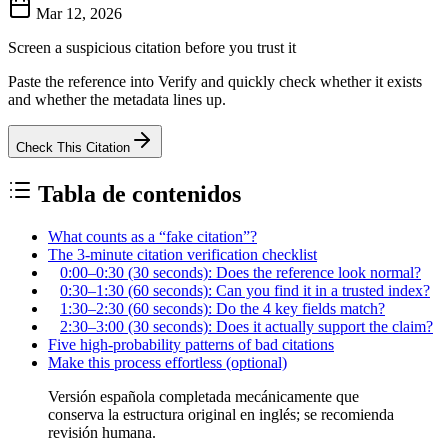
Mar 12, 2026
Screen a suspicious citation before you trust it
Paste the reference into Verify and quickly check whether it exists
and whether the metadata lines up.
Check This Citation
Tabla de contenidos
What counts as a “fake citation”?
The 3-minute citation verification checklist
0:00–0:30 (30 seconds): Does the reference look normal?
0:30–1:30 (60 seconds): Can you find it in a trusted index?
1:30–2:30 (60 seconds): Do the 4 key fields match?
2:30–3:00 (30 seconds): Does it actually support the claim?
Five high-probability patterns of bad citations
Make this process effortless (optional)
Versión española completada mecánicamente que
conserva la estructura original en inglés; se recomienda
revisión humana.