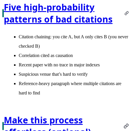
Five high-probability
patterns of bad citations
Citation chaining
: you cite A, but A only cites B (you never
checked B)
Correlation cited as causation
Recent paper with no trace
in major indexes
Suspicious venue
that’s hard to verify
Reference-heavy paragraph
where multiple citations are
hard to find
Make this process