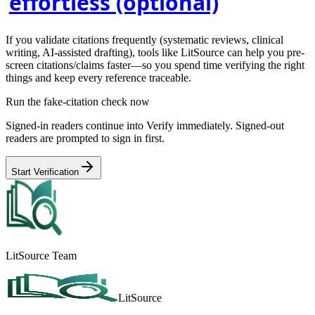
effortless (optional)
If you validate citations frequently (systematic reviews, clinical
writing, AI-assisted drafting), tools like
LitSource
can help you pre-
screen citations/claims faster—so you spend time verifying the right
things and keep every reference traceable.
Run the fake-citation check now
Signed-in readers continue into Verify immediately. Signed-out
readers are prompted to sign in first.
Start Verification
LitSource Team
LitSource