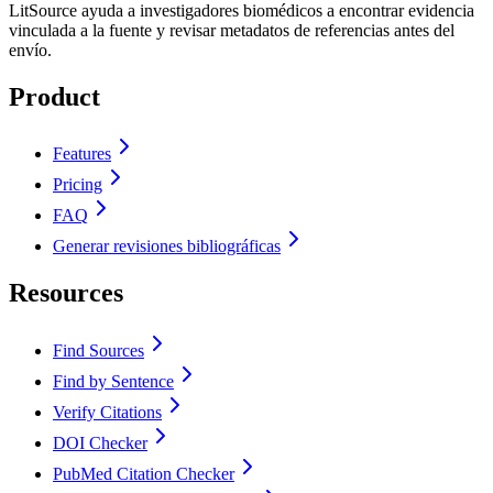
LitSource ayuda a investigadores biomédicos a encontrar evidencia
vinculada a la fuente y revisar metadatos de referencias antes del
envío.
Product
Features
Pricing
FAQ
Generar revisiones bibliográficas
Resources
Find Sources
Find by Sentence
Verify Citations
DOI Checker
PubMed Citation Checker