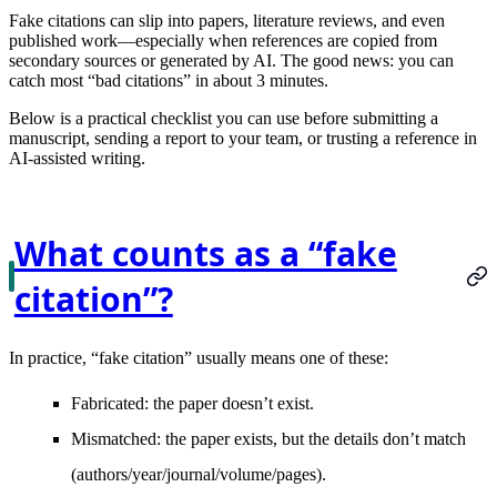
Fake citations can slip into papers, literature reviews, and even
published work—especially when references are copied from
secondary sources or generated by AI. The good news: you can
catch most “bad citations” in about
3 minutes
.
Below is a practical checklist you can use before submitting a
manuscript, sending a report to your team, or trusting a reference in
AI-assisted writing.
What counts as a “fake
citation”?
In practice, “fake citation” usually means one of these:
Fabricated
: the paper doesn’t exist.
Mismatched
: the paper exists, but the details don’t match
(authors/year/journal/volume/pages).