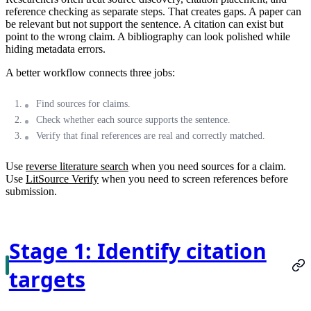
reference checking as separate steps. That creates gaps. A paper can
be relevant but not support the sentence. A citation can exist but
point to the wrong claim. A bibliography can look polished while
hiding metadata errors.
A better workflow connects three jobs:
Find sources for claims.
Check whether each source supports the sentence.
Verify that final references are real and correctly matched.
Use
reverse literature search
when you need sources for a claim.
Use
LitSource Verify
when you need to screen references before
submission.
Stage 1: Identify citation
targets