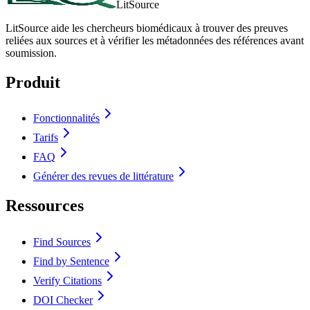
LitSource
LitSource aide les chercheurs biomédicaux à trouver des preuves
reliées aux sources et à vérifier les métadonnées des références avant
soumission.
Produit
Fonctionnalités
Tarifs
FAQ
Générer des revues de littérature
Ressources
Find Sources
Find by Sentence
Verify Citations
DOI Checker