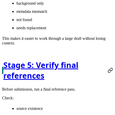
background only
metadata mismatch
not found
needs replacement
This makes it easier to work through a large draft without losing
context.
Stage 5: Verify final
references
Before submission, run a final reference pass.
Check:
source existence