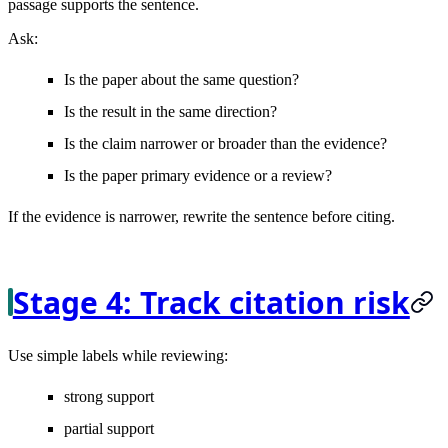
passage supports the sentence.
Ask:
Is the paper about the same question?
Is the result in the same direction?
Is the claim narrower or broader than the evidence?
Is the paper primary evidence or a review?
If the evidence is narrower, rewrite the sentence before citing.
Stage 4: Track citation risk
Use simple labels while reviewing:
strong support
partial support