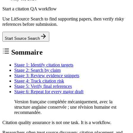
Start a citation QA workflow
Use LitSource Search to find supporting papers, then verify risky
references before submission.
Start Source Search
Sommaire
Stage 1: Identify citation targets
Stage 2: Search by claim
Stage 3: Review evidence snippets
Stage 4: Track citation risk
Stage 5: Verify final references
Stage 6: Repeat for every major draft
Version française complétée mécaniquement, avec la
structure anglaise conservée ; une révision humaine est
recommandée.
Citation quality assurance is not one task. It is a workflow.
Researchers often treat source discovery, citation placement, and