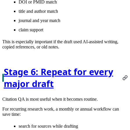
DOI or PMID match
title and author match
journal and year match
claim support
This is especially important if the draft used AI-assisted writing,
copied references, or old notes.
Stage 6: Repeat for every
major draft
Citation QA is most useful when it becomes routine.
For recurring research work, a monthly or annual workflow can
save time:
search for sources while drafting