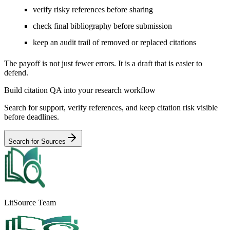
verify risky references before sharing
check final bibliography before submission
keep an audit trail of removed or replaced citations
The payoff is not just fewer errors. It is a draft that is easier to
defend.
Build citation QA into your research workflow
Search for support, verify references, and keep citation risk visible
before deadlines.
Search for Sources
LitSource Team