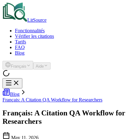
LitSource
Fonctionnalités
Vérifier les citations
Tarifs
FAQ
Blog
Français
Aide
Blog
Français: A Citation QA Workflow for Researchers
Français: A Citation QA Workflow for
Researchers
May 11, 2026