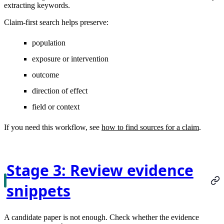
extracting keywords.
Claim-first search helps preserve:
population
exposure or intervention
outcome
direction of effect
field or context
If you need this workflow, see
how to find sources for a claim
.
Stage 3: Review evidence
snippets
A candidate paper is not enough. Check whether the evidence