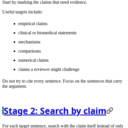
Start by marking the claims that need evidence.
Useful targets include:
empirical claims
clinical or biomedical statements
mechanisms
comparisons
numerical claims
claims a reviewer might challenge
Do not try to cite every sentence. Focus on the sentences that carry
the argument.
Stage 2: Search by claim
For each target sentence, search with the claim itself instead of only