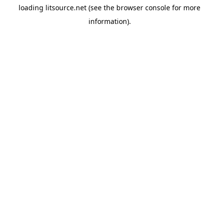
loading
litsource.net
(see the
browser console
for more
information).