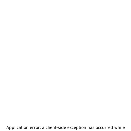
Application error: a
client
-side exception has occurred while