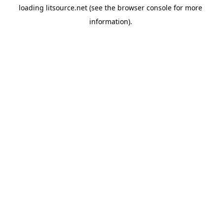
loading
litsource.net
(see the
browser console
for more
information).