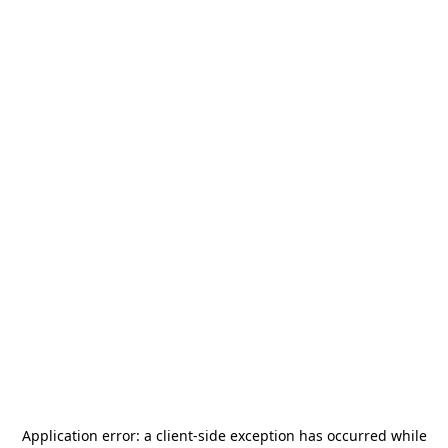
Application error: a
client
-side exception has occurred while