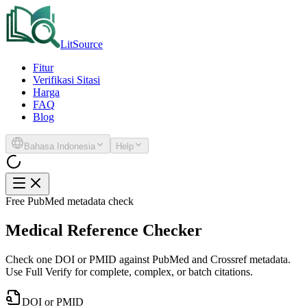
LitSource
Fitur
Verifikasi Sitasi
Harga
FAQ
Blog
Bahasa Indonesia
Help
Free PubMed metadata check
Medical Reference Checker
Check one DOI or PMID against PubMed and Crossref metadata.
Use Full Verify for complete, complex, or batch citations.
DOI or PMID