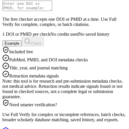
The free checker accepts one DOI or PMID at a time. Use Full
Verify for complete, complex, or batch citations.
1 DOI or PMID per check
No credits used
No saved history
Example
Check
Included free
PubMed, PMID, and DOI metadata checks
Title, year, and journal matching
Retraction metadata signals
Note: this tool is for research and pre-submission metadata checks,
not medical advice. Retraction results indicate signals found or not
found in checked sources, not a complete legal or submission
guarantee.
Need smarter verification?
Use Full Verify for complex or incomplete references, batch checks,
broader scholarly database matching, saved history, and exports.