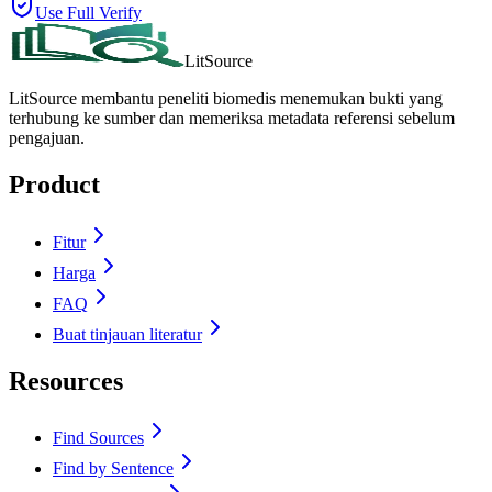
Use Full Verify
LitSource
LitSource membantu peneliti biomedis menemukan bukti yang
terhubung ke sumber dan memeriksa metadata referensi sebelum
pengajuan.
Product
Fitur
Harga
FAQ
Buat tinjauan literatur
Resources
Find Sources
Find by Sentence