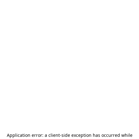
Application error: a
client
-side exception has occurred while