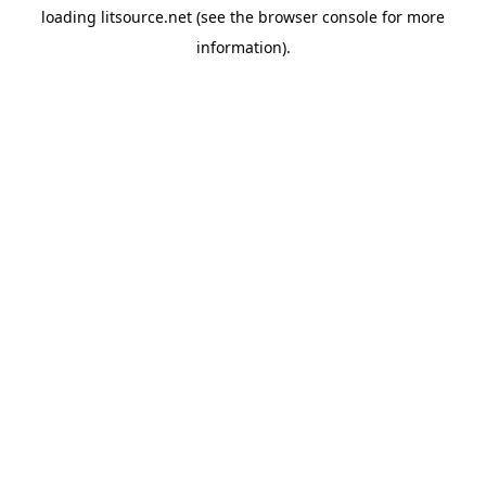
loading
litsource.net
(see the
browser console
for more
information).