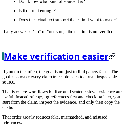
Do I know what kind of source it is?
Is it current enough?
Does the actual text support the claim I want to make?
If any answer is "no" or "not sure," the citation is not verified.
Make verification easier
If you do this often, the goal is not just to find papers faster. The
goal is to make every claim
traceable
back to a real, inspectable
source.
That is where workflows built around sentence-level evidence are
useful. Instead of copying references first and checking later, you
start from the claim, inspect the evidence, and only then copy the
citation.
That order greatly reduces fake, mismatched, and misused
references.