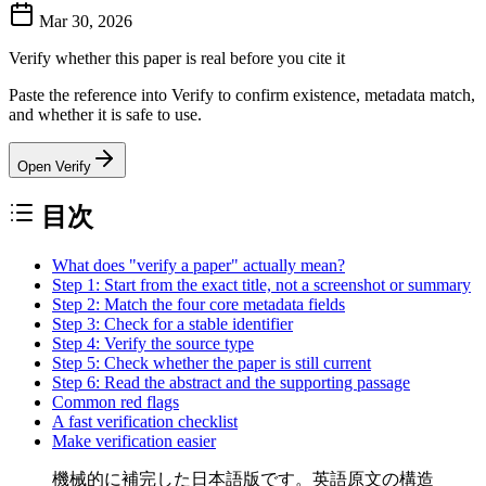
Mar 30, 2026
Verify whether this paper is real before you cite it
Paste the reference into Verify to confirm existence, metadata match,
and whether it is safe to use.
Open Verify
目次
What does "verify a paper" actually mean?
Step 1: Start from the exact title, not a screenshot or summary
Step 2: Match the four core metadata fields
Step 3: Check for a stable identifier
Step 4: Verify the source type
Step 5: Check whether the paper is still current
Step 6: Read the abstract and the supporting passage
Common red flags
A fast verification checklist
Make verification easier
機械的に補完した日本語版です。英語原文の構造