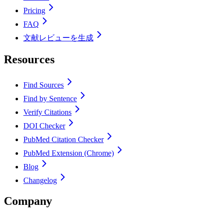
Pricing
FAQ
文献レビューを生成
Resources
Find Sources
Find by Sentence
Verify Citations
DOI Checker
PubMed Citation Checker
PubMed Extension (Chrome)
Blog
Changelog
Company