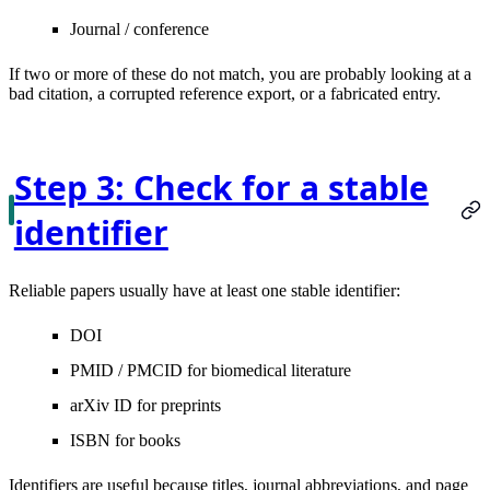
Journal / conference
If two or more of these do not match, you are probably looking at a
bad citation, a corrupted reference export, or a fabricated entry.
Step 3: Check for a stable
identifier
Reliable papers usually have at least one stable identifier:
DOI
PMID / PMCID
for biomedical literature
arXiv ID
for preprints
ISBN
for books
Identifiers are useful because titles, journal abbreviations, and page