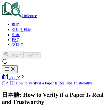
LitSource
機能
引用を検証
料金
FAQ
ブログ
日本語
ヘルプ
ブログ
日本語: How to Verify if a Paper Is Real and Trustworthy
日本語: How to Verify if a Paper Is Real
and Trustworthy