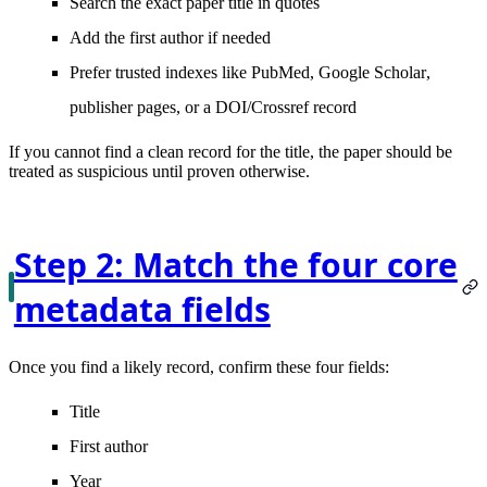
Search the
exact paper title in quotes
Add the
first author
if needed
Prefer trusted indexes like
PubMed
,
Google Scholar
,
publisher pages, or a DOI/Crossref record
If you cannot find a clean record for the title, the paper should be
treated as suspicious until proven otherwise.
Step 2: Match the four core
metadata fields
Once you find a likely record, confirm these four fields:
Title
First author
Year