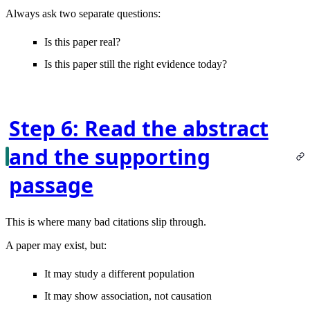
Always ask two separate questions:
Is this paper real?
Is this paper still the right evidence today?
Step 6: Read the abstract
and the supporting
passage
This is where many bad citations slip through.
A paper may exist, but:
It may study a different population
It may show association, not causation