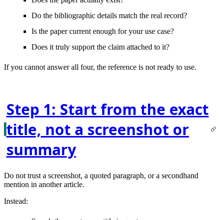
Do the bibliographic details
match
the real record?
Is the paper
current enough
for your use case?
Does it truly
support the claim
attached to it?
If you cannot answer all four, the reference is not ready to use.
Step 1: Start from the exact
title, not a screenshot or
summary
Do not trust a screenshot, a quoted paragraph, or a secondhand
mention in another article.
Instead: