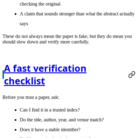
checking the original
A claim that sounds stronger than what the abstract actually
says
These do not always mean the paper is fake, but they do mean you
should slow down and verify more carefully.
A fast verification
checklist
Before you trust a paper, ask:
Can I find it in a trusted index?
Do the title, author, year, and venue match?
Does it have a stable identifier?