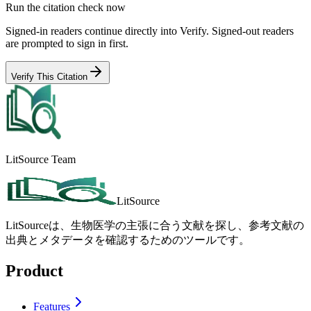
Run the citation check now
Signed-in readers continue directly into Verify. Signed-out readers
are prompted to sign in first.
Verify This Citation
LitSource Team
LitSource
LitSourceは、生物医学の主張に合う文献を探し、参考文献の
出典とメタデータを確認するためのツールです。
Product
Features