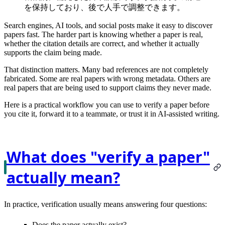
を保持しており、後で人手で調整できます。
Search engines, AI tools, and social posts make it easy to discover
papers fast. The harder part is knowing whether a paper is
real
,
whether the citation details are
correct
, and whether it actually
supports the claim
being made.
That distinction matters. Many bad references are not completely
fabricated. Some are real papers with wrong metadata. Others are
real papers that are being used to support claims they never made.
Here is a practical workflow you can use to verify a paper before
you cite it, forward it to a teammate, or trust it in AI-assisted writing.
What does "verify a paper"
actually mean?
In practice, verification usually means answering four questions:
Does the paper actually
exist
?