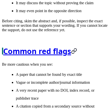
It may discuss the topic without proving the claim
It may even point in the opposite direction
Before citing, skim the abstract and, if possible, inspect the exact
sentence or section that supports your wording. If you cannot locate
the support, do not use the reference yet.
Common red flags
Be more cautious when you see:
A paper that cannot be found by exact title
Vague or incomplete author/journal information
A very recent paper with no DOI, index record, or
publisher trace
A citation copied from a secondary source without