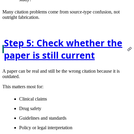
Many citation problems come from source-type confusion, not
outright fabrication.
Step 5: Check whether the
paper is still current
A paper can be real and still be the wrong citation because it is
outdated.
This matters most for:
Clinical claims
Drug safety
Guidelines and standards
Policy or legal interpretation