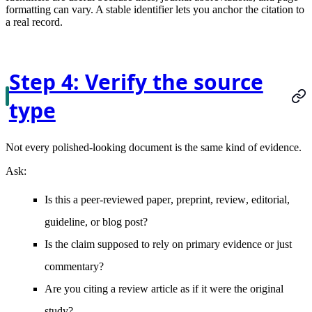
formatting can vary. A stable identifier lets you anchor the citation to
a real record.
Step 4: Verify the source
type
Not every polished-looking document is the same kind of evidence.
Ask:
Is this a
peer-reviewed paper
,
preprint
,
review
,
editorial
,
guideline
, or
blog post
?
Is the claim supposed to rely on
primary evidence
or just
commentary?
Are you citing a
review article
as if it were the original
study?