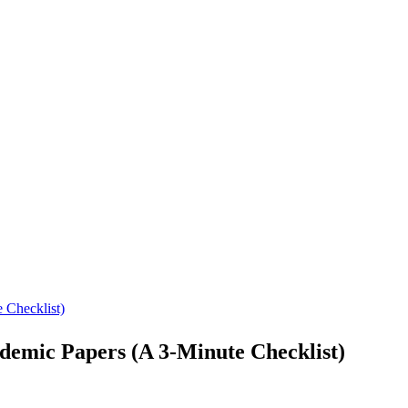
 Checklist)
emic Papers (A 3-Minute Checklist)