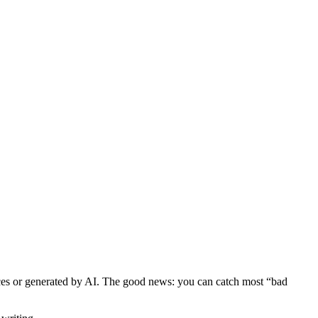
rces or generated by AI. The good news: you can catch most “bad