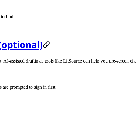
 to find
(optional)
, AI-assisted drafting), tools like
LitSource
can help you pre-screen cita
 are prompted to sign in first.