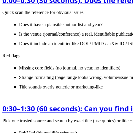
0:00–0:30 (30 seconds): Does the ref
Quick scan the reference for obvious issues:
Does it have a plausible
author list and year
?
Is the
venue
(journal/conference) a real, identifiable publicat
Does it include an identifier like
DOI / PMID / arXiv ID / I
Red flags
Missing core fields (no journal, no year, no identifiers)
Strange formatting (page range looks wrong, volume/issue mis
Title sounds overly generic or marketing-like
0:30–1:30 (60 seconds): Can you find i
Pick
one
trusted source and search by
exact title
(use quotes) or title + 
PubMed
(biomed/life sciences)