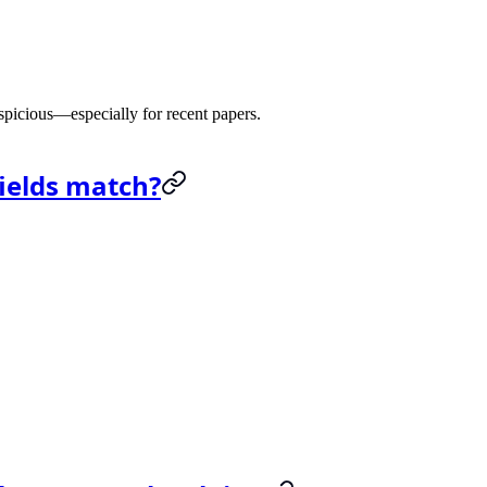
 suspicious—especially for recent papers.
fields match?