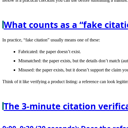
Below is a practical checklist you can use before submitting a manuscri
What counts as a “fake citat
In practice, “fake citation” usually means one of these:
Fabricated
: the paper doesn’t exist.
Mismatched
: the paper exists, but the details don’t match (a
Misused
: the paper exists, but it doesn’t support the claim you 
Think of it like verifying a product listing: a reference can look legit
The 3-minute citation verific