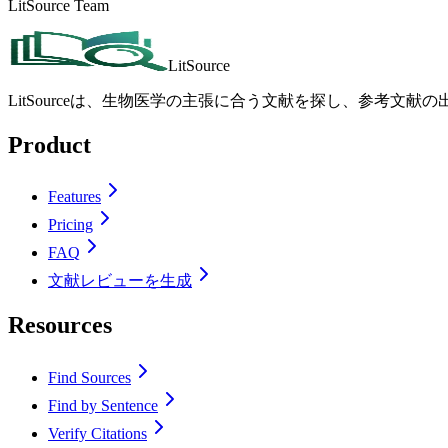
LitSource Team
LitSource
LitSourceは、生物医学の主張に合う文献を探し、参考文
Product
Features
Pricing
FAQ
文献レビューを生成
Resources
Find Sources
Find by Sentence
Verify Citations