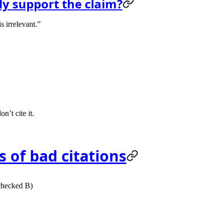
lly support the claim?
s irrelevant.”
n’t cite it.
s of bad citations
 checked B)