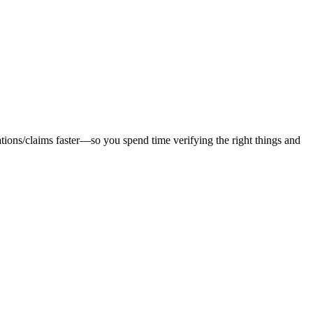
tions/claims faster—so you spend time verifying the right things and