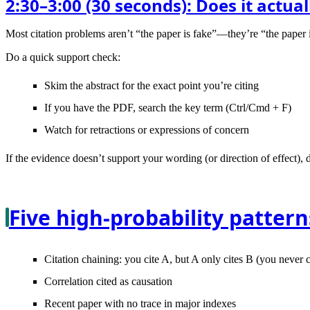
2:30–3:00 (30 seconds): Does it actua
Most citation problems aren’t “the paper is fake”—they’re “the paper i
Do a quick support check:
Skim the
abstract
for the exact point you’re citing
If you have the PDF, search the key term (Ctrl/Cmd + F)
Watch for
retractions
or expressions of concern
If the evidence doesn’t support your wording (or direction of effect), do
Five high-probability pattern
Citation chaining
: you cite A, but A only cites B (you never
Correlation cited as causation
Recent paper with no trace
in major indexes