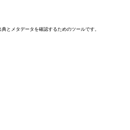
献の出典とメタデータを確認するためのツールです。