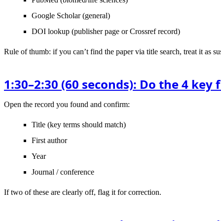
Google Scholar
(general)
DOI lookup
(publisher page or Crossref record)
Rule of thumb
: if you can’t find the paper via title search, treat it as
1:30–2:30 (60 seconds): Do the 4 key 
Open the record you found and confirm:
Title
(key terms should match)
First author
Year
Journal / conference
If two of these are clearly off, flag it for correction.