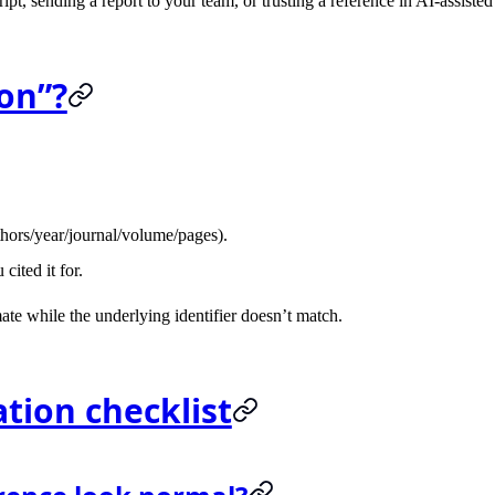
pt, sending a report to your team, or trusting a reference in AI-assisted
ion”?
uthors/year/journal/volume/pages).
cited it for.
imate while the underlying identifier doesn’t match.
ation checklist