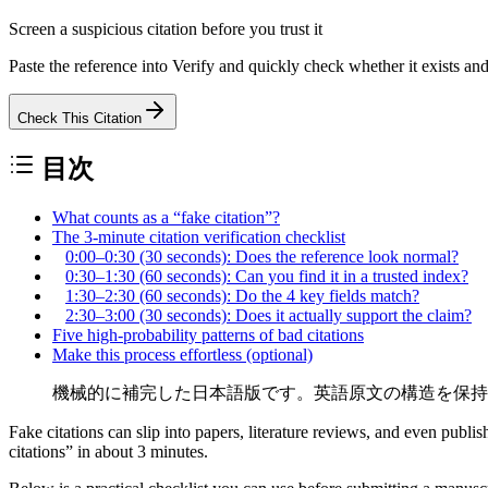
Screen a suspicious citation before you trust it
Paste the reference into Verify and quickly check whether it exists an
Check This Citation
目次
What counts as a “fake citation”?
The 3-minute citation verification checklist
0:00–0:30 (30 seconds): Does the reference look normal?
0:30–1:30 (60 seconds): Can you find it in a trusted index?
1:30–2:30 (60 seconds): Do the 4 key fields match?
2:30–3:00 (30 seconds): Does it actually support the claim?
Five high-probability patterns of bad citations
Make this process effortless (optional)
機械的に補完した日本語版です。英語原文の構造を保持
Fake citations can slip into papers, literature reviews, and even pu
citations” in about
3 minutes
.