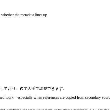
d whether the metadata lines up.
しており、後で人手で調整できます。
blished work—especially when references are copied from secondary sou