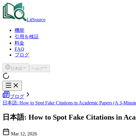
LitSource
機能
引用を検証
料金
FAQ
ブログ
日本語
ヘルプ
ブログ
日本語: How to Spot Fake Citations in Academic Papers (A 3-Minute
日本語: How to Spot Fake Citations in Acad
Mar 12, 2026