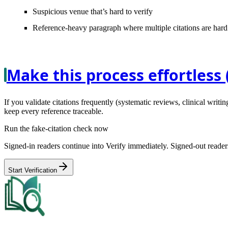
Suspicious venue
that’s hard to verify
Reference-heavy paragraph
where multiple citations are hard
Make this process effortless 
If you validate citations frequently (systematic reviews, clinical writing
keep every reference traceable.
Run the fake-citation check now
Signed-in readers continue into Verify immediately. Signed-out readers
Start Verification