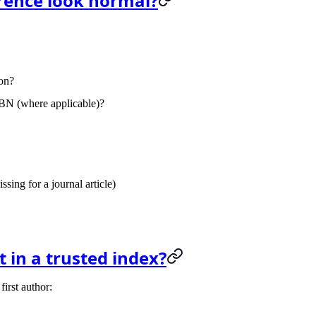
erence look normal?
ion?
SBN
(where applicable)?
sing for a journal article)
t in a trusted index?
first author: