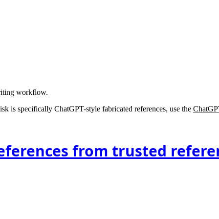
riting workflow.
 risk is specifically ChatGPT-style fabricated references, use the
ChatGPT
eferences from trusted refere