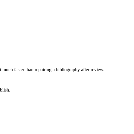
 much faster than repairing a bibliography after review.
blish.