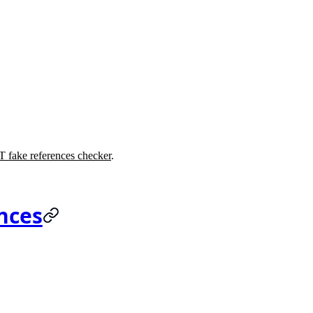
 fake references checker
.
nces