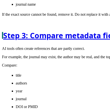
journal name
If the exact source cannot be found, remove it. Do not replace it with
Step 3: Compare metadata fie
AI tools often create references that are partly correct.
For example, the journal may exist, the author may be real, and the to
Compare:
title
authors
year
journal
DOI or PMID