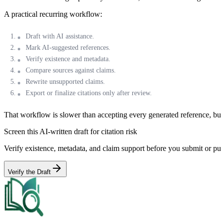
A practical recurring workflow:
Draft with AI assistance.
Mark AI-suggested references.
Verify existence and metadata.
Compare sources against claims.
Rewrite unsupported claims.
Export or finalize citations only after review.
That workflow is slower than accepting every generated reference, but
Screen this AI-written draft for citation risk
Verify existence, metadata, and claim support before you submit or pu
Verify the Draft