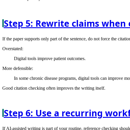
Step 5: Rewrite claims when 
If the paper supports only part of the sentence, do not force the citatio
Overstated:
Digital tools improve patient outcomes.
More defensible:
In some chronic disease programs, digital tools can improve mo
Good citation checking often improves the writing itself.
Step 6: Use a recurring work
If AI-assisted writing is part of your routine, reference checking shoul