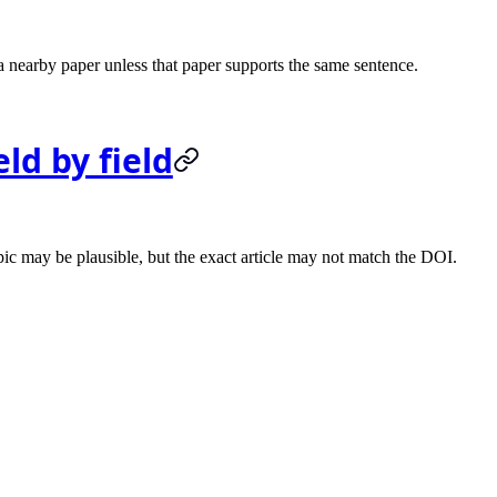
 a nearby paper unless that paper supports the same sentence.
ld by field
pic may be plausible, but the exact article may not match the DOI.