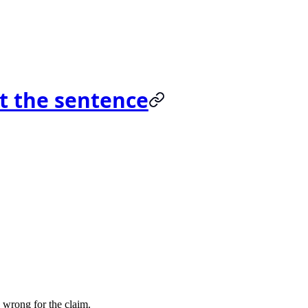
t the sentence
e wrong for the claim.