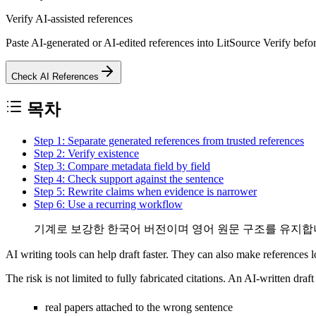
Verify AI-assisted references
Paste AI-generated or AI-edited references into LitSource Verify befor
Check AI References
목차
Step 1: Separate generated references from trusted references
Step 2: Verify existence
Step 3: Compare metadata field by field
Step 4: Check support against the sentence
Step 5: Rewrite claims when evidence is narrower
Step 6: Use a recurring workflow
기계로 보강한 한국어 버전이며 영어 원문 구조를 유지합니
AI writing tools can help draft faster. They can also make references 
The risk is not limited to fully fabricated citations. An AI-written draf
real papers attached to the wrong sentence