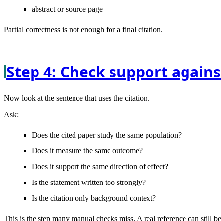
abstract or source page
Partial correctness is not enough for a final citation.
Step 4: Check support agains
Now look at the sentence that uses the citation.
Ask:
Does the cited paper study the same population?
Does it measure the same outcome?
Does it support the same direction of effect?
Is the statement written too strongly?
Is the citation only background context?
This is the step many manual checks miss. A real reference can still b