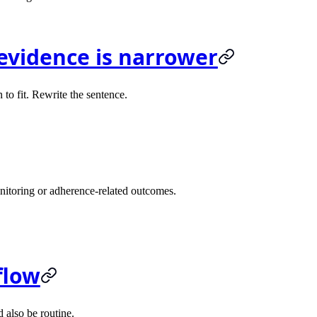
evidence is narrower
n to fit. Rewrite the sentence.
nitoring or adherence-related outcomes.
flow
d also be routine.