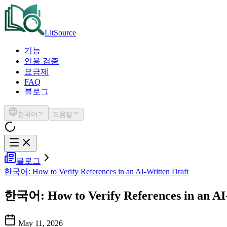
LitSource
기능
인용 검증
요금제
FAQ
블로그
한국어
도움말
블로그
한국어: How to Verify References in an AI-Written Draft
한국어: How to Verify References in an AI
May 11, 2026