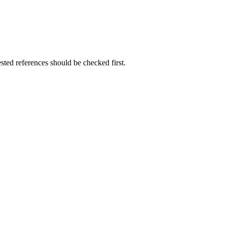
ested references should be checked first.