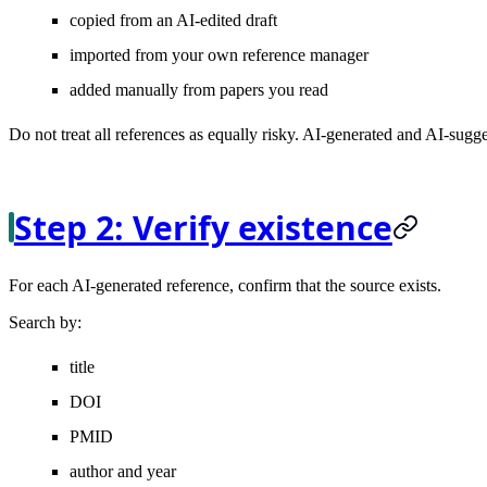
copied from an AI-edited draft
imported from your own reference manager
added manually from papers you read
Do not treat all references as equally risky. AI-generated and AI-sugg
Step 2: Verify existence
For each AI-generated reference, confirm that the source exists.
Search by:
title
DOI
PMID
author and year