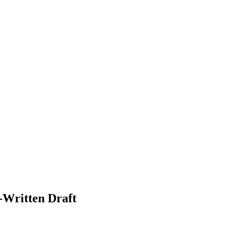
-Written Draft