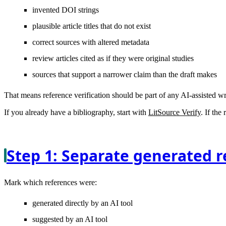
invented DOI strings
plausible article titles that do not exist
correct sources with altered metadata
review articles cited as if they were original studies
sources that support a narrower claim than the draft makes
That means reference verification should be part of any AI-assisted w
If you already have a bibliography, start with
LitSource Verify
. If the
Step 1: Separate generated r
Mark which references were:
generated directly by an AI tool
suggested by an AI tool