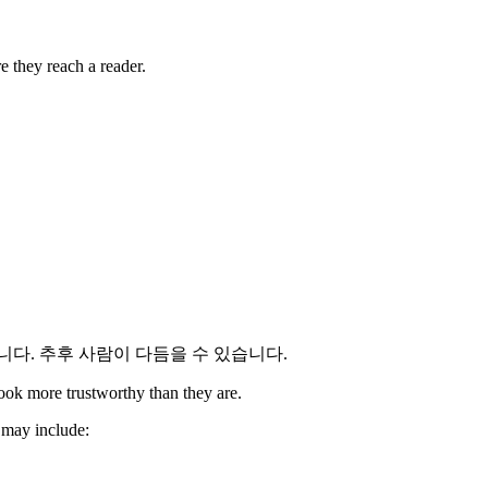
e they reach a reader.
다. 추후 사람이 다듬을 수 있습니다.
look more trustworthy than they are.
t may include: