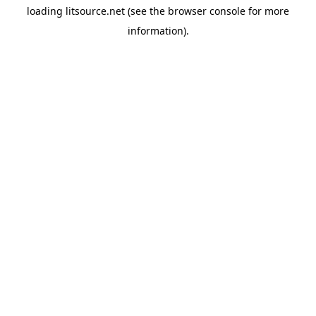
loading
litsource.net
(see the
browser console
for more
information).