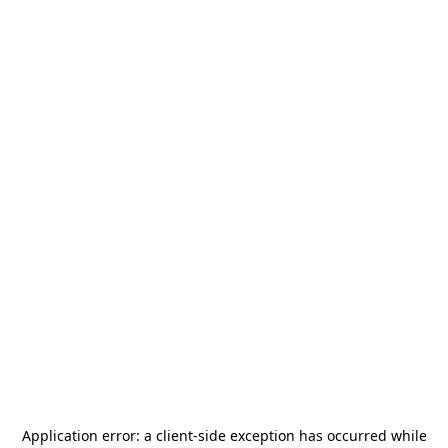
Application error: a
client
-side exception has occurred while