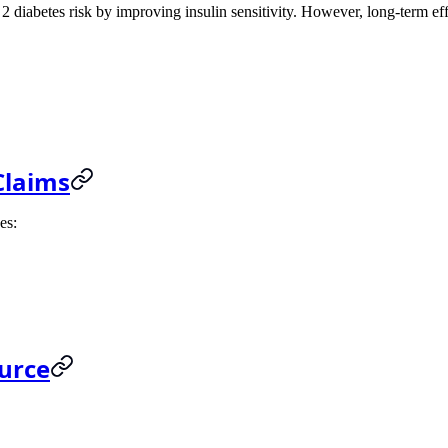
2 diabetes risk by improving insulin sensitivity. However, long-term effe
Claims
es:
ource