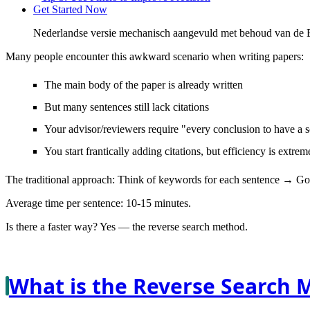
Get Started Now
Nederlandse versie mechanisch aangevuld met behoud van de En
Many people encounter this awkward scenario when writing papers:
The main body of the paper is already written
But many sentences still lack citations
Your advisor/reviewers require "every conclusion to have a 
You start frantically adding citations, but efficiency is extre
The traditional approach: Think of keywords for each sentence → Go
Average time per sentence: 10-15 minutes.
Is there a faster way? Yes —
the reverse search method
.
What is the Reverse Search 