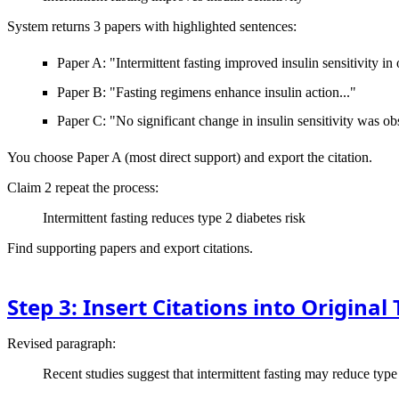
System returns 3 papers with highlighted sentences:
Paper A: "Intermittent fasting improved insulin sensitivity in
Paper B: "Fasting regimens enhance insulin action..."
Paper C: "No significant change in insulin sensitivity was ob
You choose Paper A (most direct support) and export the citation.
Claim 2
repeat the process:
Intermittent fasting reduces type 2 diabetes risk
Find supporting papers and export citations.
Step 3: Insert Citations into Original 
Revised paragraph:
Recent studies suggest that intermittent fasting may reduce type 