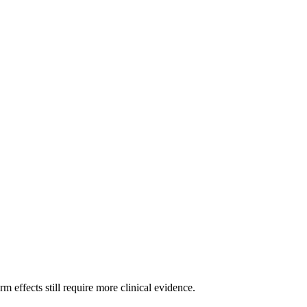
m effects still require more clinical evidence.