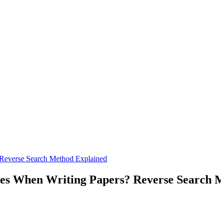
 Reverse Search Method Explained
ces When Writing Papers? Reverse Search 