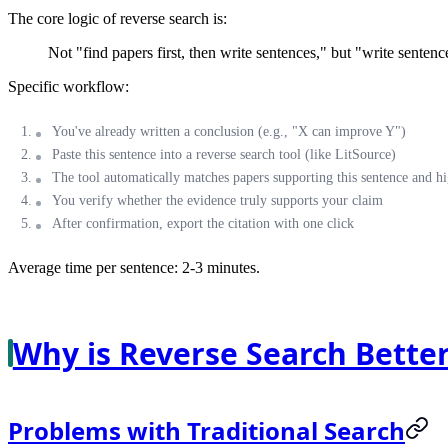
The core logic of reverse search is:
Not "find papers first, then write sentences," but "write sentence
Specific workflow:
You've already written a conclusion (e.g., "X can improve Y")
Paste this sentence into a reverse search tool (like LitSource)
The tool automatically matches papers supporting this sentence and hi
You verify whether the evidence truly supports your claim
After confirmation, export the citation with one click
Average time per sentence: 2-3 minutes.
Why is Reverse Search Better
Problems with Traditional Search