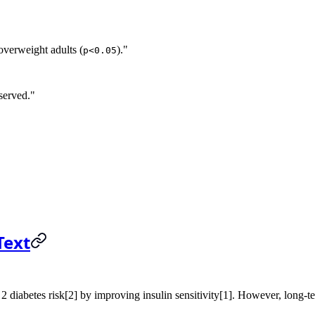
 overweight adults (
)."
p<0.05
served."
Text
2 diabetes risk[2] by improving insulin sensitivity[1]. However, long-ter