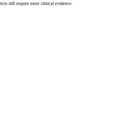
cts still require more clinical evidence.