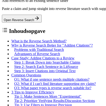
Add references to an existing sentence faster
Paste a claim and jump straight into reverse literature search with sup
Open Reverse Search
Inhoudsopgave
What is the Reverse Search Method?
Why is Reverse Search Better for "Adding Citations"?
Problems with Traditional Search
Advantages of Reverse Search
Case Study: Adding Citations to a Review
Step 1: Break Down into Searchable Claims
Step 2: Search Each Sentence in LitSource
Step 3: Insert Citations into Original Text
Common Questions
Q1: What if one sentence needs multiple citations?
Q2: What if I can't find literature supporting my claim?
Q3: What paper types is reverse search suitable for?
3 Tips to Improve Efficiency
Tip 1: Make Sentences More "Experimental"
Tip 2: Prioritize Verifying Results/Discussion Sections
Tip 3: Use Filters to Improve Precision