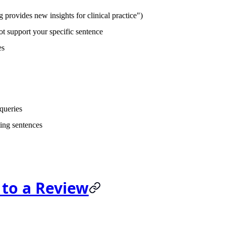
provides new insights for clinical practice")
t support your specific sentence
es
 queries
ing sentences
 to a Review