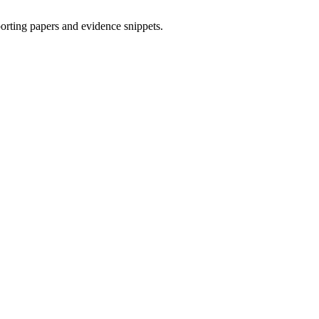
porting papers and evidence snippets.