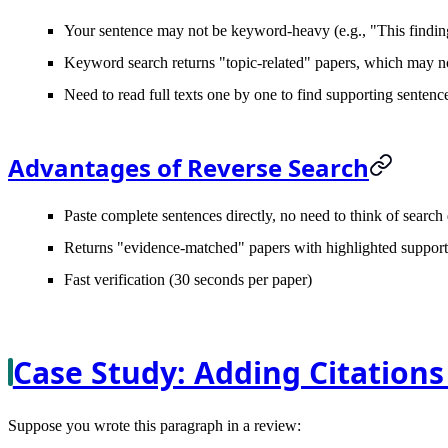
Your sentence may not be keyword-heavy (e.g., "This finding 
Keyword search returns "topic-related" papers, which may no
Need to read full texts one by one to find supporting sentenc
Advantages of Reverse Search
Paste complete sentences directly, no need to think of search
Returns "evidence-matched" papers with highlighted support
Fast verification (30 seconds per paper)
Case Study: Adding Citations
Suppose you wrote this paragraph in a review: