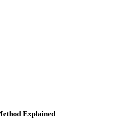
Method Explained