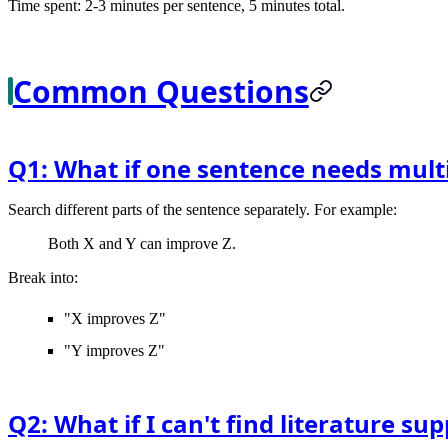
Time spent: 2-3 minutes per sentence, 5 minutes total.
Common Questions
Q1: What if one sentence needs multi
Search different parts of the sentence separately. For example:
Both X and Y can improve Z.
Break into:
"X improves Z"
"Y improves Z"
Q2: What if I can't find literature s