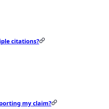
ple citations?
upporting my claim?