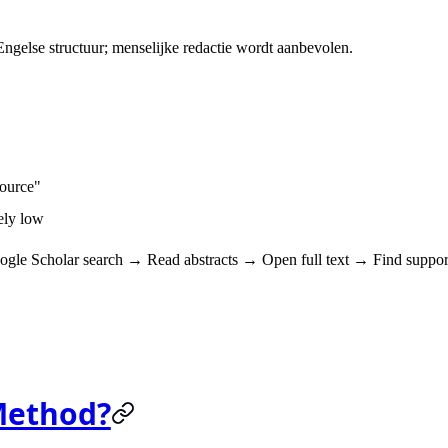
gelse structuur; menselijke redactie wordt aanbevolen.
source"
mely low
ogle Scholar search → Read abstracts → Open full text → Find suppor
Method?