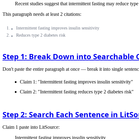
Recent studies suggest that intermittent fasting may reduce type 
This paragraph needs at least 2 citations:
Intermittent fasting improves insulin sensitivity
Reduces type 2 diabetes risk
Step 1: Break Down into Searchable 
Don't paste the entire paragraph at once — break it into single sentenc
Claim 1: "Intermittent fasting improves insulin sensitivity"
Claim 2: "Intermittent fasting reduces type 2 diabetes risk"
Step 2: Search Each Sentence in LitS
Claim 1
paste into LitSource:
Intermittent fasting improves insulin sensitivity