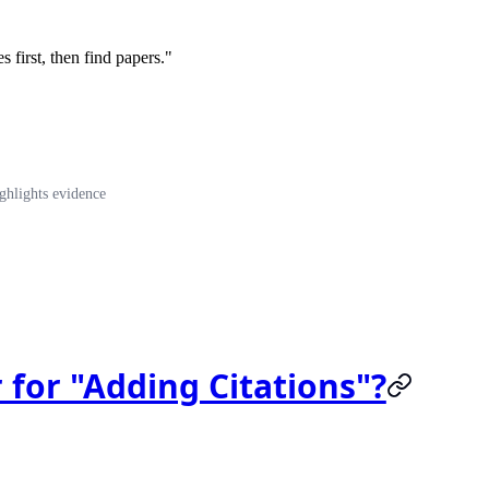
s first, then find papers."
ghlights evidence
 for "Adding Citations"?