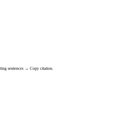
ting sentences → Copy citation.