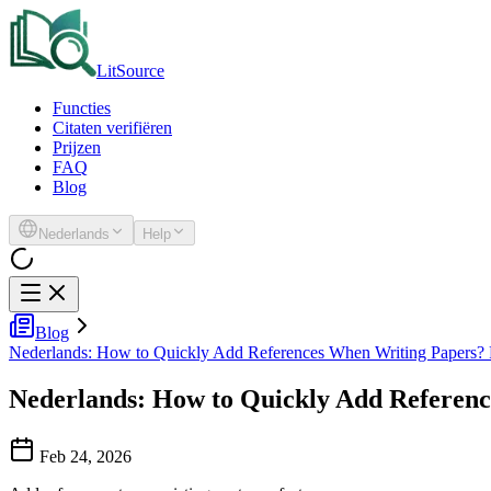
LitSource
Functies
Citaten verifiëren
Prijzen
FAQ
Blog
Nederlands
Help
Blog
Nederlands: How to Quickly Add References When Writing Papers?
Nederlands: How to Quickly Add Referen
Feb 24, 2026