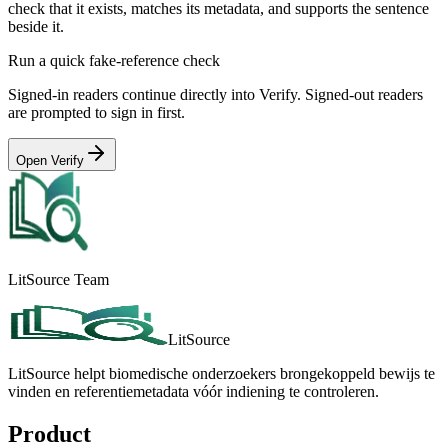
check that it exists, matches its metadata, and supports the sentence
beside it.
Run a quick fake-reference check
Signed-in readers continue directly into Verify. Signed-out readers
are prompted to sign in first.
Open Verify
LitSource Team
LitSource
LitSource helpt biomedische onderzoekers brongekoppeld bewijs te
vinden en referentiemetadata vóór indiening te controleren.
Product