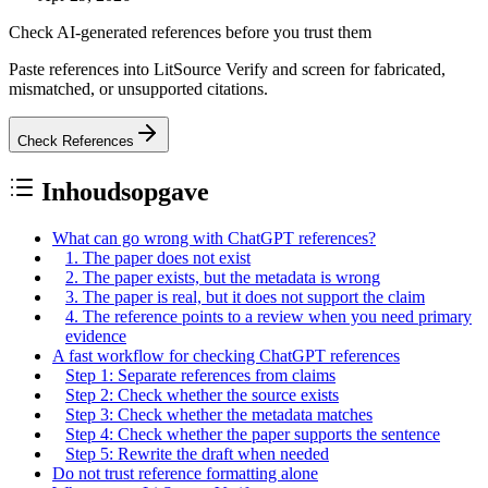
Check AI-generated references before you trust them
Paste references into LitSource Verify and screen for fabricated,
mismatched, or unsupported citations.
Check References
Inhoudsopgave
What can go wrong with ChatGPT references?
1. The paper does not exist
2. The paper exists, but the metadata is wrong
3. The paper is real, but it does not support the claim
4. The reference points to a review when you need primary
evidence
A fast workflow for checking ChatGPT references
Step 1: Separate references from claims
Step 2: Check whether the source exists
Step 3: Check whether the metadata matches
Step 4: Check whether the paper supports the sentence
Step 5: Rewrite the draft when needed
Do not trust reference formatting alone