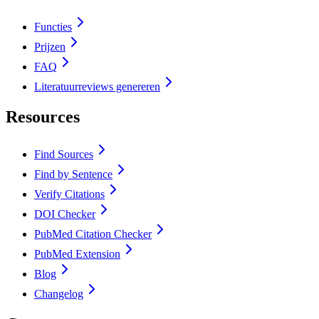
Functies
Prijzen
FAQ
Literatuurreviews genereren
Resources
Find Sources
Find by Sentence
Verify Citations
DOI Checker
PubMed Citation Checker
PubMed Extension
Blog
Changelog