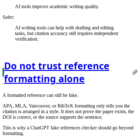
AI tools improve academic writing quality.
Safer:
AI writing tools can help with drafting and editing
tasks, but citation accuracy still requires independent
verification.
Do not trust reference
formatting alone
A formatted reference can still be fake.
APA, MLA, Vancouver, or BibTeX formatting only tells you the
citation is arranged in a style. It does not prove the paper exists, the
DOI is correct, or the source supports the sentence.
This is why a ChatGPT fake references checker should go beyond
formatting.