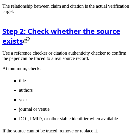
The relationship between claim and citation is the actual verification
target.
Step 2: Check whether the source
exists
Use a reference checker or
citation authenticity checker
to confirm
the paper can be traced to a real source record.
At minimum, check:
title
authors
year
journal or venue
DOI, PMID, or other stable identifier when available
If the source cannot be traced, remove or replace it.