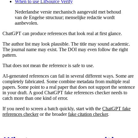
When to use LitSource Verify
Nederlandse versie mechanisch aangevuld met behoud
van de Engelse structuur; menselijke redactie wordt
aanbevolen.
ChatGPT can produce references that look real at first glance.
The author list may look plausible. The title may sound academic.
The journal name may exist. The DOI may even follow the right
pattern.
That does not mean the reference is safe to use.
AI-generated references can fail in several different ways. Some are
completely fabricated. Some combine metadata from multiple real
papers. Some point to a real paper that does not support the sentence
in your draft. A good ChatGPT fake references checker needs to
catch more than one kind of error.
If you need to screen a batch quickly, start with the
ChatGPT fake
references checker
or the broader
fake citation checker
.