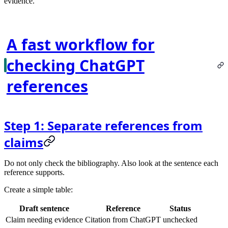
evidence.
A fast workflow for
checking ChatGPT
references
Step 1: Separate references from
claims
Do not only check the bibliography. Also look at the sentence each
reference supports.
Create a simple table:
Draft sentence
Reference
Status
Claim needing evidence
Citation from ChatGPT
unchecked