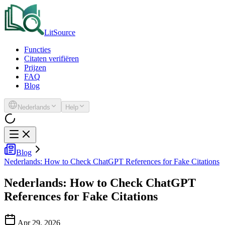
LitSource
Functies
Citaten verifiëren
Prijzen
FAQ
Blog
Nederlands
Help
Blog
Nederlands: How to Check ChatGPT References for Fake Citations
Nederlands: How to Check ChatGPT
References for Fake Citations
Apr 29, 2026