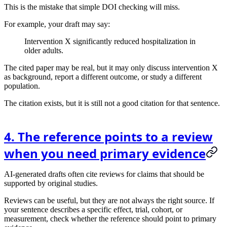
This is the mistake that simple DOI checking will miss.
For example, your draft may say:
Intervention X significantly reduced hospitalization in
older adults.
The cited paper may be real, but it may only discuss intervention X
as background, report a different outcome, or study a different
population.
The citation exists, but it is still not a good citation for that sentence.
4. The reference points to a review
when you need primary evidence
AI-generated drafts often cite reviews for claims that should be
supported by original studies.
Reviews can be useful, but they are not always the right source. If
your sentence describes a specific effect, trial, cohort, or
measurement, check whether the reference should point to primary