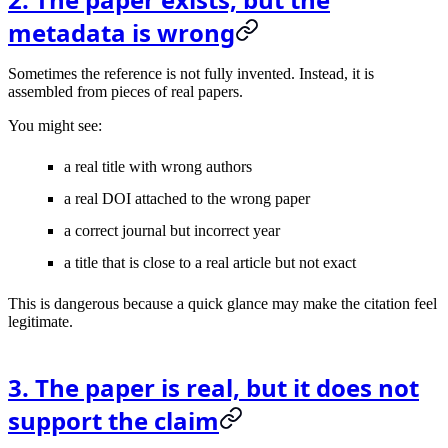
metadata is wrong
Sometimes the reference is not fully invented. Instead, it is
assembled from pieces of real papers.
You might see:
a real title with wrong authors
a real DOI attached to the wrong paper
a correct journal but incorrect year
a title that is close to a real article but not exact
This is dangerous because a quick glance may make the citation feel
legitimate.
3. The paper is real, but it does not
support the claim