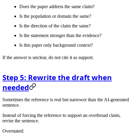
Does the paper address the same claim?
Is the population or domain the same?
Is the direction of the claim the same?
Is the statement stronger than the evidence?
Is this paper only background context?
If the answer is unclear, do not cite it as support.
Step 5: Rewrite the draft when
needed
Sometimes the reference is real but narrower than the AI-generated
sentence.
Instead of forcing the reference to support an overbroad claim,
revise the sentence.
Overstated: