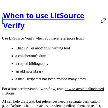
When to use LitSource
Verify
Use
LitSource Verify
when you have references from:
ChatGPT or another AI writing tool
a collaborator's draft
a copied bibliography
an old note library
a manuscript that has been revised many times
For a broader prevention workflow, read
how to avoid hallucinated
citations
.
AI can help draft text, but references need a separate verification
pass. Before a citation reaches a reviewer, editor, client, or reader,