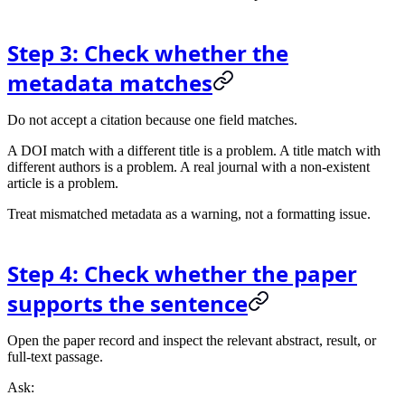
Step 3: Check whether the
metadata matches
Do not accept a citation because one field matches.
A DOI match with a different title is a problem. A title match with
different authors is a problem. A real journal with a non-existent
article is a problem.
Treat mismatched metadata as a warning, not a formatting issue.
Step 4: Check whether the paper
supports the sentence
Open the paper record and inspect the relevant abstract, result, or
full-text passage.
Ask: