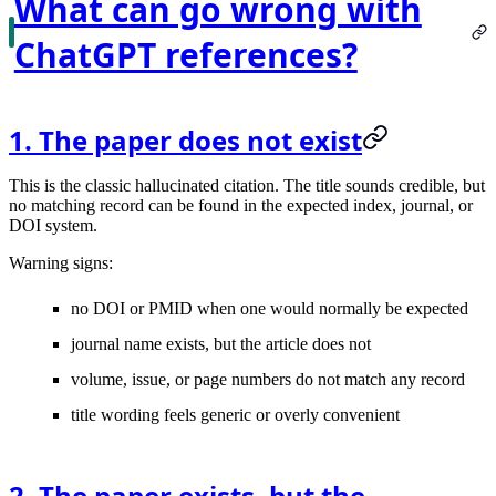
What can go wrong with
ChatGPT references?
1. The paper does not exist
This is the classic hallucinated citation. The title sounds credible, but
no matching record can be found in the expected index, journal, or
DOI system.
Warning signs:
no DOI or PMID when one would normally be expected
journal name exists, but the article does not
volume, issue, or page numbers do not match any record
title wording feels generic or overly convenient
2. The paper exists, but the