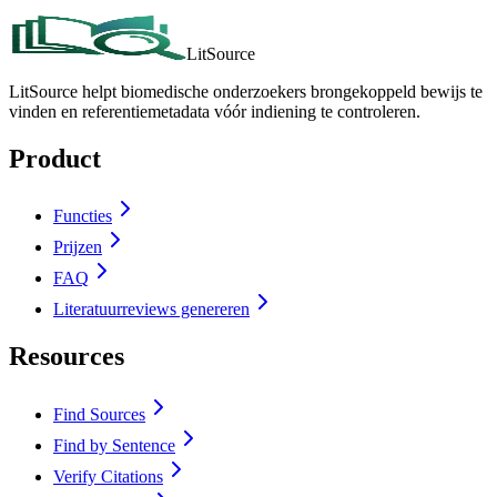
LitSource
LitSource helpt biomedische onderzoekers brongekoppeld bewijs te
vinden en referentiemetadata vóór indiening te controleren.
Product
Functies
Prijzen
FAQ
Literatuurreviews genereren
Resources
Find Sources
Find by Sentence
Verify Citations