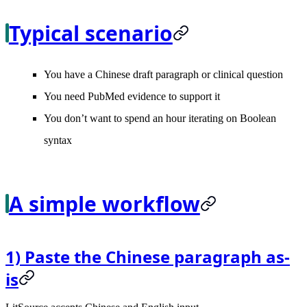
Typical scenario
You have a Chinese draft paragraph or clinical question
You need PubMed evidence to support it
You don’t want to spend an hour iterating on Boolean
syntax
A simple workflow
1) Paste the Chinese paragraph as-
is