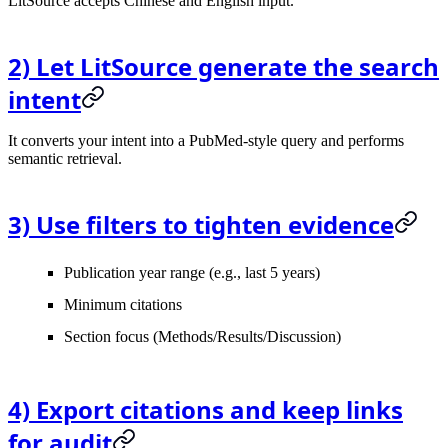
LitSource accepts Chinese and English input.
2) Let LitSource generate the search
intent
It converts your intent into a PubMed-style query and performs
semantic retrieval.
3) Use filters to tighten evidence
Publication year range (e.g., last 5 years)
Minimum citations
Section focus (Methods/Results/Discussion)
4) Export citations and keep links
for audit