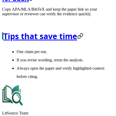
Copy APA/MLA/BibTeX and keep the paper link so your
supervisor or reviewer can verify the evidence quickly.
Tips that save time
One claim per run.
If you revise wording, rerun the analysis.
Always open the paper and verify highlighted context
before citing.
LitSource Team