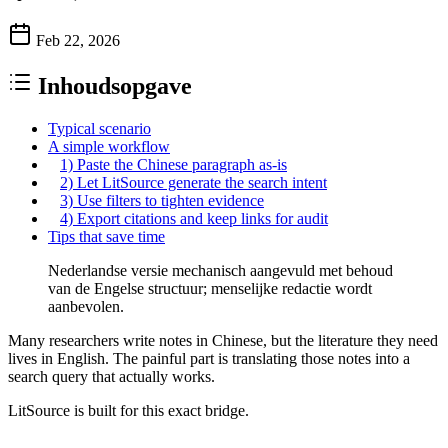
Feb 22, 2026
Inhoudsopgave
Typical scenario
A simple workflow
1) Paste the Chinese paragraph as-is
2) Let LitSource generate the search intent
3) Use filters to tighten evidence
4) Export citations and keep links for audit
Tips that save time
Nederlandse versie mechanisch aangevuld met behoud
van de Engelse structuur; menselijke redactie wordt
aanbevolen.
Many researchers write notes in Chinese, but the literature they need
lives in English. The painful part is translating those notes into a
search query that actually works.
LitSource is built for this exact bridge.