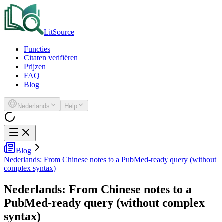
LitSource
Functies
Citaten verifiëren
Prijzen
FAQ
Blog
Nederlands
Help
Blog
Nederlands: From Chinese notes to a PubMed-ready query (without
complex syntax)
Nederlands: From Chinese notes to a
PubMed-ready query (without complex
syntax)