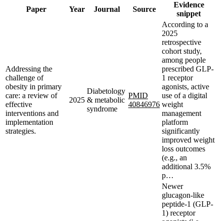
Evidence
Paper
Year
Journal
Source
snippet
According to a
2025
retrospective
cohort study,
among people
Addressing the
prescribed GLP-
challenge of
1 receptor
obesity in primary
agonists, active
Diabetology
care: a review of
PMID
use of a digital
2025
& metabolic
effective
40846976
weight
syndrome
interventions and
management
implementation
platform
strategies.
significantly
improved weight
loss outcomes
(e.g., an
additional 3.5%
p…
Newer
glucagon-like
peptide-1 (GLP-
1) receptor