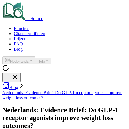
LitSource
Functies
Citaten verifiëren
Prijzen
FAQ
Blog
Nederlands
Help
Blog
Nederlands: Evidence Brief: Do GLP-1 receptor agonists improve
weight loss outcomes?
Nederlands: Evidence Brief: Do GLP-1
receptor agonists improve weight loss
outcomes?