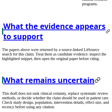
programs.
What the evidence appears
to support
The papers above were returned by a source-linked LitSource
search for this claim. Treat them as candidate evidence: inspect the
highlighted snippet, then open the original paper before citing.
What remains uncertain
This draft does not rank clinical certainty, replace systematic review
methods, or decide whether the claim should be used in patient care.
Check study design, population, intervention details, effect size, and
recency before using any citation.