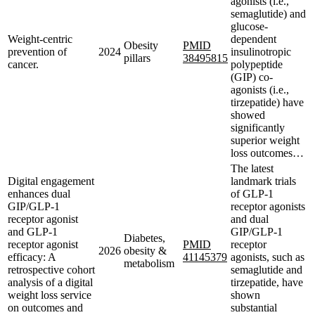
agonists (i.e.,
semaglutide) and
glucose-
Weight-centric
dependent
Obesity
PMID
prevention of
2024
insulinotropic
pillars
38495815
cancer.
polypeptide
(GIP) co-
agonists (i.e.,
tirzepatide) have
showed
significantly
superior weight
loss outcomes…
The latest
Digital engagement
landmark trials
enhances dual
of GLP-1
GIP/GLP-1
receptor agonists
receptor agonist
and dual
and GLP-1
GIP/GLP-1
Diabetes,
receptor agonist
PMID
receptor
2026
obesity &
efficacy: A
41145379
agonists, such as
metabolism
retrospective cohort
semaglutide and
analysis of a digital
tirzepatide, have
weight loss service
shown
on outcomes and
substantial