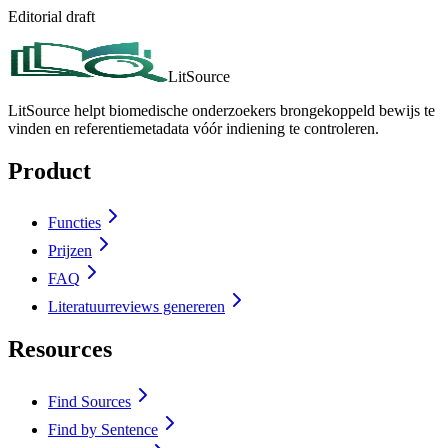
Editorial draft
LitSource
LitSource helpt biomedische onderzoekers brongekoppeld bewijs te
vinden en referentiemetadata vóór indiening te controleren.
Product
Functies
Prijzen
FAQ
Literatuurreviews genereren
Resources
Find Sources
Find by Sentence