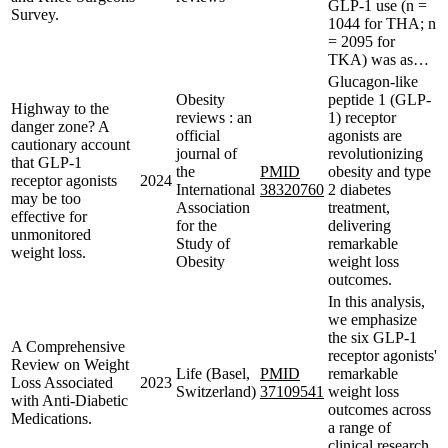
GLP-1 use (n =
Survey.
1044 for THA; n
= 2095 for
TKA) was as…
Glucagon-like
Obesity
peptide 1 (GLP-
Highway to the
reviews : an
1) receptor
danger zone? A
official
agonists are
cautionary account
journal of
revolutionizing
that GLP-1
the
PMID
obesity and type
receptor agonists
2024
International
38320760
2 diabetes
may be too
Association
treatment,
effective for
for the
delivering
unmonitored
Study of
remarkable
weight loss.
Obesity
weight loss
outcomes.
In this analysis,
we emphasize
the six GLP-1
A Comprehensive
receptor agonists'
Review on Weight
Life (Basel,
PMID
remarkable
Loss Associated
2023
Switzerland)
37109541
weight loss
with Anti-Diabetic
outcomes across
Medications.
a range of
clinical research