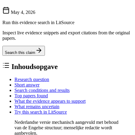
May 4, 2026
Run this evidence search in LitSource
Inspect live evidence snippets and export citations from the original
papers.
Search this claim
Inhoudsopgave
Research question
Short answer
Search conditions and results
Top papers found
What the evidence appears to support
What remains uncertain
Try this search in LitSource
Nederlandse versie mechanisch aangevuld met behoud
van de Engelse structuur; menselijke redactie wordt
aanbevolen.