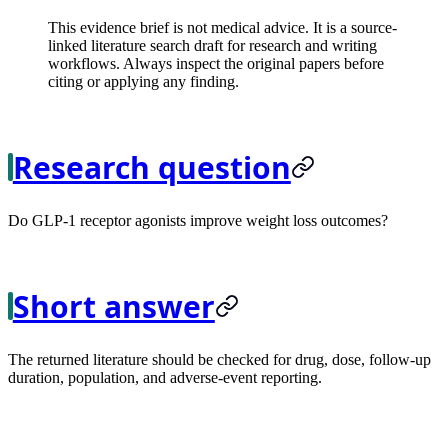
This evidence brief is not medical advice. It is a source-
linked literature search draft for research and writing
workflows. Always inspect the original papers before
citing or applying any finding.
Research question
Do GLP-1 receptor agonists improve weight loss outcomes?
Short answer
The returned literature should be checked for drug, dose, follow-up
duration, population, and adverse-event reporting.