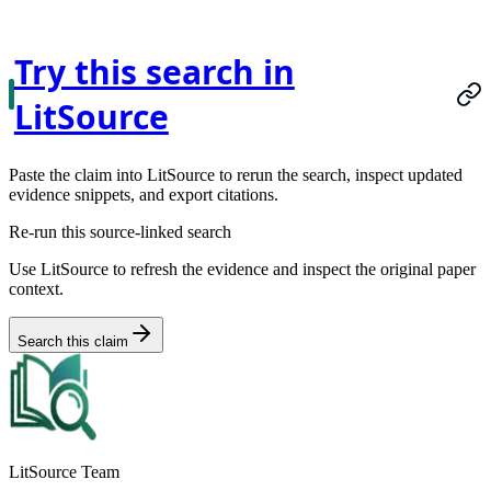
Try this search in
LitSource
Paste the claim into LitSource to rerun the search, inspect updated
evidence snippets, and export citations.
Re-run this source-linked search
Use LitSource to refresh the evidence and inspect the original paper
context.
Search this claim
LitSource Team