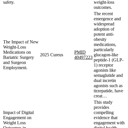
safety.
weight-loss
outcomes.
The recent
emergence and
widespread
adoption of
potent anti-
obesity
The Impact of New
medications,
Weight-Loss
particularly
Medications on
PMID
2025
Cureus
glucagon-like
Bariatric Surgery
40497223
peptide-1 (GLP-
and Surgeon
1) receptor
Employment.
agonists like
semaglutide and
dual incretin
agonists such as
tirzepatide, have
creat…
This study
provides
Impact of Digital
compelling
Engagement on
evidence that
Weight Loss
engagement with
Outcomes in
digital health