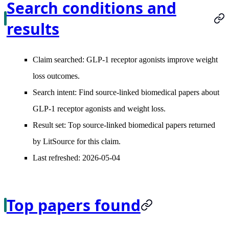
Search conditions and
results
Claim searched:
GLP-1 receptor agonists improve weight
loss outcomes.
Search intent:
Find source-linked biomedical papers about
GLP-1 receptor agonists and weight loss.
Result set:
Top source-linked biomedical papers returned
by LitSource for this claim.
Last refreshed:
2026-05-04
Top papers found