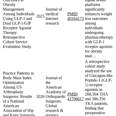
Obesity
platforms
Management
Journal of
significantly
Among Individuals
medical
PMID
enhances weight
2025
Using GLP-1 and
Internet
40164173
loss outcomes
Dual GLP-1/GIP
research
among
Receptor Agonist
individuals
Therapy:
undergoing
Retrospective
pharmacotherapy
Cohort Service
with GLP-1
Evaluation Study.
receptor agonists
for obesity
man…
A retrospective
cohort study
analyzed the use
Practice Patterns in
of Glucagon-like
Body Mass Index
Journal of
Peptide-1 (GLP-
Optimization
the
1) receptor
Among US
American
agonists in
Arthroplasty
Academy of
PMID
268,504 THA
Surgeons: Results
2026
Orthopaedic
41706617
and 386,356
of a National
Surgeons.
TKA patients,
American
Global
finding that
Association of Hip
research &
preoperative
and Knee Surgeons
reviews