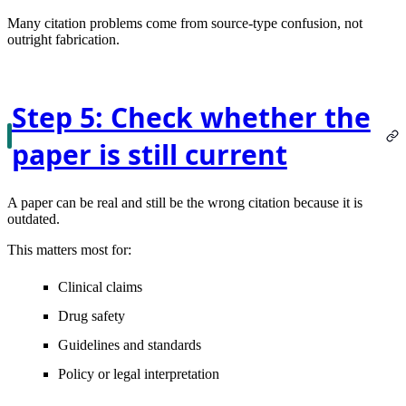
Many citation problems come from source-type confusion, not
outright fabrication.
Step 5: Check whether the
paper is still current
A paper can be real and still be the wrong citation because it is
outdated.
This matters most for:
Clinical claims
Drug safety
Guidelines and standards
Policy or legal interpretation