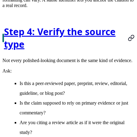
a real record.
Step 4: Verify the source
type
Not every polished-looking document is the same kind of evidence.
Ask:
Is this a
peer-reviewed paper
,
preprint
,
review
,
editorial
,
guideline
, or
blog post
?
Is the claim supposed to rely on
primary evidence
or just
commentary?
Are you citing a
review article
as if it were the original
study?