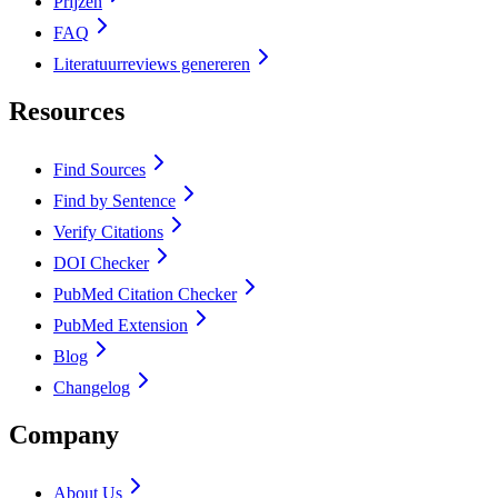
Prijzen
FAQ
Literatuurreviews genereren
Resources
Find Sources
Find by Sentence
Verify Citations
DOI Checker
PubMed Citation Checker
PubMed Extension
Blog
Changelog
Company
About Us