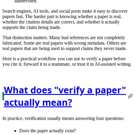
aanbevolen.
Search engines, AI tools, and social posts make it easy to discover
papers fast. The harder part is knowing whether a paper is
real
,
whether the citation details are
correct
, and whether it actually
supports the claim
being made.
That distinction matters. Many bad references are not completely
fabricated. Some are real papers with wrong metadata. Others are
real papers that are being used to support claims they never made.
Here is a practical workflow you can use to verify a paper before
you cite it, forward it to a teammate, or trust it in AI-assisted writing.
What does "verify a paper"
actually mean?
In practice, verification usually means answering four questions:
Does the paper actually
exist
?