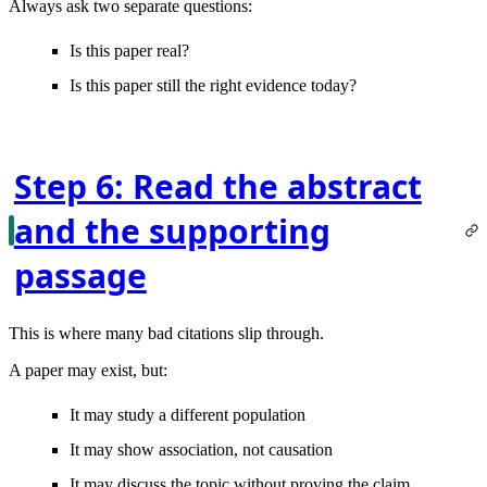
Always ask two separate questions:
Is this paper real?
Is this paper still the right evidence today?
Step 6: Read the abstract
and the supporting
passage
This is where many bad citations slip through.
A paper may exist, but:
It may study a different population
It may show association, not causation
It may discuss the topic without proving the claim