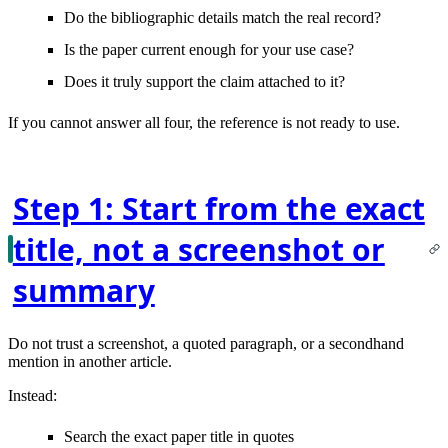
Do the bibliographic details
match
the real record?
Is the paper
current enough
for your use case?
Does it truly
support the claim
attached to it?
If you cannot answer all four, the reference is not ready to use.
Step 1: Start from the exact
title, not a screenshot or
summary
Do not trust a screenshot, a quoted paragraph, or a secondhand
mention in another article.
Instead:
Search the
exact paper title in quotes