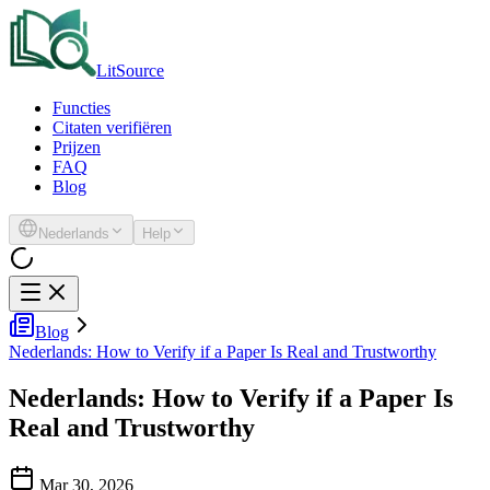
LitSource
Functies
Citaten verifiëren
Prijzen
FAQ
Blog
Nederlands
Help
Blog
Nederlands: How to Verify if a Paper Is Real and Trustworthy
Nederlands: How to Verify if a Paper Is
Real and Trustworthy
Mar 30, 2026