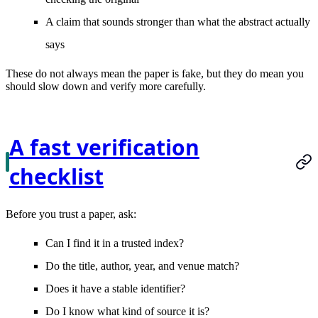
A claim that sounds stronger than what the abstract actually
says
These do not always mean the paper is fake, but they do mean you
should slow down and verify more carefully.
A fast verification
checklist
Before you trust a paper, ask:
Can I find it in a trusted index?
Do the title, author, year, and venue match?
Does it have a stable identifier?
Do I know what kind of source it is?