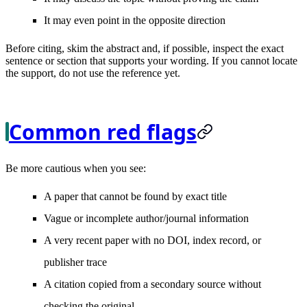
It may even point in the opposite direction
Before citing, skim the abstract and, if possible, inspect the exact
sentence or section that supports your wording. If you cannot locate
the support, do not use the reference yet.
Common red flags
Be more cautious when you see:
A paper that cannot be found by exact title
Vague or incomplete author/journal information
A very recent paper with no DOI, index record, or
publisher trace
A citation copied from a secondary source without
checking the original