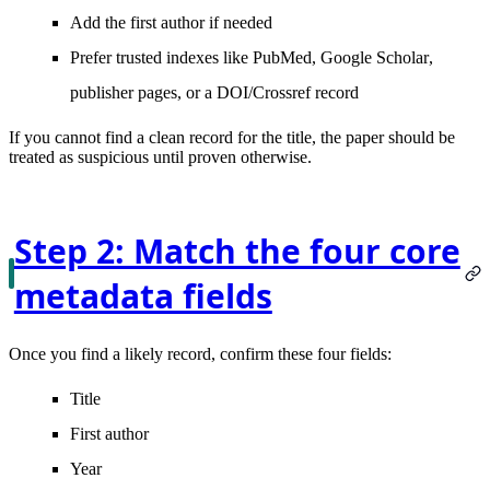
Add the
first author
if needed
Prefer trusted indexes like
PubMed
,
Google Scholar
,
publisher pages, or a DOI/Crossref record
If you cannot find a clean record for the title, the paper should be
treated as suspicious until proven otherwise.
Step 2: Match the four core
metadata fields
Once you find a likely record, confirm these four fields:
Title
First author
Year