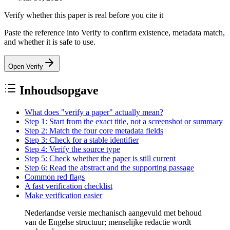
Verify whether this paper is real before you cite it
Paste the reference into Verify to confirm existence, metadata match,
and whether it is safe to use.
Open Verify
Inhoudsopgave
What does "verify a paper" actually mean?
Step 1: Start from the exact title, not a screenshot or summary
Step 2: Match the four core metadata fields
Step 3: Check for a stable identifier
Step 4: Verify the source type
Step 5: Check whether the paper is still current
Step 6: Read the abstract and the supporting passage
Common red flags
A fast verification checklist
Make verification easier
Nederlandse versie mechanisch aangevuld met behoud
van de Engelse structuur; menselijke redactie wordt