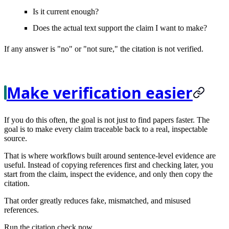
Is it current enough?
Does the actual text support the claim I want to make?
If any answer is "no" or "not sure," the citation is not verified.
Make verification easier
If you do this often, the goal is not just to find papers faster. The
goal is to make every claim
traceable
back to a real, inspectable
source.
That is where workflows built around sentence-level evidence are
useful. Instead of copying references first and checking later, you
start from the claim, inspect the evidence, and only then copy the
citation.
That order greatly reduces fake, mismatched, and misused
references.
Run the citation check now