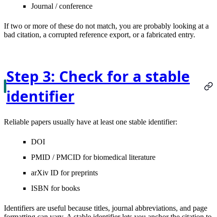
Journal / conference
If two or more of these do not match, you are probably looking at a
bad citation, a corrupted reference export, or a fabricated entry.
Step 3: Check for a stable
identifier
Reliable papers usually have at least one stable identifier:
DOI
PMID / PMCID
for biomedical literature
arXiv ID
for preprints
ISBN
for books
Identifiers are useful because titles, journal abbreviations, and page
formatting can vary. A stable identifier lets you anchor the citation to