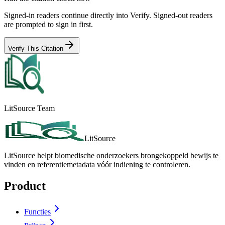
Signed-in readers continue directly into Verify. Signed-out readers
are prompted to sign in first.
Verify This Citation
LitSource Team
LitSource
LitSource helpt biomedische onderzoekers brongekoppeld bewijs te
vinden en referentiemetadata vóór indiening te controleren.
Product
Functies