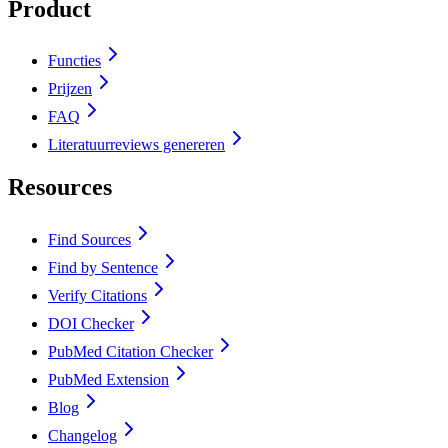
Product
Functies
Prijzen
FAQ
Literatuurreviews genereren
Resources
Find Sources
Find by Sentence
Verify Citations
DOI Checker
PubMed Citation Checker
PubMed Extension
Blog
Changelog