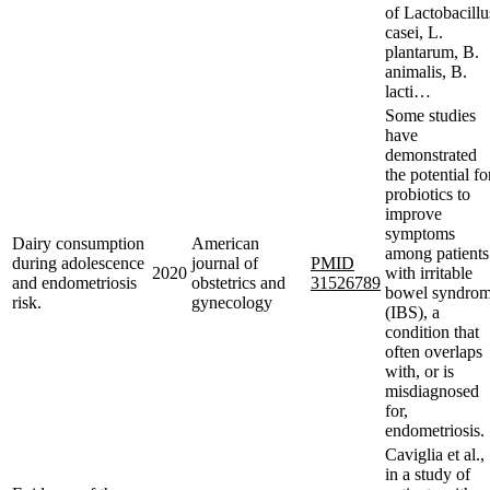
of Lactobacillu
casei, L.
plantarum, B.
animalis, B.
lacti…
Some studies
have
demonstrated
the potential fo
probiotics to
improve
symptoms
Dairy consumption
American
among patients
during adolescence
journal of
PMID
2020
with irritable
and endometriosis
obstetrics and
31526789
bowel syndro
risk.
gynecology
(IBS), a
condition that
often overlaps
with, or is
misdiagnosed
for,
endometriosis.
Caviglia et al.,
in a study of