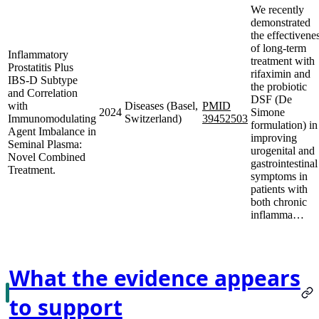
We recently
demonstrated
the effectivene
of long-term
Inflammatory
treatment with
Prostatitis Plus
rifaximin and
IBS-D Subtype
the probiotic
and Correlation
DSF (De
with
Diseases (Basel,
PMID
2024
Simone
Immunomodulating
Switzerland)
39452503
formulation) in
Agent Imbalance in
improving
Seminal Plasma:
urogenital and
Novel Combined
gastrointestinal
Treatment.
symptoms in
patients with
both chronic
inflamma…
What the evidence appears
to support