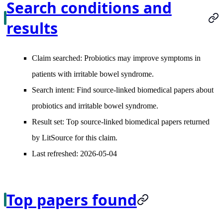
Search conditions and
results
Claim searched:
Probiotics may improve symptoms in
patients with irritable bowel syndrome.
Search intent:
Find source-linked biomedical papers about
probiotics and irritable bowel syndrome.
Result set:
Top source-linked biomedical papers returned
by LitSource for this claim.
Last refreshed:
2026-05-04
Top papers found