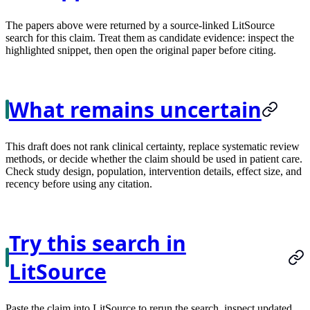
The papers above were returned by a source-linked LitSource
search for this claim. Treat them as candidate evidence: inspect the
highlighted snippet, then open the original paper before citing.
What remains uncertain
This draft does not rank clinical certainty, replace systematic review
methods, or decide whether the claim should be used in patient care.
Check study design, population, intervention details, effect size, and
recency before using any citation.
Try this search in
LitSource
Paste the claim into LitSource to rerun the search, inspect updated