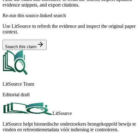
evidence snippets, and export citations.
Re-run this source-linked search
Use LitSource to refresh the evidence and inspect the original paper
context.
Search this claim
LitSource Team
Editorial draft
LitSource
LitSource helpt biomedische onderzoekers brongekoppeld bewijs te
vinden en referentiemetadata vóór indiening te controleren.