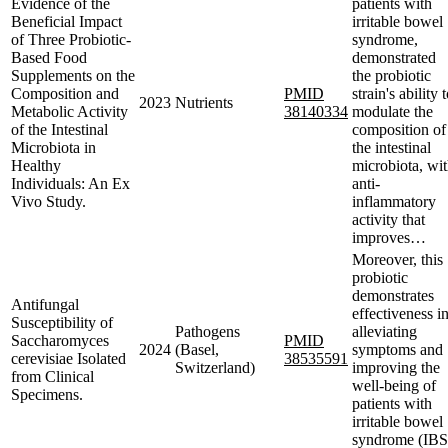
Evidence of the
patients with
Beneficial Impact
irritable bowel
of Three Probiotic-
syndrome,
Based Food
demonstrated
Supplements on the
the probiotic
Composition and
PMID
strain's ability 
2023
Nutrients
Metabolic Activity
38140334
modulate the
of the Intestinal
composition of
Microbiota in
the intestinal
Healthy
microbiota, wi
Individuals: An Ex
anti-
Vivo Study.
inflammatory
activity that
improves…
Moreover, this
probiotic
demonstrates
Antifungal
effectiveness i
Susceptibility of
Pathogens
alleviating
Saccharomyces
PMID
2024
(Basel,
symptoms and
cerevisiae Isolated
38535591
Switzerland)
improving the
from Clinical
well-being of
Specimens.
patients with
irritable bowel
syndrome (IBS