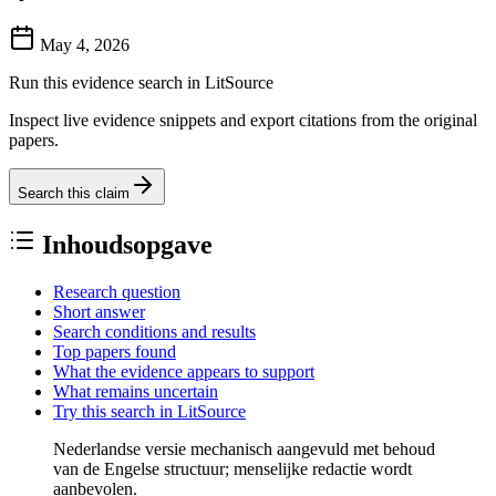
May 4, 2026
Run this evidence search in LitSource
Inspect live evidence snippets and export citations from the original
papers.
Search this claim
Inhoudsopgave
Research question
Short answer
Search conditions and results
Top papers found
What the evidence appears to support
What remains uncertain
Try this search in LitSource
Nederlandse versie mechanisch aangevuld met behoud
van de Engelse structuur; menselijke redactie wordt
aanbevolen.