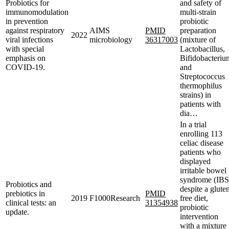
Probiotics for
and safety of
immunomodulation
multi-strain
in prevention
probiotic
against respiratory
AIMS
PMID
preparation
2022
viral infections
microbiology
36317003
(mixture of
with special
Lactobacillus,
emphasis on
Bifidobacteriu
COVID-19.
and
Streptococcus
thermophilus
strains) in
patients with
dia…
In a trial
enrolling 113
celiac disease
patients who
displayed
irritable bowel
syndrome (IBS
Probiotics and
despite a glute
prebiotics in
PMID
2019
F1000Research
free diet,
clinical tests: an
31354938
probiotic
update.
intervention
with a mixture