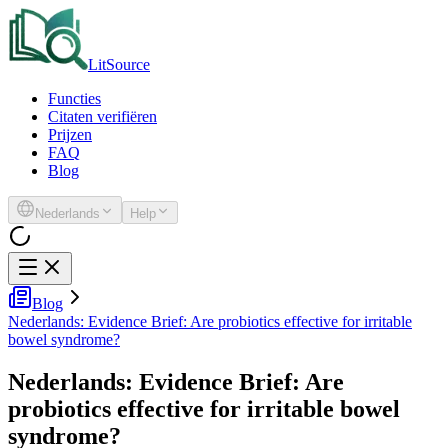
LitSource
Functies
Citaten verifiëren
Prijzen
FAQ
Blog
Nederlands
Help
Blog
Nederlands: Evidence Brief: Are probiotics effective for irritable
bowel syndrome?
Nederlands: Evidence Brief: Are
probiotics effective for irritable bowel
syndrome?