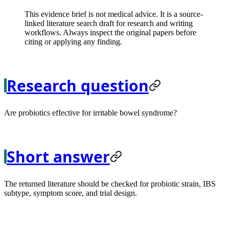
This evidence brief is not medical advice. It is a source-
linked literature search draft for research and writing
workflows. Always inspect the original papers before
citing or applying any finding.
Research question
Are probiotics effective for irritable bowel syndrome?
Short answer
The returned literature should be checked for probiotic strain, IBS
subtype, symptom score, and trial design.