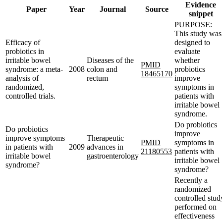
Evidence
Paper
Year
Journal
Source
snippet
PURPOSE:
This study was
Efficacy of
designed to
probiotics in
evaluate
irritable bowel
Diseases of the
whether
PMID
syndrome: a meta-
2008
colon and
probiotics
18465170
analysis of
rectum
improve
randomized,
symptoms in
controlled trials.
patients with
irritable bowel
syndrome.
Do probiotics
Do probiotics
improve
improve symptoms
Therapeutic
PMID
symptoms in
in patients with
2009
advances in
21180553
patients with
irritable bowel
gastroenterology
irritable bowel
syndrome?
syndrome?
Recently a
randomized
controlled stud
performed on
effectiveness