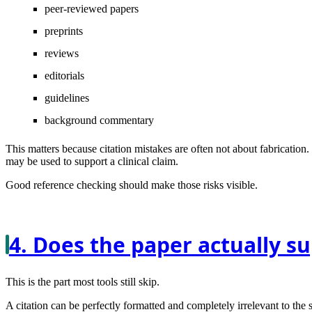
peer-reviewed papers
preprints
reviews
editorials
guidelines
background commentary
This matters because citation mistakes are often not about fabrication.
may be used to support a clinical claim.
Good reference checking should make those risks visible.
4. Does the paper actually s
This is the part most tools still skip.
A citation can be perfectly formatted and completely irrelevant to the s