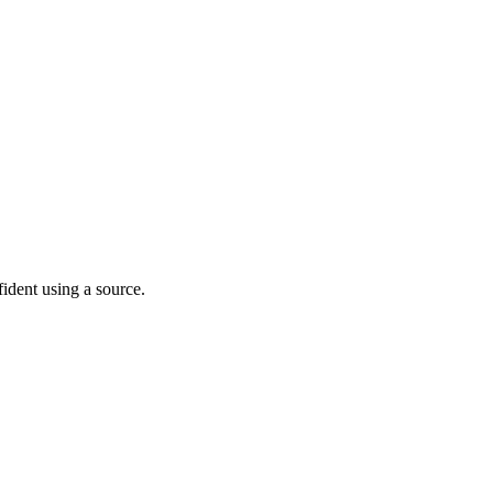
fident using a source.