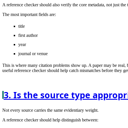
A reference checker should also verify the core metadata, not just the ti
The most important fields are:
title
first author
year
journal or venue
This is where many citation problems show up. A paper may be real, bu
useful reference checker should help catch mismatches before they get
3. Is the source type appropr
Not every source carries the same evidentiary weight.
A reference checker should help distinguish between: