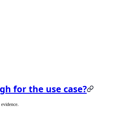
gh for the use case?
d evidence.