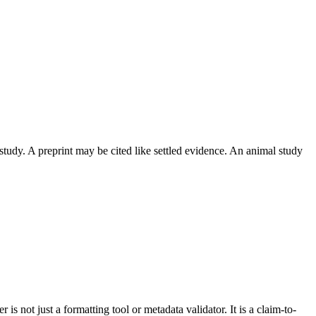
 study. A preprint may be cited like settled evidence. An animal study
is not just a formatting tool or metadata validator. It is a claim-to-