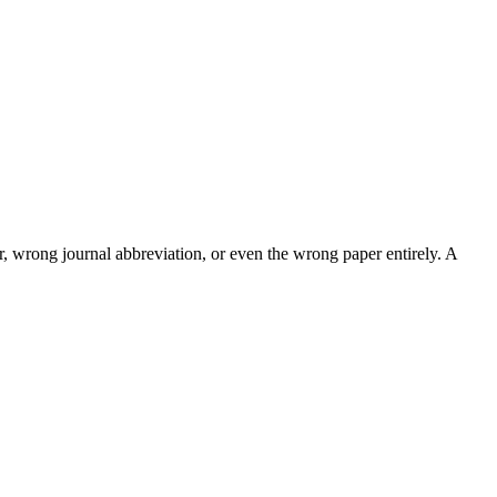
, wrong journal abbreviation, or even the wrong paper entirely. A