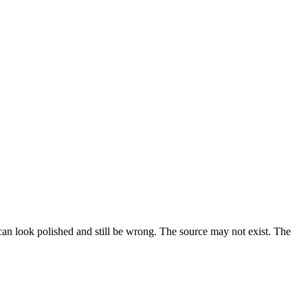
n can look polished and still be wrong. The source may not exist. The