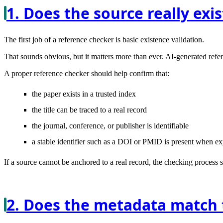
1. Does the source really exis
The first job of a reference checker is basic existence validation.
That sounds obvious, but it matters more than ever. AI-generated refer
A proper reference checker should help confirm that:
the paper exists in a trusted index
the title can be traced to a real record
the journal, conference, or publisher is identifiable
a stable identifier such as a DOI or PMID is present when e
If a source cannot be anchored to a real record, the checking process s
2. Does the metadata match t