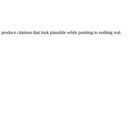
produce citations that look plausible while pointing to nothing real.