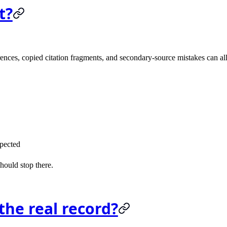
t?
ences, copied citation fragments, and secondary-source mistakes can all 
xpected
hould stop there.
he real record?