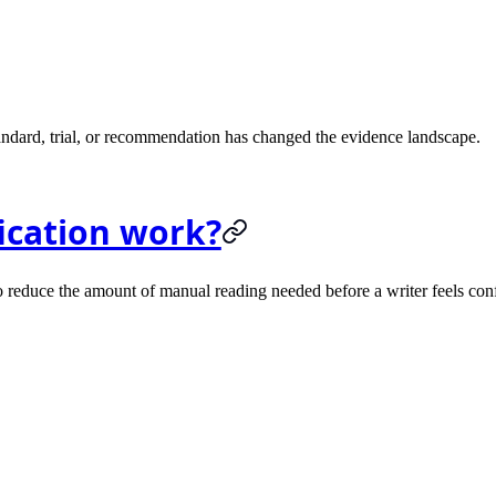
andard, trial, or recommendation has changed the evidence landscape.
fication work?
s to reduce the amount of manual reading needed before a writer feels con