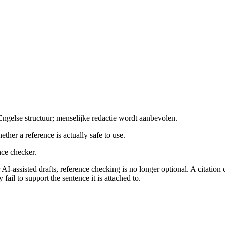
gelse structuur; menselijke redactie wordt aanbevolen.
ther a reference is actually safe to use.
nce checker
.
r AI-assisted drafts, reference checking is no longer optional. A citatio
il to support the sentence it is attached to.