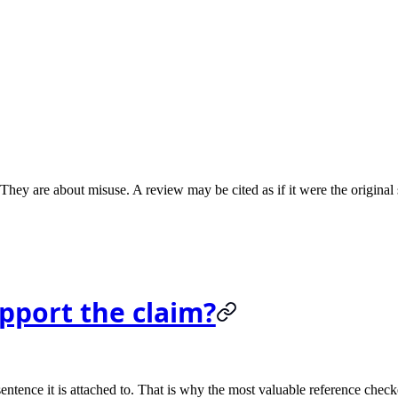
 They are about misuse. A review may be cited as if it were the original
upport the claim?
entence it is attached to. That is why the most valuable reference checker 