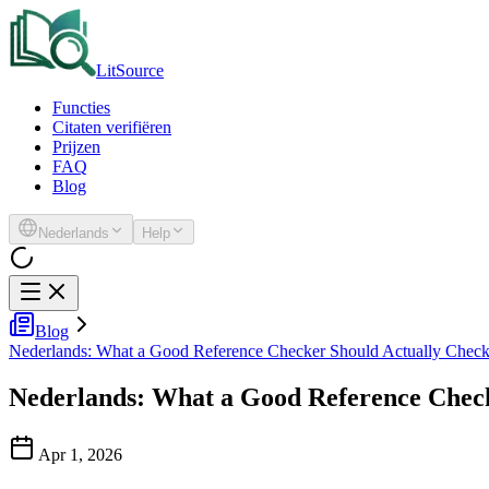
LitSource
Functies
Citaten verifiëren
Prijzen
FAQ
Blog
Nederlands
Help
Blog
Nederlands: What a Good Reference Checker Should Actually Chec
Nederlands: What a Good Reference Chec
Apr 1, 2026