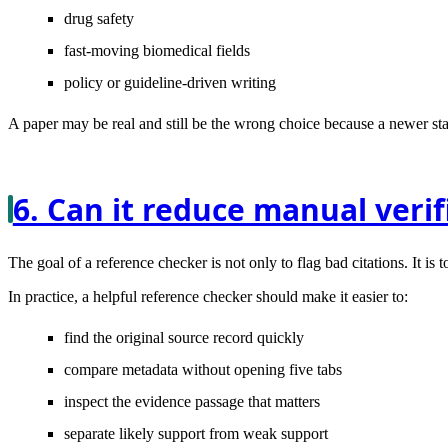
drug safety
fast-moving biomedical fields
policy or guideline-driven writing
A paper may be real and still be the wrong choice because a newer st
6. Can it reduce manual veri
The goal of a reference checker is not only to flag bad citations. It i
In practice, a helpful reference checker should make it easier to:
find the original source record quickly
compare metadata without opening five tabs
inspect the evidence passage that matters
separate likely support from weak support