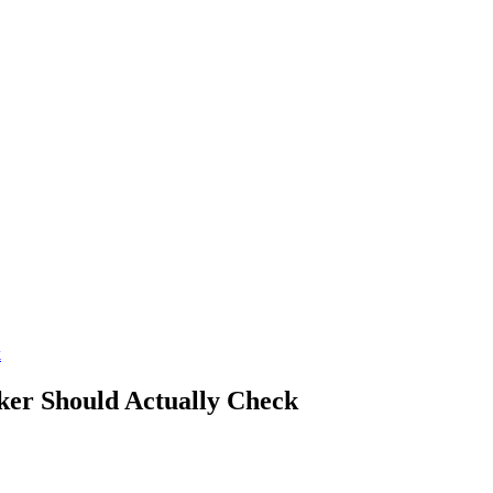
k
ker Should Actually Check