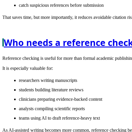
catch suspicious references before submission
That saves time, but more importantly, it reduces avoidable citation ris
Who needs a reference chec
Reference checking is useful for more than formal academic publishin
It is especially valuable for:
researchers writing manuscripts
students building literature reviews
clinicians preparing evidence-backed content
analysts compiling scientific reports
teams using AI to draft reference-heavy text
As AI-assisted writing becomes more common, reference checking becom