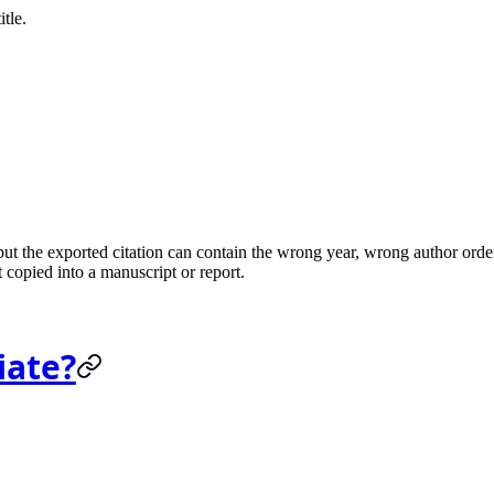
tle.
t the exported citation can contain the wrong year, wrong author order
 copied into a manuscript or report.
iate?