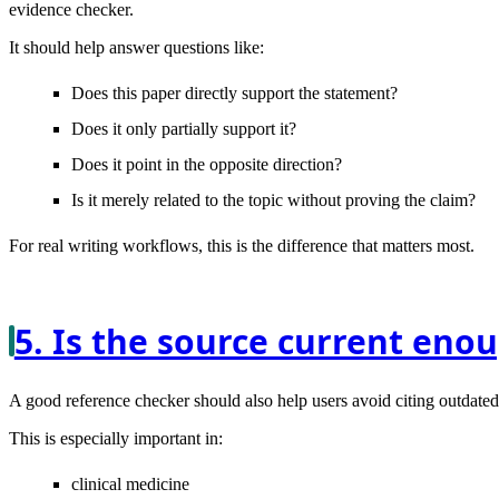
evidence checker.
It should help answer questions like:
Does this paper directly support the statement?
Does it only partially support it?
Does it point in the opposite direction?
Is it merely related to the topic without proving the claim?
For real writing workflows, this is the difference that matters most.
5. Is the source current enou
A good reference checker should also help users avoid citing outdate
This is especially important in:
clinical medicine