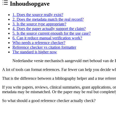
Inhoudsopgave
1. Does the source really exist?
2. Does the metadata match the real record?
3. Is the source type appropriate?
4. Does the paper actually support the claim?
5. Is the source current enough for the use case?
6. Can it reduce manual verification work?
Who needs a reference checker?
Reference checker vs citation formatter
The standard is higher now
Nederlandse versie mechanisch aangevuld met behoud van de En
A lot of tools can format references. Far fewer can help you decide whe
That is the difference between a bibliography helper and a true
refere
If you write papers, reviews, clinical summaries, grant applications, o
metadata may be mismatched. Or the paper may be real but completely fa
So what should a good reference checker actually check?