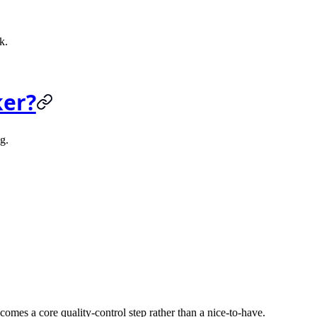
k.
ker?
g.
es a core quality-control step rather than a nice-to-have.