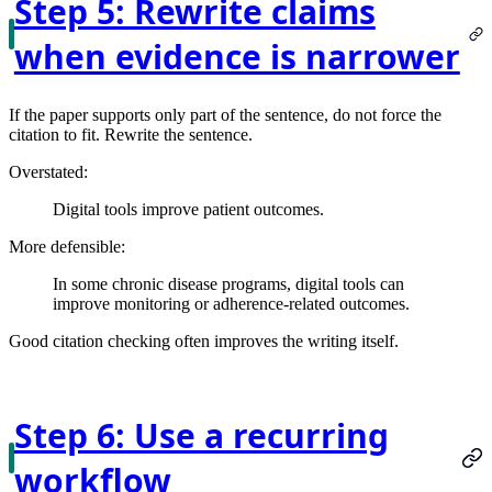
Step 5: Rewrite claims
when evidence is narrower
If the paper supports only part of the sentence, do not force the
citation to fit. Rewrite the sentence.
Overstated:
Digital tools improve patient outcomes.
More defensible:
In some chronic disease programs, digital tools can
improve monitoring or adherence-related outcomes.
Good citation checking often improves the writing itself.
Step 6: Use a recurring
workflow