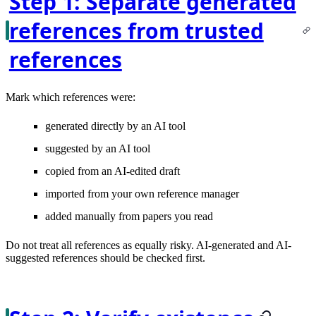
Step 1: Separate generated
references from trusted
references
Mark which references were:
generated directly by an AI tool
suggested by an AI tool
copied from an AI-edited draft
imported from your own reference manager
added manually from papers you read
Do not treat all references as equally risky. AI-generated and AI-
suggested references should be checked first.