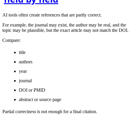
AI tools often create references that are partly correct.
For example, the journal may exist, the author may be real, and the
topic may be plausible, but the exact article may not match the DOI.
Compare:
title
authors
year
journal
DOI or PMID
abstract or source page
Partial correctness is not enough for a final citation.