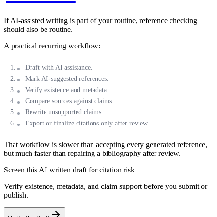
If AI-assisted writing is part of your routine, reference checking
should also be routine.
A practical recurring workflow:
Draft with AI assistance.
Mark AI-suggested references.
Verify existence and metadata.
Compare sources against claims.
Rewrite unsupported claims.
Export or finalize citations only after review.
That workflow is slower than accepting every generated reference,
but much faster than repairing a bibliography after review.
Screen this AI-written draft for citation risk
Verify existence, metadata, and claim support before you submit or
publish.