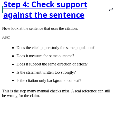
Step 4: Check support
against the sentence
Now look at the sentence that uses the citation.
Ask:
Does the cited paper study the same population?
Does it measure the same outcome?
Does it support the same direction of effect?
Is the statement written too strongly?
Is the citation only background context?
This is the step many manual checks miss. A real reference can still
be wrong for the claim.