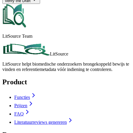
Verify the Draft
LitSource Team
LitSource
LitSource helpt biomedische onderzoekers brongekoppeld bewijs te
vinden en referentiemetadata vóór indiening te controleren.
Product
Functies
Prijzen
FAQ
Literatuurreviews genereren