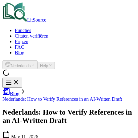
LitSource
Functies
Citaten verifiëren
Prijzen
FAQ
Blog
Nederlands
Help
Blog
Nederlands: How to Verify References in an AI-Written Draft
Nederlands: How to Verify References in
an AI-Written Draft
May 11, 2026