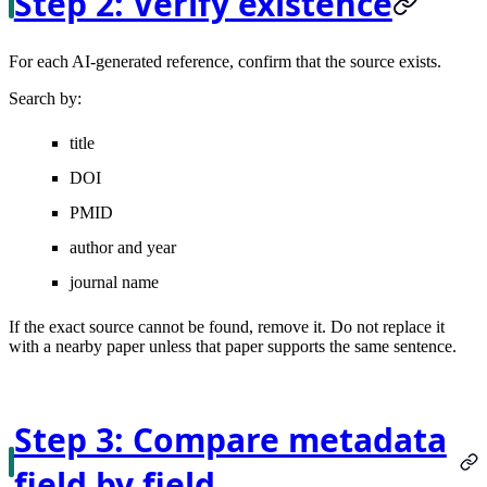
Step 2: Verify existence
For each AI-generated reference, confirm that the source exists.
Search by:
title
DOI
PMID
author and year
journal name
If the exact source cannot be found, remove it. Do not replace it
with a nearby paper unless that paper supports the same sentence.
Step 3: Compare metadata
field by field