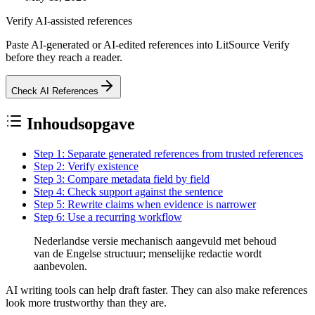
Verify AI-assisted references
Paste AI-generated or AI-edited references into LitSource Verify
before they reach a reader.
Check AI References
Inhoudsopgave
Step 1: Separate generated references from trusted references
Step 2: Verify existence
Step 3: Compare metadata field by field
Step 4: Check support against the sentence
Step 5: Rewrite claims when evidence is narrower
Step 6: Use a recurring workflow
Nederlandse versie mechanisch aangevuld met behoud
van de Engelse structuur; menselijke redactie wordt
aanbevolen.
AI writing tools can help draft faster. They can also make references
look more trustworthy than they are.