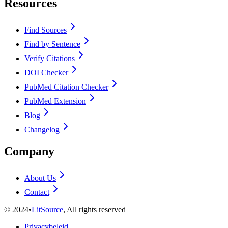
Resources
Find Sources
Find by Sentence
Verify Citations
DOI Checker
PubMed Citation Checker
PubMed Extension
Blog
Changelog
Company
About Us
Contact
©
2024
•
LitSource
, All rights reserved
Privacybeleid