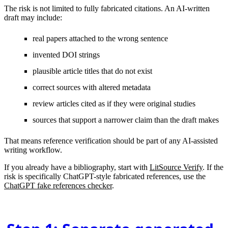
The risk is not limited to fully fabricated citations. An AI-written
draft may include:
real papers attached to the wrong sentence
invented DOI strings
plausible article titles that do not exist
correct sources with altered metadata
review articles cited as if they were original studies
sources that support a narrower claim than the draft makes
That means reference verification should be part of any AI-assisted
writing workflow.
If you already have a bibliography, start with
LitSource Verify
. If the
risk is specifically ChatGPT-style fabricated references, use the
ChatGPT fake references checker
.