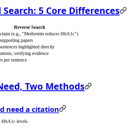
 Search: 5 Core Differences
Reverse Search
claim (e.g., "Metformin reduces HbA1c")
supporting papers
entences highlighted directly
ations, verifying evidence
s per sentence
Need, Two Methods
d need a citation
es HbA1c levels.