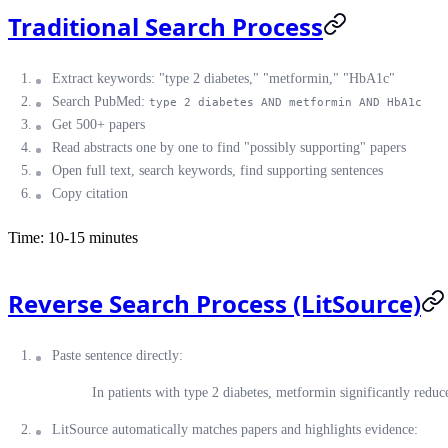
Traditional Search Process
Extract keywords: "type 2 diabetes," "metformin," "HbA1c"
Search PubMed:
type 2 diabetes AND metformin AND HbA1c
Get 500+ papers
Read abstracts one by one to find "possibly supporting" papers
Open full text, search keywords, find supporting sentences
Copy citation
Time: 10-15 minutes
Reverse Search Process (LitSource)
Paste sentence directly:
In patients with type 2 diabetes, metformin significantly redu
LitSource automatically matches papers and highlights evidence: