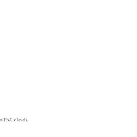
ces HbA1c levels.