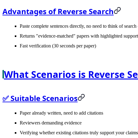
Advantages of Reverse Search
Paste complete sentences directly, no need to think of search
Returns "evidence-matched" papers with highlighted support
Fast verification (30 seconds per paper)
What Scenarios is Reverse Se
✅ Suitable Scenarios
Paper already written, need to add citations
Reviewers demanding evidence
Verifying whether existing citations truly support your claims