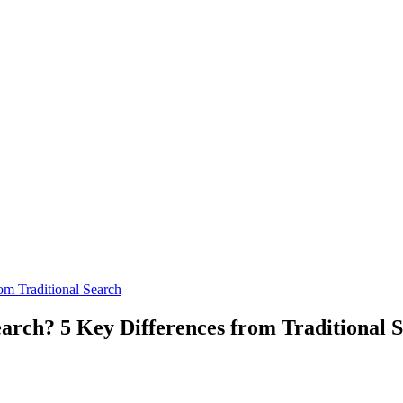
om Traditional Search
earch? 5 Key Differences from Traditional 