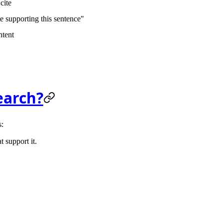
cite
e supporting this sentence"
ntent
earch?
s:
t support it.