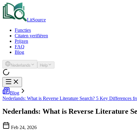
LitSource
Functies
Citaten verifiëren
Prijzen
FAQ
Blog
Nederlands
Help
Blog
Nederlands: What is Reverse Literature Search? 5 Key Differences fr
Nederlands: What is Reverse Literature S
Feb 24, 2026