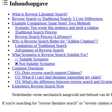
Inhoudsopgave
What is Reverse Literature Search?
Reverse Search vs Traditional Search: 5 Core Differences
Example Comparison: Same Need, Two Methods
Scenario: You wrote this sentence and need a citation
Traditional Search Process
Reverse Search Process (LitSource)
Why is Reverse Search Better for "Adding Citations"?
Limitations of Traditional Search
Advantages of Reverse Search
What Scenarios is Reverse Search Suitable For?
✅ Suitable Scenarios
❌ Not Suitable Scenarios
Common Questions
Q1: Does reverse search support Chinese?
Q2: What if I can't find literature supporting my claim?
Q3: What's the difference between reverse search and AI-gene
Experience Reverse Search Now
Nederlandse versie mechanisch aangevuld met behoud van de En
If you're searching for "reverse literature search" or "reverse citation