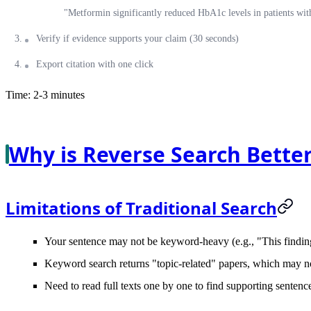
"Metformin significantly reduced HbA1c levels in patients wi
Verify if evidence supports your claim (30 seconds)
Export citation with one click
Time: 2-3 minutes
Why is Reverse Search Better
Limitations of Traditional Search
Your sentence may not be keyword-heavy (e.g., "This finding 
Keyword search returns "topic-related" papers, which may no
Need to read full texts one by one to find supporting sentenc