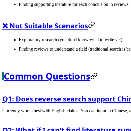
Finding supporting literature for each conclusion in reviews
❌ Not Suitable Scenarios
Exploratory research (you don't know what to write yet)
Finding reviews to understand a field (traditional search is be
Common Questions
Q1: Does reverse search support Chi
Currently works best with English claims. You can input in Chinese, a
Q2: What if I can't find literature s