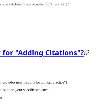
th type 2 diabetes (mean reduction 1.2%,
)."
p<0.001
 for "Adding Citations"?
provides new insights for clinical practice")
t support your specific sentence
es