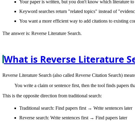
Your paper is written, but you don't know which literature to 
Keyword searches return "related topics" instead of "evidenc
You want a more efficient way to add citations to existing co
The answer is:
Reverse Literature Search
.
What is Reverse Literature S
Reverse Literature Search
(also called Reverse Citation Search) mean
You write a claim or sentence first, then the tool finds papers tha
This is the
opposite
direction from traditional search:
Traditional search
: Find papers first → Write sentences later
Reverse search
: Write sentences first → Find papers later