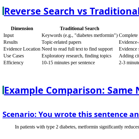
Reverse Search vs Traditional
Dimension
Traditional Search
Input
Keywords (e.g., "diabetes metformin")
Complete 
Results
Topic-related papers
Evidence-
Evidence Location
Need to read full text to find support
Evidence s
Use Cases
Exploratory research, finding topics
Adding cit
Efficiency
10-15 minutes per sentence
2-3 minute
Example Comparison: Same 
Scenario: You wrote this sentence an
In patients with type 2 diabetes, metformin significantly reduc