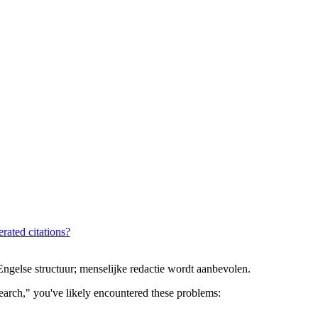
rated citations?
gelse structuur; menselijke redactie wordt aanbevolen.
 search," you've likely encountered these problems: