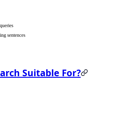
 queries
ing sentences
arch Suitable For?