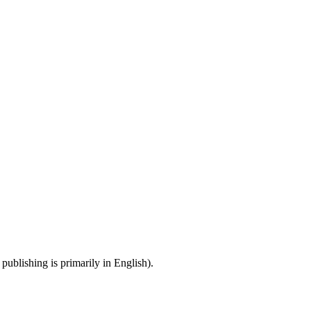
publishing is primarily in English).