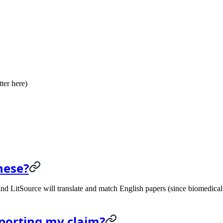
tter here)
nese?
nd LitSource will translate and match English papers (since biomedical 
upporting my claim?