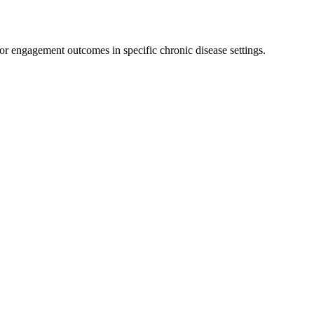
or engagement outcomes in specific chronic disease settings.