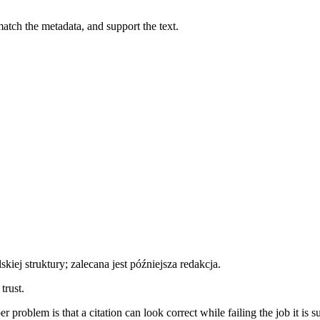
atch the metadata, and support the text.
ej struktury; zalecana jest późniejsza redakcja.
trust.
 problem is that a citation can look correct while failing the job it is 