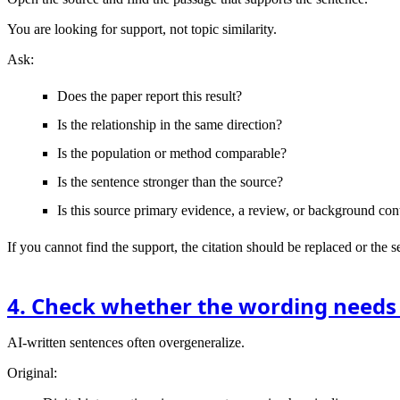
You are looking for support, not topic similarity.
Ask:
Does the paper report this result?
Is the relationship in the same direction?
Is the population or method comparable?
Is the sentence stronger than the source?
Is this source primary evidence, a review, or background con
If you cannot find the support, the citation should be replaced or the 
4. Check whether the wording needs
AI-written sentences often overgeneralize.
Original: