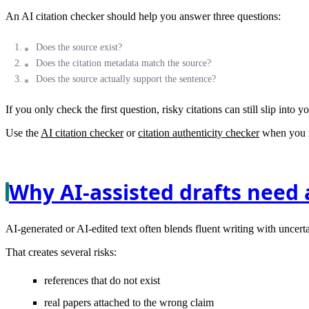
An AI citation checker should help you answer three questions:
Does the source exist?
Does the citation metadata match the source?
Does the source actually support the sentence?
If you only check the first question, risky citations can still slip into yo
Use the
AI citation checker
or
citation authenticity checker
when you ne
Why AI-assisted drafts need 
AI-generated or AI-edited text often blends fluent writing with uncert
That creates several risks:
references that do not exist
real papers attached to the wrong claim