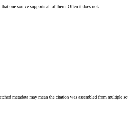
 that one source supports all of them. Often it does not.
smatched metadata may mean the citation was assembled from multiple so