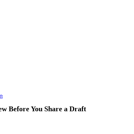
ft
ew Before You Share a Draft