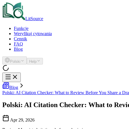
LitSource
Funkcje
Weryfikuj cytowania
Cennik
FAQ
Blog
Polski
Help
Blog
Polski: AI Citation Checker: What to Review Before You Share a Dra
Polski: AI Citation Checker: What to Revi
Apr 29, 2026