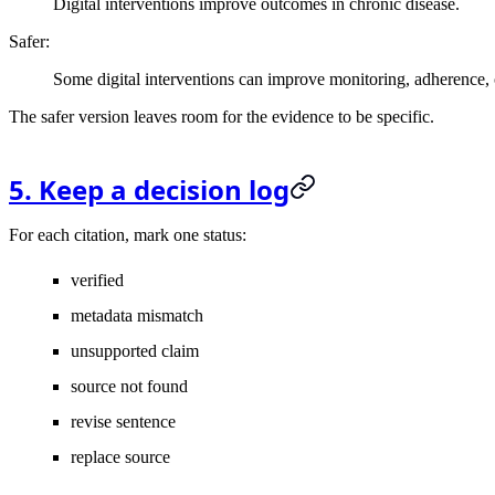
Digital interventions improve outcomes in chronic disease.
Safer:
Some digital interventions can improve monitoring, adherence, 
The safer version leaves room for the evidence to be specific.
5. Keep a decision log
For each citation, mark one status:
verified
metadata mismatch
unsupported claim
source not found
revise sentence
replace source