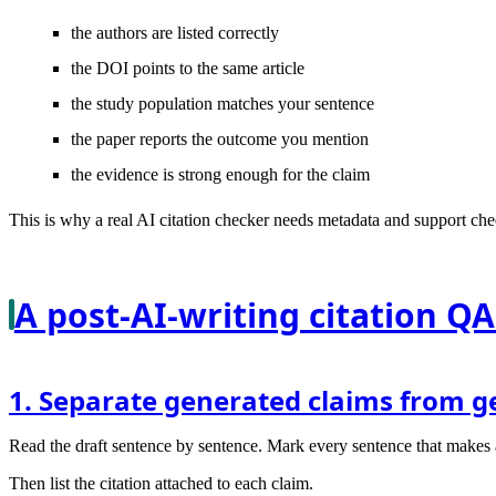
the authors are listed correctly
the DOI points to the same article
the study population matches your sentence
the paper reports the outcome you mention
the evidence is strong enough for the claim
This is why a real AI citation checker needs metadata and support chec
A post-AI-writing citation QA
1. Separate generated claims from g
Read the draft sentence by sentence. Mark every sentence that makes a fa
Then list the citation attached to each claim.