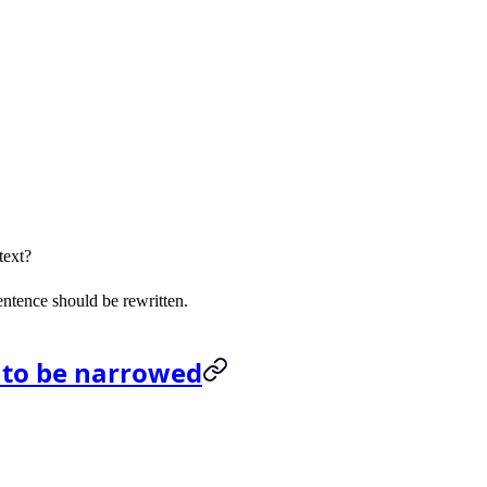
text?
sentence should be rewritten.
 to be narrowed