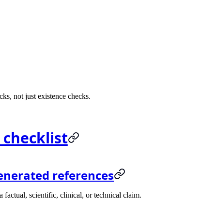
ks, not just existence checks.
 checklist
enerated references
ctual, scientific, clinical, or technical claim.