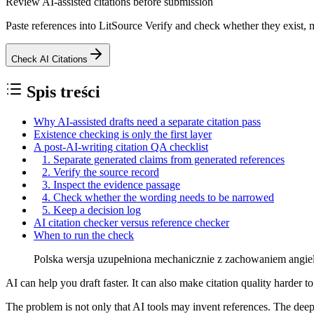
Review AI-assisted citations before submission
Paste references into LitSource Verify and check whether they exist, m
Check AI Citations
Spis treści
Why AI-assisted drafts need a separate citation pass
Existence checking is only the first layer
A post-AI-writing citation QA checklist
1. Separate generated claims from generated references
2. Verify the source record
3. Inspect the evidence passage
4. Check whether the wording needs to be narrowed
5. Keep a decision log
AI citation checker versus reference checker
When to run the check
Polska wersja uzupełniona mechanicznie z zachowaniem angielski
AI can help you draft faster. It can also make citation quality harder to 
The problem is not only that AI tools may invent references. The deeper