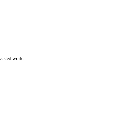
ssisted work.