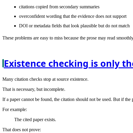
citations copied from secondary summaries
overconfident wording that the evidence does not support
DOI or metadata fields that look plausible but do not match
These problems are easy to miss because the prose may read smoothly. 
Existence checking is only the
Many citation checks stop at source existence.
That is necessary, but incomplete.
If a paper cannot be found, the citation should not be used. But if the 
For example:
The cited paper exists.
That does not prove: