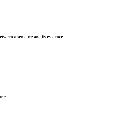
between a sentence and its evidence.
ence.