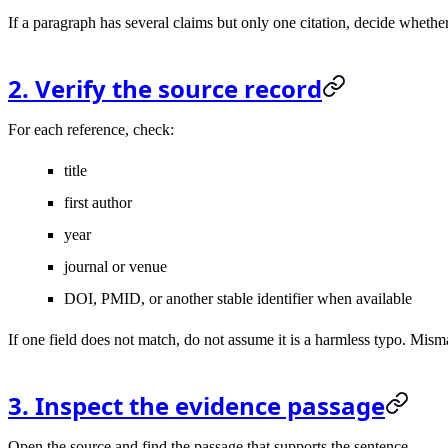
If a paragraph has several claims but only one citation, decide whether
2. Verify the source record
For each reference, check:
title
first author
year
journal or venue
DOI, PMID, or another stable identifier when available
If one field does not match, do not assume it is a harmless typo. Mi
3. Inspect the evidence passage
Open the source and find the passage that supports the sentence.