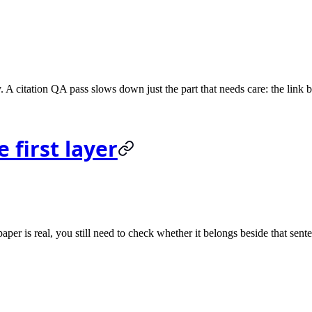
A citation QA pass slows down just the part that needs care: the link 
 first layer
paper is real, you still need to check whether it belongs beside that sent