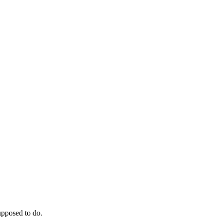
supposed to do.