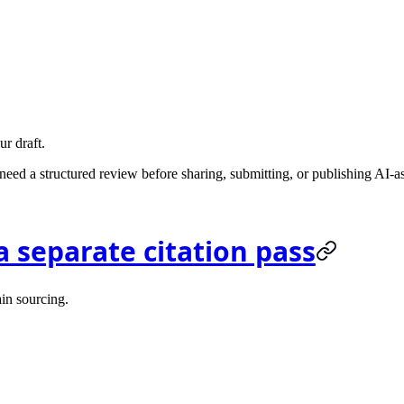
ur draft.
ed a structured review before sharing, submitting, or publishing AI-a
a separate citation pass
ain sourcing.