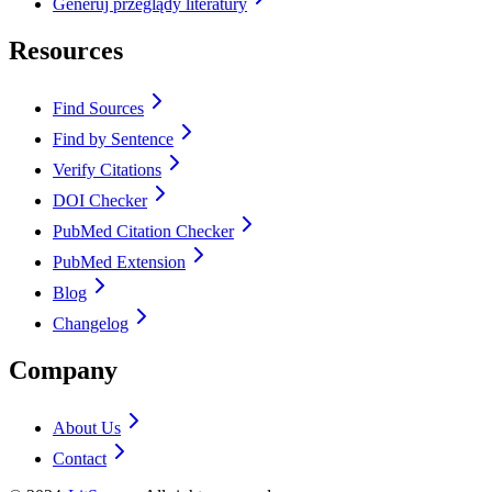
Generuj przeglądy literatury
Resources
Find Sources
Find by Sentence
Verify Citations
DOI Checker
PubMed Citation Checker
PubMed Extension
Blog
Changelog
Company
About Us
Contact