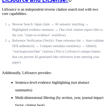
LitSource is an independent reverse citation search tool with two
core capabilities:
Reverse Search
: Input claim → AI semantic matching →
Highlighted evidence sentences → One-click citation export (this is
the core "claim-to-evidence" workflow)
Reference Verification (Verify)
: Paste reference list → Auto-validate
DOI authenticity → Compare metadata consistency → Identify
"real/suspicious/fake" citations (
This is LitSource's unique feature
that can prevent AI-generated fake references from entering your
paper
)
Additionally, LitSource provides:
Sentence-level evidence highlighting (not abstract
summaries)
Multi-dimensional filtering (by section, year, journal impact
factor, citation heat)