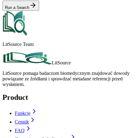
Run a Search
LitSource Team
LitSource
LitSource pomaga badaczom biomedycznym znajdować dowody
powiązane ze źródłami i sprawdzać metadane referencji przed
wysłaniem.
Product
Funkcje
Cennik
FAQ