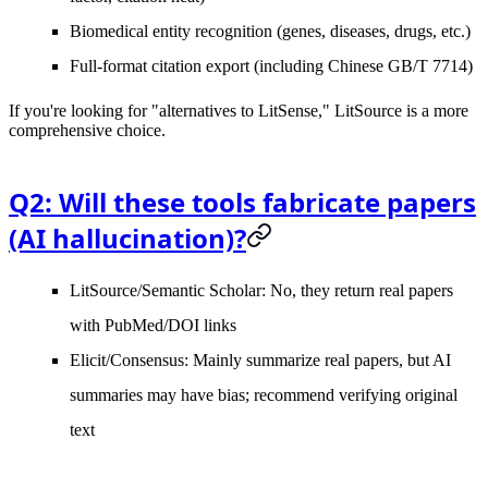
Biomedical entity recognition (genes, diseases, drugs, etc.)
Full-format citation export (including Chinese GB/T 7714)
If you're looking for "alternatives to LitSense," LitSource is a more
comprehensive choice.
Q2: Will these tools fabricate papers
(AI hallucination)?
LitSource/Semantic Scholar
: No, they return real papers
with PubMed/DOI links
Elicit/Consensus
: Mainly summarize real papers, but AI
summaries may have bias; recommend verifying original
text