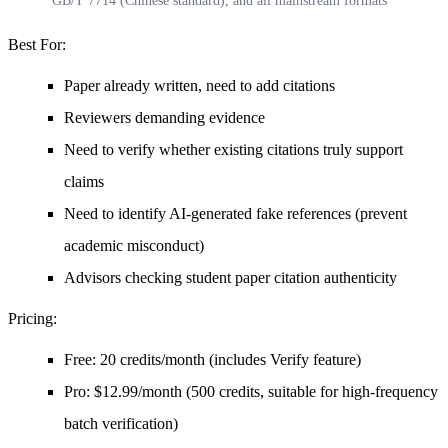
GB/T 7714 (Chinese standard), and all mainstream formats
Best For
:
Paper already written, need to add citations
Reviewers demanding evidence
Need to verify whether existing citations truly support
claims
Need to identify AI-generated fake references (prevent
academic misconduct)
Advisors checking student paper citation authenticity
Pricing
:
Free: 20 credits/month (includes Verify feature)
Pro: $12.99/month (500 credits, suitable for high-frequency
batch verification)