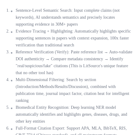
Sentence-Level Semantic Search
: Input complete claims (not
keywords), AI understands semantics and precisely locates
supporting evidence in 30M+ papers
Evidence Tracing + Highlighting
: Automatically highlights specific
supporting sentences in papers with context expansion, 100x faster
verification than traditional search
Reference Verification (Verify)
: Paste reference list → Auto-validate
DOI authenticity → Compare metadata consistency → Identify
"real/suspicious/fake" citations (
This is LitSource's unique feature
that no other tool has
)
Multi-Dimensional Filtering
: Search by section
(Introduction/Methods/Results/Discussion), combined with
publication time, journal impact factor, citation heat for intelligent
ranking
Biomedical Entity Recognition
: Deep learning NER model
automatically identifies and highlights genes, diseases, drugs, and
other key entities
Full-Format Citation Export
: Support APA, MLA, BibTeX, RIS,