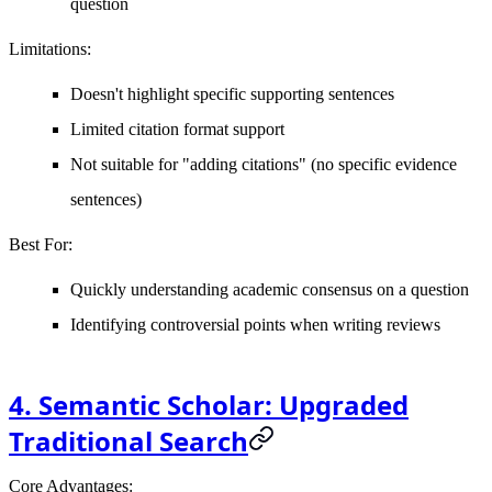
question
Limitations
:
Doesn't highlight specific supporting sentences
Limited citation format support
Not suitable for "adding citations" (no specific evidence
sentences)
Best For
:
Quickly understanding academic consensus on a question
Identifying controversial points when writing reviews
4. Semantic Scholar: Upgraded
Traditional Search
Core Advantages
: