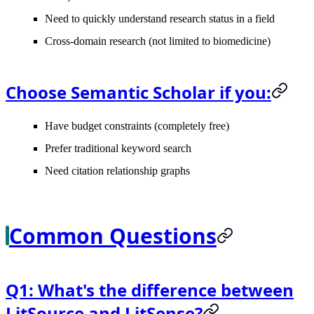
Need to quickly understand research status in a field
Cross-domain research (not limited to biomedicine)
Choose Semantic Scholar if you:
Have budget constraints (completely free)
Prefer traditional keyword search
Need citation relationship graphs
Common Questions
Q1: What's the difference between
LitSource and LitSense?