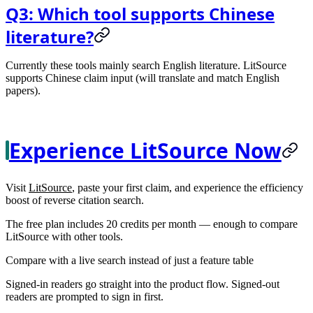
Q3: Which tool supports Chinese
literature?
Currently these tools mainly search English literature. LitSource
supports Chinese claim input (will translate and match English
papers).
Experience LitSource Now
Visit
LitSource
, paste your first claim, and experience the efficiency
boost of reverse citation search.
The free plan includes 20 credits per month — enough to compare
LitSource with other tools.
Compare with a live search instead of just a feature table
Signed-in readers go straight into the product flow. Signed-out
readers are prompted to sign in first.