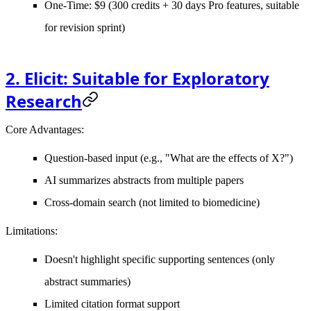
One-Time: $9 (300 credits + 30 days Pro features, suitable
for revision sprint)
2. Elicit: Suitable for Exploratory
Research
Core Advantages
:
Question-based input (e.g., "What are the effects of X?")
AI summarizes abstracts from multiple papers
Cross-domain search (not limited to biomedicine)
Limitations
:
Doesn't highlight specific supporting sentences (only
abstract summaries)
Limited citation format support