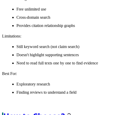
Free unlimited use
Cross-domain search
Provides citation relationship graphs
Limitations
:
Still keyword search (not claim search)
Doesn't highlight supporting sentences
Need to read full texts one by one to find evidence
Best For
:
Exploratory research
Finding reviews to understand a field