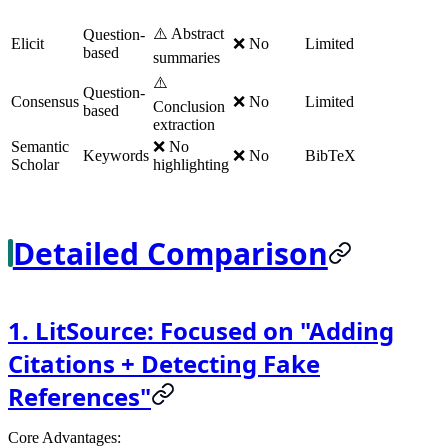
⚠️ Abstract
Question-
Elicit
❌ No
Limited
based
summaries
⚠️
Question-
Consensus
❌ No
Limited
Conclusion
based
extraction
Semantic
❌ No
Keywords
❌ No
BibTeX
Scholar
highlighting
Detailed Comparison
1. LitSource: Focused on "Adding
Citations + Detecting Fake
References"
Core Advantages
: