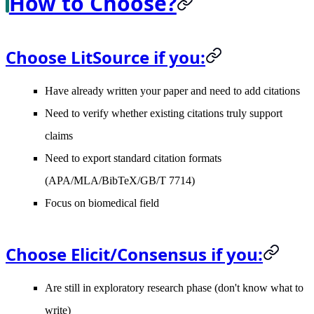
How to Choose?
Choose LitSource if you:
Have already written your paper and need to add citations
Need to verify whether existing citations truly support
claims
Need to export standard citation formats
(APA/MLA/BibTeX/GB/T 7714)
Focus on biomedical field
Choose Elicit/Consensus if you:
Are still in exploratory research phase (don't know what to
write)