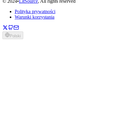
©
2024
•
LitSource
, All rights reserved
Polityka prywatności
Warunki korzystania
Polski