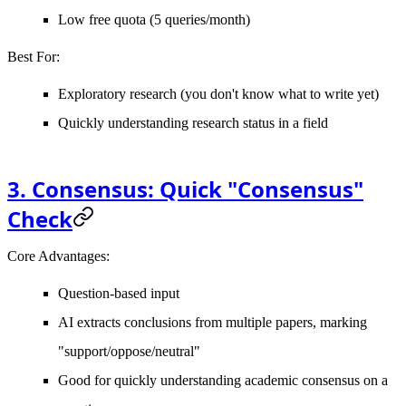
Low free quota (5 queries/month)
Best For
:
Exploratory research (you don't know what to write yet)
Quickly understanding research status in a field
3. Consensus: Quick "Consensus"
Check
Core Advantages
:
Question-based input
AI extracts conclusions from multiple papers, marking
"support/oppose/neutral"
Good for quickly understanding academic consensus on a