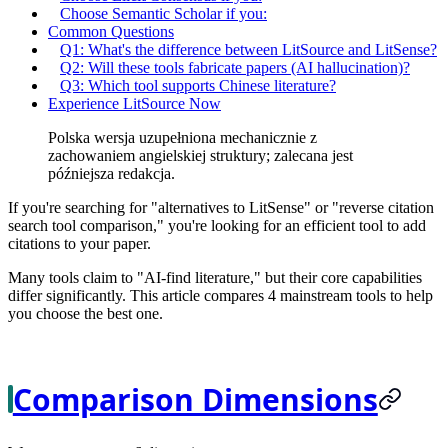
Choose Semantic Scholar if you:
Common Questions
Q1: What's the difference between LitSource and LitSense?
Q2: Will these tools fabricate papers (AI hallucination)?
Q3: Which tool supports Chinese literature?
Experience LitSource Now
Polska wersja uzupełniona mechanicznie z
zachowaniem angielskiej struktury; zalecana jest
późniejsza redakcja.
If you're searching for "alternatives to LitSense" or "reverse citation
search tool comparison," you're looking for an efficient tool to add
citations to your paper.
Many tools claim to "AI-find literature," but their core capabilities
differ significantly. This article compares 4 mainstream tools to help
you choose the best one.
Comparison Dimensions