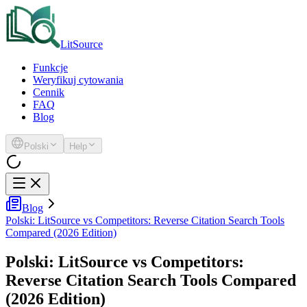
LitSource
Funkcje
Weryfikuj cytowania
Cennik
FAQ
Blog
Polski
Help
Blog
Polski: LitSource vs Competitors: Reverse Citation Search Tools
Compared (2026 Edition)
Polski: LitSource vs Competitors:
Reverse Citation Search Tools Compared
(2026 Edition)