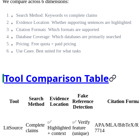
We compare across 6 dimensions:
Search Method
: Keywords vs complete claims
Evidence Location
: Whether supporting sentences are highlighted
Citation Formats
: Which formats are supported
Database Coverage
: Which databases are primarily searched
Pricing
: Free quota + paid pricing
Use Cases
: Best suited for what tasks
Tool Comparison Table
Fake
Search
Evidence
Tool
Reference
Citation Forma
Method
Location
Detection
✅
✅ Verify
Complete
APA/MLA/BibTeX/R
LitSource
Highlighted
feature
claims
7714
+ context
(unique)