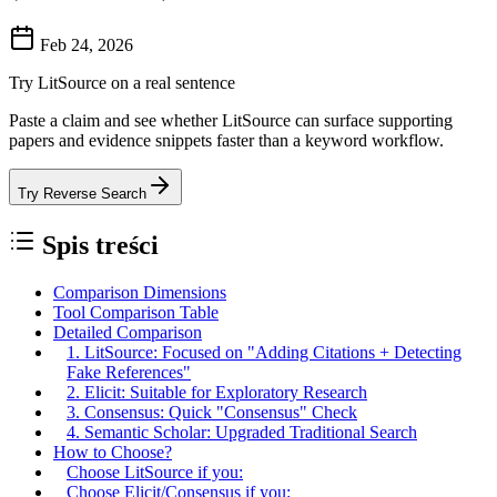
Feb 24, 2026
Try LitSource on a real sentence
Paste a claim and see whether LitSource can surface supporting
papers and evidence snippets faster than a keyword workflow.
Try Reverse Search
Spis treści
Comparison Dimensions
Tool Comparison Table
Detailed Comparison
1. LitSource: Focused on "Adding Citations + Detecting
Fake References"
2. Elicit: Suitable for Exploratory Research
3. Consensus: Quick "Consensus" Check
4. Semantic Scholar: Upgraded Traditional Search
How to Choose?
Choose LitSource if you:
Choose Elicit/Consensus if you: