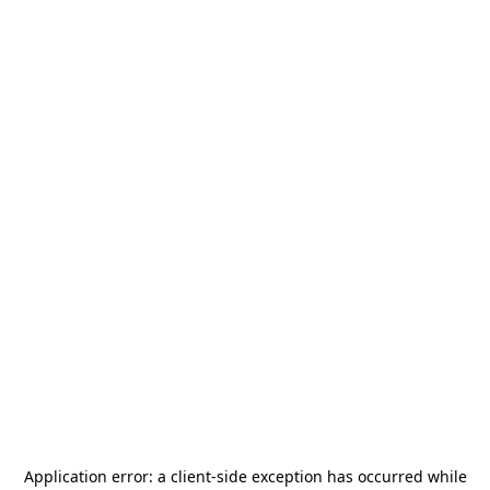
Application error: a
client
-side exception has occurred while