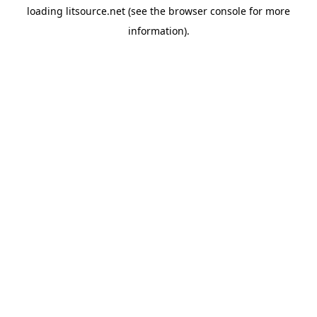
loading
litsource.net
(see the
browser console
for more
information).