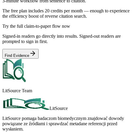
3-minute workflow from sentence to citation.
The free plan includes 20 credits per month — enough to experience
the efficiency boost of reverse citation search.
Try the full claim-to-paper flow now
Signed-in readers go directly into results. Signed-out readers are
prompted to sign in first.
Find Evidence
LitSource Team
LitSource
LitSource pomaga badaczom biomedycznym znajdować dowody
powiązane ze źródłami i sprawdzać metadane referencji przed
wysłaniem.