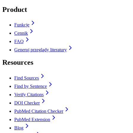
Product
Funkcje
Cennik
FAQ
Generuj przeglądy literatury
Resources
Find Sources
Find by Sentence
Verify Citations
DOI Checker
PubMed Citation Checker
PubMed Extension
Blog