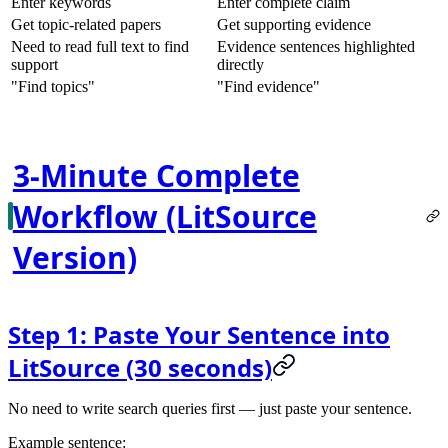
Enter keywords
Enter complete claim
Get topic-related papers
Get supporting evidence
Need to read full text to find
Evidence sentences highlighted
support
directly
"Find topics"
"Find evidence"
3-Minute Complete
Workflow (LitSource
Version)
Step 1: Paste Your Sentence into
LitSource (30 seconds)
No need to write search queries first — just paste your sentence.
Example sentence
: