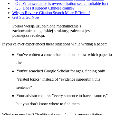
Q2: What scenarios is reverse citation search suitable for?
Q3: Does it support Chinese claims?
Why is Reverse Citation Search More Efficient?
Get Started Now
Polska wersja uzupełniona mechanicznie z
zachowaniem angielskiej struktury; zalecana jest
późniejsza redakcja.
If you've ever experienced these situations while writing a paper:
You've written a conclusion but don't know which paper to
cite
You've searched Google Scholar for ages, finding only
"related topics" instead of "evidence supporting this
sentence"
Your advisor requires "every sentence to have a source,"
but you don't know where to find them
What you need isn't "traditional search" — it's
reverse citation