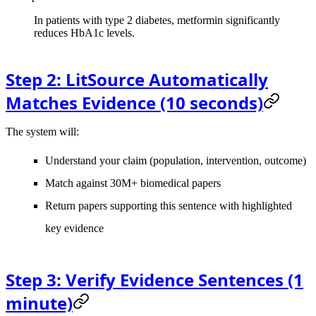
In patients with type 2 diabetes, metformin significantly
reduces HbA1c levels.
Step 2: LitSource Automatically
Matches Evidence (10 seconds)
The system will:
Understand your claim (population, intervention, outcome)
Match against 30M+ biomedical papers
Return papers supporting this sentence with highlighted
key evidence
Step 3: Verify Evidence Sentences (1
minute)