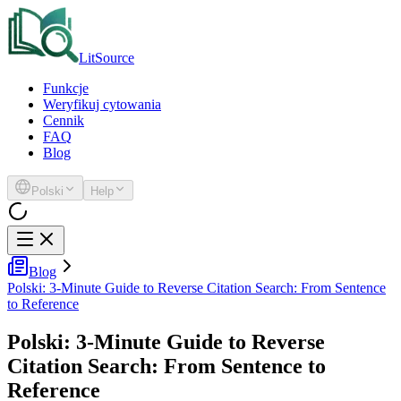
LitSource
Funkcje
Weryfikuj cytowania
Cennik
FAQ
Blog
Polski
Help
Blog
Polski: 3-Minute Guide to Reverse Citation Search: From Sentence
to Reference
Polski: 3-Minute Guide to Reverse
Citation Search: From Sentence to
Reference