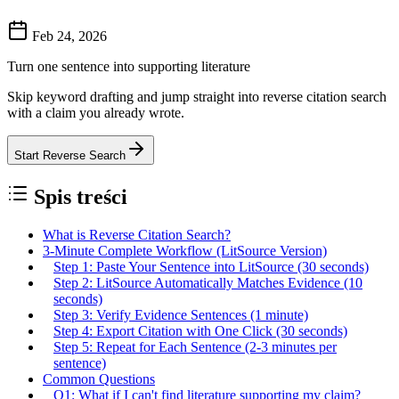
Feb 24, 2026
Turn one sentence into supporting literature
Skip keyword drafting and jump straight into reverse citation search
with a claim you already wrote.
Start Reverse Search
Spis treści
What is Reverse Citation Search?
3-Minute Complete Workflow (LitSource Version)
Step 1: Paste Your Sentence into LitSource (30 seconds)
Step 2: LitSource Automatically Matches Evidence (10
seconds)
Step 3: Verify Evidence Sentences (1 minute)
Step 4: Export Citation with One Click (30 seconds)
Step 5: Repeat for Each Sentence (2-3 minutes per
sentence)
Common Questions
Q1: What if I can't find literature supporting my claim?