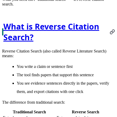
search
.
What is Reverse Citation
Search?
Reverse Citation Search
(also called Reverse Literature Search)
means:
You write a claim or sentence first
The tool finds papers that support this sentence
You see evidence sentences directly in the papers, verify
them, and export citations with one click
The difference from traditional search:
Traditional Search
Reverse Search