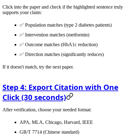
Click into the paper and check if the highlighted sentence truly
supports your claim:
✅ Population matches (type 2 diabetes patients)
✅ Intervention matches (metformin)
✅ Outcome matches (HbA1c reduction)
✅ Direction matches (significantly reduces)
If it doesn't match, try the next paper.
Step 4: Export Citation with One
Click (30 seconds)
After verification, choose your needed format:
APA, MLA, Chicago, Harvard, IEEE
GB/T 7714 (Chinese standard)