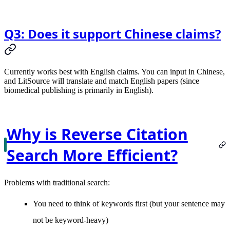
Q3: Does it support Chinese claims?
Currently works best with English claims. You can input in Chinese,
and LitSource will translate and match English papers (since
biomedical publishing is primarily in English).
Why is Reverse Citation
Search More Efficient?
Problems with traditional search:
You need to think of keywords first (but your sentence may
not be keyword-heavy)