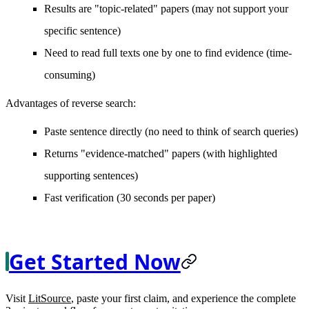
Results are "topic-related" papers (may not support your
specific sentence)
Need to read full texts one by one to find evidence (time-
consuming)
Advantages of reverse search:
Paste sentence directly (no need to think of search queries)
Returns "evidence-matched" papers (with highlighted
supporting sentences)
Fast verification (30 seconds per paper)
Get Started Now
Visit
LitSource
, paste your first claim, and experience the complete