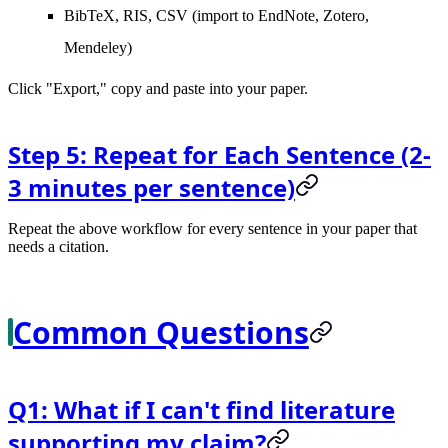
BibTeX, RIS, CSV (import to EndNote, Zotero,
Mendeley)
Click "Export," copy and paste into your paper.
Step 5: Repeat for Each Sentence (2-
3 minutes per sentence)
Repeat the above workflow for every sentence in your paper that
needs a citation.
Common Questions
Q1: What if I can't find literature
supporting my claim?