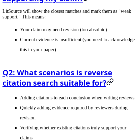
LitSource will show the closest matches and mark them as "weak
support." This means:
Your claim may need revision (too absolute)
Current evidence is insufficient (you need to acknowledge
this in your paper)
Q2: What scenarios is reverse
citation search suitable for?
Adding citations to each conclusion when writing reviews
Quickly adding evidence required by reviewers during
revision
Verifying whether existing citations truly support your
claims