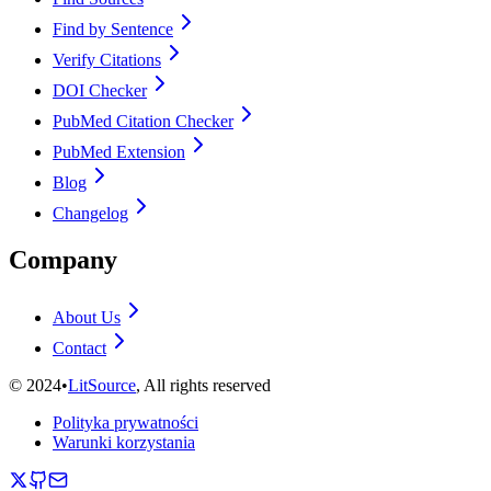
Find by Sentence
Verify Citations
DOI Checker
PubMed Citation Checker
PubMed Extension
Blog
Changelog
Company
About Us
Contact
©
2024
•
LitSource
, All rights reserved
Polityka prywatności
Warunki korzystania