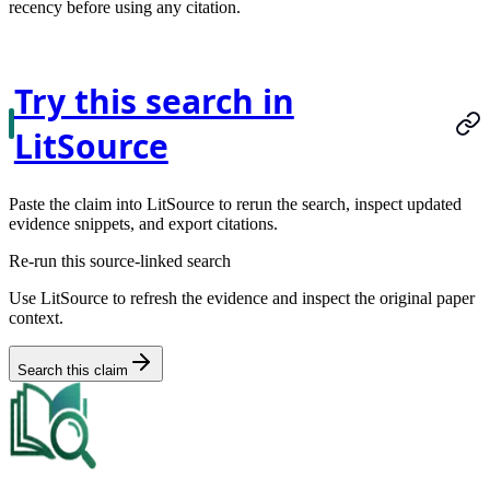
recency before using any citation.
Try this search in
LitSource
Paste the claim into LitSource to rerun the search, inspect updated
evidence snippets, and export citations.
Re-run this source-linked search
Use LitSource to refresh the evidence and inspect the original paper
context.
Search this claim