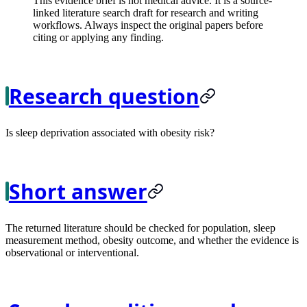
This evidence brief is not medical advice. It is a source-
linked literature search draft for research and writing
workflows. Always inspect the original papers before
citing or applying any finding.
Research question
Is sleep deprivation associated with obesity risk?
Short answer
The returned literature should be checked for population, sleep
measurement method, obesity outcome, and whether the evidence is
observational or interventional.