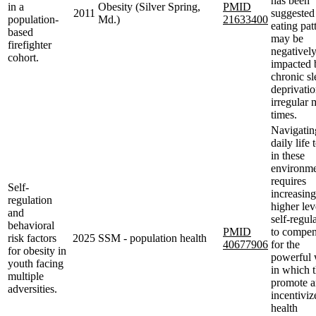
has been
in a
Obesity (Silver Spring,
PMID
2011
suggested 
population-
Md.)
21633400
eating pat
based
may be
firefighter
negativel
cohort.
impacted 
chronic sl
deprivati
irregular 
times.
Navigatin
daily life
in these
environme
requires
Self-
increasing
regulation
higher lev
and
self-regul
behavioral
PMID
to compen
risk factors
2025
SSM - population health
40677906
for the
for obesity in
powerful
youth facing
in which 
multiple
promote 
adversities.
incentiviz
health