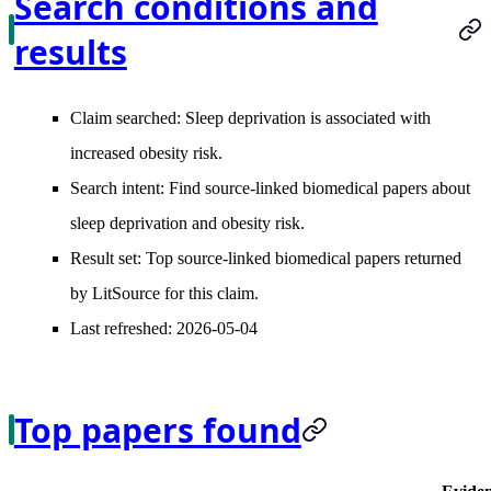
Search conditions and
results
Claim searched:
Sleep deprivation is associated with
increased obesity risk.
Search intent:
Find source-linked biomedical papers about
sleep deprivation and obesity risk.
Result set:
Top source-linked biomedical papers returned
by LitSource for this claim.
Last refreshed:
2026-05-04
Top papers found