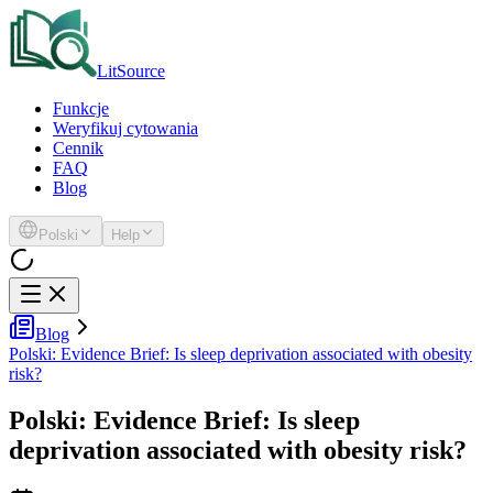
LitSource
Funkcje
Weryfikuj cytowania
Cennik
FAQ
Blog
Polski
Help
Blog
Polski: Evidence Brief: Is sleep deprivation associated with obesity
risk?
Polski: Evidence Brief: Is sleep
deprivation associated with obesity risk?