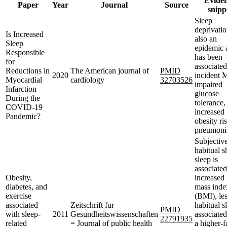
Evide
Paper
Year
Journal
Source
snipp
Sleep
deprivatio
Is Increased
also an
Sleep
epidemic 
Responsible
has been
for
associated
Reductions in
The American journal of
PMID
2020
incident 
Myocardial
cardiology
32703526
impaired
Infarction
glucose
During the
tolerance,
COVID-19
increased
Pandemic?
obesity ri
pneumoni
Subjectiv
habitual s
sleep is
associated
Obesity,
increased
diabetes, and
mass inde
exercise
(BMI), le
associated
Zeitschrift fur
habitual s
PMID
with sleep-
2011
Gesundheitswissenschaften
associated
22791935
related
= Journal of public health
a higher-f