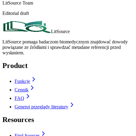
LitSource Team
Editorial draft
LitSource
LitSource pomaga badaczom biomedycznym znajdować dowody
powiązane ze źródłami i sprawdzać metadane referencji przed
wysłaniem.
Product
Funkcje
Cennik
FAQ
Generuj przeglądy literatury
Resources
Find Sources