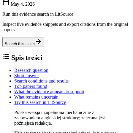
May 4, 2026
Run this evidence search in LitSource
Inspect live evidence snippets and export citations from the original
papers.
Search this claim
Spis treści
Research question
Short answer
Search conditions and results
Top papers found
What the evidence appears to support
What remains uncertain
Try this search in LitSource
Polska wersja uzupełniona mechanicznie z
zachowaniem angielskiej struktury; zalecana jest
późniejsza redakcja.