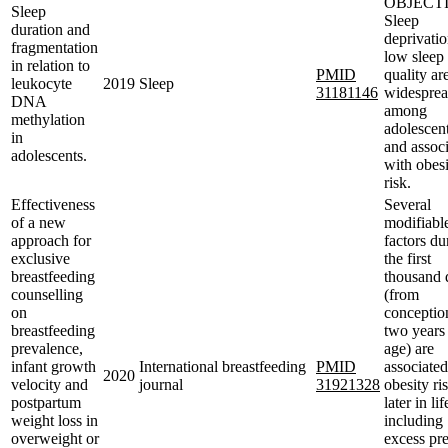
OBJECTI
Sleep
Sleep
duration and
deprivati
fragmentation
low sleep
in relation to
PMID
quality ar
leukocyte
2019
Sleep
31181146
widespre
DNA
among
methylation
adolescent
in
and associ
adolescents.
with obes
risk.
Effectiveness
Several
of a new
modifiabl
approach for
factors du
exclusive
the first
breastfeeding
thousand 
counselling
(from
on
conceptio
breastfeeding
two years
prevalence,
age) are
infant growth
International breastfeeding
PMID
associated
2020
velocity and
journal
31921328
obesity ri
postpartum
later in lif
weight loss in
including
overweight or
excess pre