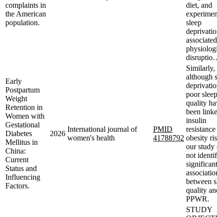
complaints in
diet, and
the American
experimen
population.
sleep
deprivatio
associated
physiolog
disruptio
Similarly,
although 
Early
deprivati
Postpartum
poor slee
Weight
quality h
Retention in
been linke
Women with
insulin
Gestational
International journal of
PMID
resistance
Diabetes
2026
women's health
41788792
obesity ri
Mellitus in
our study 
China:
not identi
Current
significan
Status and
associatio
Influencing
between s
Factors.
quality an
PPWR.
STUDY