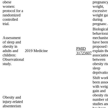
obese
pregnanc
women:
weight,
protocol for a
excessive
randomized
weight ga
controlled
during
trial.
pregnan
Biologica
behaviora
Assessment
mechanis
of sleep and
have been
obesity in
proposed 
PMID
adults and
2019
Medicine
explain th
31725607
children:
associatio
Observational
between
study.
obesity ri
sleep
deprivatio
Shift wor
been asso
with weig
gain and
obesity ri
Obesity and
number o
injury-related
studies an
absenteeism