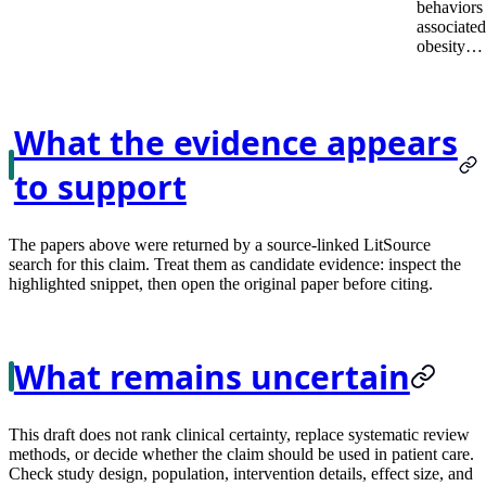
behaviors
associated
obesity…
What the evidence appears
to support
The papers above were returned by a source-linked LitSource
search for this claim. Treat them as candidate evidence: inspect the
highlighted snippet, then open the original paper before citing.
What remains uncertain
This draft does not rank clinical certainty, replace systematic review
methods, or decide whether the claim should be used in patient care.
Check study design, population, intervention details, effect size, and