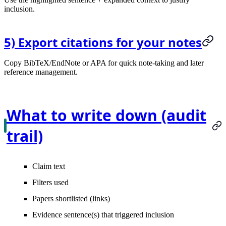
inclusion.
5) Export citations for your notes
Copy BibTeX/EndNote or APA for quick note-taking and later
reference management.
What to write down (audit
trail)
Claim text
Filters used
Papers shortlisted (links)
Evidence sentence(s) that triggered inclusion