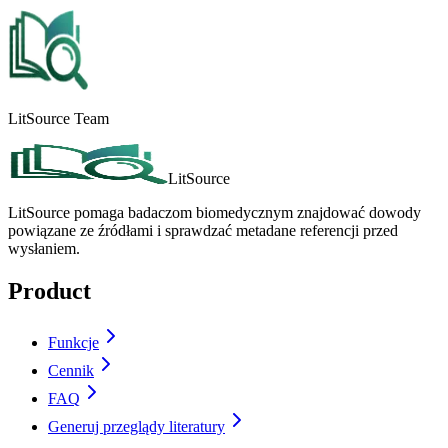
LitSource Team
LitSource
LitSource pomaga badaczom biomedycznym znajdować dowody
powiązane ze źródłami i sprawdzać metadane referencji przed
wysłaniem.
Product
Funkcje
Cennik
FAQ
Generuj przeglądy literatury