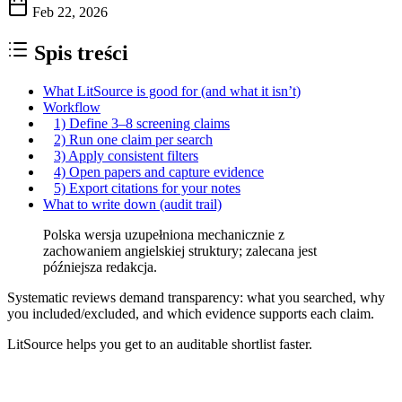
Feb 22, 2026
Spis treści
What LitSource is good for (and what it isn’t)
Workflow
1) Define 3–8 screening claims
2) Run one claim per search
3) Apply consistent filters
4) Open papers and capture evidence
5) Export citations for your notes
What to write down (audit trail)
Polska wersja uzupełniona mechanicznie z
zachowaniem angielskiej struktury; zalecana jest
późniejsza redakcja.
Systematic reviews demand transparency: what you searched, why
you included/excluded, and which evidence supports each claim.
LitSource helps you get to an auditable shortlist faster.