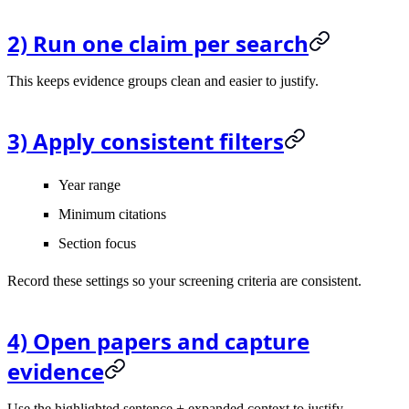
2) Run one claim per search
This keeps evidence groups clean and easier to justify.
3) Apply consistent filters
Year range
Minimum citations
Section focus
Record these settings so your screening criteria are consistent.
4) Open papers and capture
evidence
Use the highlighted sentence + expanded context to justify