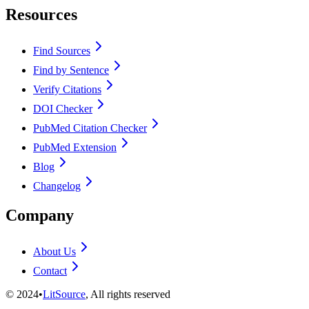
Resources
Find Sources
Find by Sentence
Verify Citations
DOI Checker
PubMed Citation Checker
PubMed Extension
Blog
Changelog
Company
About Us
Contact
©
2024
•
LitSource
, All rights reserved