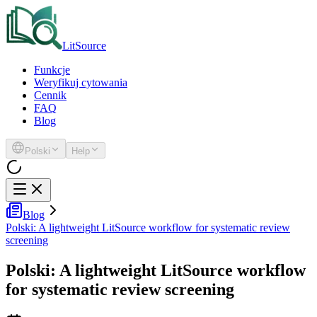
LitSource
Funkcje
Weryfikuj cytowania
Cennik
FAQ
Blog
Polski
Help
Blog
Polski: A lightweight LitSource workflow for systematic review
screening
Polski: A lightweight LitSource workflow
for systematic review screening