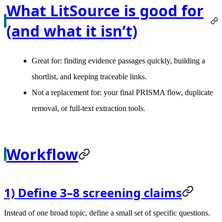
What LitSource is good for
(and what it isn’t)
Great for: finding evidence passages quickly, building a
shortlist, and keeping traceable links.
Not a replacement for: your final PRISMA flow, duplicate
removal, or full-text extraction tools.
Workflow
1) Define 3–8 screening claims
Instead of one broad topic, define a small set of specific questions.