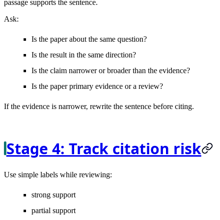
passage supports the sentence.
Ask:
Is the paper about the same question?
Is the result in the same direction?
Is the claim narrower or broader than the evidence?
Is the paper primary evidence or a review?
If the evidence is narrower, rewrite the sentence before citing.
Stage 4: Track citation risk
Use simple labels while reviewing:
strong support
partial support