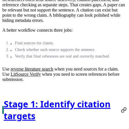
reference checking as separate steps. That creates gaps. A paper can
be relevant but not support the sentence. A citation can exist but
point to the wrong claim. A bibliography can look polished while
hiding metadata errors.
A better workflow connects three jobs:
Find sources for claims.
Check whether each source supports the sentence.
Verify that final references are real and correctly matched.
Use
reverse literature search
when you need sources for a claim.
Use
LitSource Verify
when you need to screen references before
submission.
Stage 1: Identify citation
targets