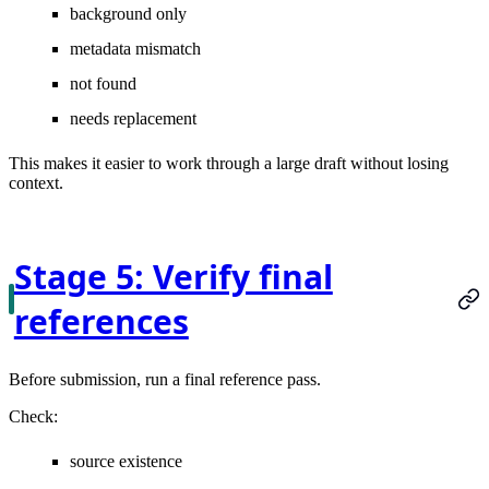
background only
metadata mismatch
not found
needs replacement
This makes it easier to work through a large draft without losing
context.
Stage 5: Verify final
references
Before submission, run a final reference pass.
Check:
source existence