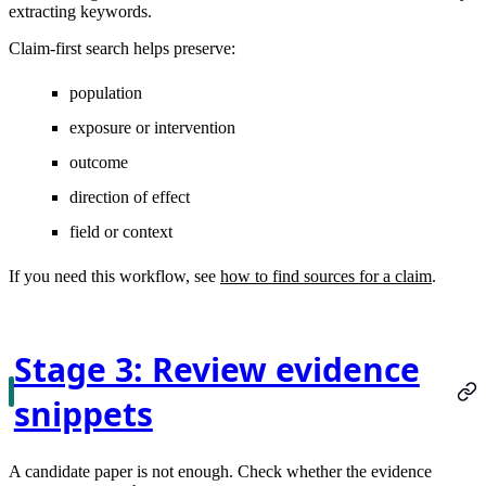
extracting keywords.
Claim-first search helps preserve:
population
exposure or intervention
outcome
direction of effect
field or context
If you need this workflow, see
how to find sources for a claim
.
Stage 3: Review evidence
snippets
A candidate paper is not enough. Check whether the evidence