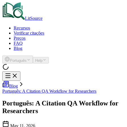
LitSource
Recursos
Verificar citações
Preços
FAQ
Blog
Português
Help
Blog
Português: A Citation QA Workflow for Researchers
Português: A Citation QA Workflow for
Researchers
May 11, 2026