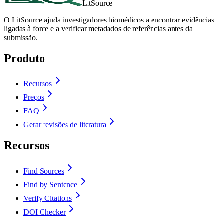
LitSource
O LitSource ajuda investigadores biomédicos a encontrar evidências
ligadas à fonte e a verificar metadados de referências antes da
submissão.
Produto
Recursos
Preços
FAQ
Gerar revisões de literatura
Recursos
Find Sources
Find by Sentence
Verify Citations
DOI Checker