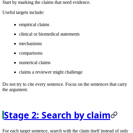
Start by marking the claims that need evidence.
Useful targets include:
empirical claims
clinical or biomedical statements
mechanisms
comparisons
numerical claims
claims a reviewer might challenge
Do not try to cite every sentence. Focus on the sentences that carry
the argument.
Stage 2: Search by claim
For each target sentence, search with the claim itself instead of only