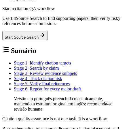
Start a citation QA workflow
Use LitSource Search to find supporting papers, then verify risky
references before submission.
Start Source Search
Sumário
Stage 1: Identify citation targets
Stage 2: Search by claim
Stage 3: Review evidence snippets
Stage 4: Track citation risk
Stage 5: Verify final references
Stage 6: Repeat for every major draft
Versão em português preenchida mecanicamente,
mantendo a estrutura original em inglês; recomenda-se
revisão humana.
Citation quality assurance is not one task. It is a workflow.
Researchers often treat source discovery, citation placement, and