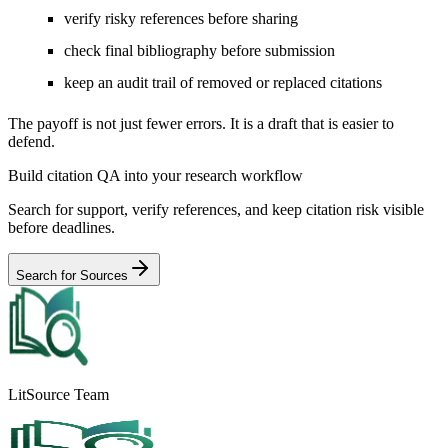
verify risky references before sharing
check final bibliography before submission
keep an audit trail of removed or replaced citations
The payoff is not just fewer errors. It is a draft that is easier to
defend.
Build citation QA into your research workflow
Search for support, verify references, and keep citation risk visible
before deadlines.
Search for Sources
LitSource Team