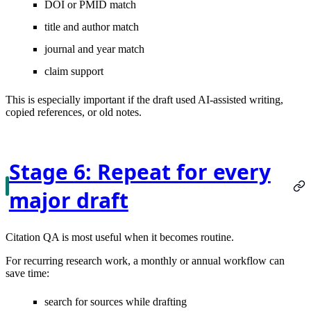
DOI or PMID match
title and author match
journal and year match
claim support
This is especially important if the draft used AI-assisted writing,
copied references, or old notes.
Stage 6: Repeat for every
major draft
Citation QA is most useful when it becomes routine.
For recurring research work, a monthly or annual workflow can
save time:
search for sources while drafting