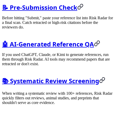
📝 Pre-Submission Check
Before hitting "Submit," paste your reference list into Risk Radar for
a final scan. Catch retracted or high-risk citations before the
reviewers do.
🤖 AI-Generated Reference QA
If you used ChatGPT, Claude, or Kimi to generate references, run
them through Risk Radar. AI tools may recommend papers that are
retracted or don't exist.
📚 Systematic Review Screening
When writing a systematic review with 100+ references, Risk Radar
quickly filters out reviews, animal studies, and preprints that
shouldn't serve as core evidence.