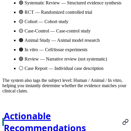
🔵
Systematic Review
— Structured evidence synthesis
🟢
RCT
— Randomized controlled trial
🟡
Cohort
— Cohort study
🟡
Case-Control
— Case-control study
🟠
Animal Study
— Animal model research
🟠
In vitro
— Cell/tissue experiments
🟣
Review
— Narrative review (not systematic)
⚪
Case Report
— Individual case description
The system also tags the subject level:
Human
/
Animal
/
In vitro
,
helping you instantly determine whether the evidence matches your
clinical claim.
Actionable
Recommendations