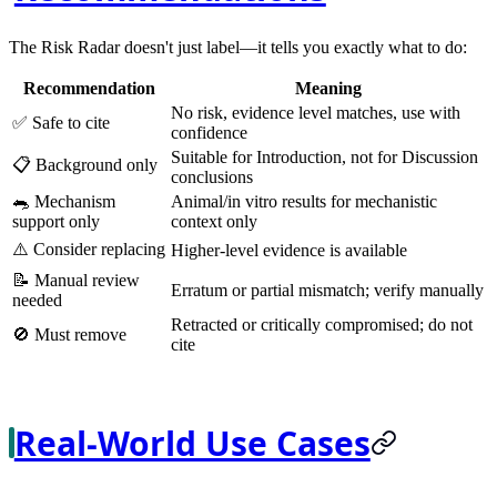
The Risk Radar doesn't just label—it tells you exactly what to do:
Recommendation
Meaning
No risk, evidence level matches, use with
✅
Safe to cite
confidence
Suitable for Introduction, not for Discussion
📋
Background only
conclusions
🐀
Mechanism
Animal/in vitro results for mechanistic
support only
context only
⚠️
Consider replacing
Higher-level evidence is available
📝
Manual review
Erratum or partial mismatch; verify manually
needed
Retracted or critically compromised; do not
🚫
Must remove
cite
Real-World Use Cases