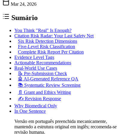
Mar 24, 2026
Sumário
You Think "Real" Is Enough?
Citation Risk Radar: Your Last Safety Net
Six Risk Detection Dimensions
Five-Level Risk Classification
Complete Risk Report Per Citation
Evidence Level Tags
Actionable Recommendations
Real-World Use Cases
📝 Pre-Submission Check
🤖 AI-Generated Reference QA
📚 Systematic Review Screening
📄 Grant and Ethics Writing
✍️ Revision Response
Why Biomedical Only
In One Sentence
Versão em português preenchida mecanicamente,
mantendo a estrutura original em inglês; recomenda-se
revisão humana.