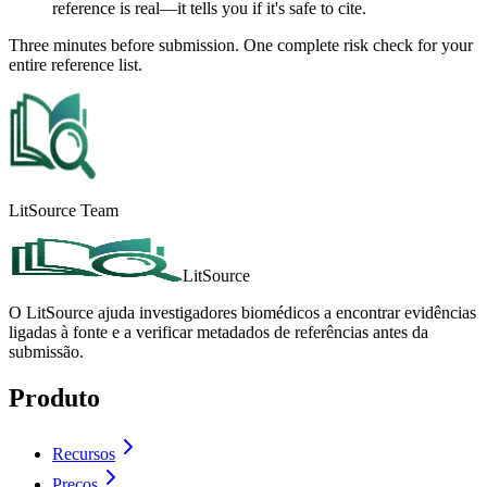
reference is real—it tells you if it's safe to cite.
Three minutes before submission. One complete risk check for your
entire reference list.
LitSource Team
LitSource
O LitSource ajuda investigadores biomédicos a encontrar evidências
ligadas à fonte e a verificar metadados de referências antes da
submissão.
Produto
Recursos
Preços