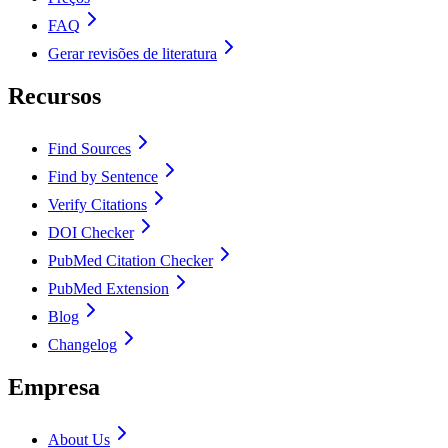
FAQ
Gerar revisões de literatura
Recursos
Find Sources
Find by Sentence
Verify Citations
DOI Checker
PubMed Citation Checker
PubMed Extension
Blog
Changelog
Empresa
About Us