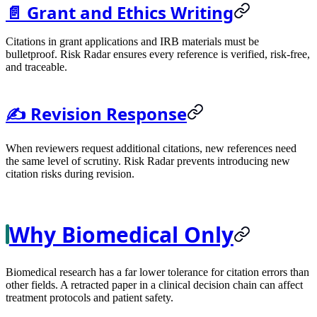
📄 Grant and Ethics Writing
Citations in grant applications and IRB materials must be
bulletproof. Risk Radar ensures every reference is verified, risk-free,
and traceable.
✍️ Revision Response
When reviewers request additional citations, new references need
the same level of scrutiny. Risk Radar prevents introducing new
citation risks during revision.
Why Biomedical Only
Biomedical research has a far lower tolerance for citation errors than
other fields. A retracted paper in a clinical decision chain can affect
treatment protocols and patient safety.