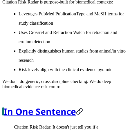
Citation Risk Radar is purpose-built for biomedical contexts:
Leverages PubMed PublicationType and MeSH terms for
study classification
Uses Crossref and Retraction Watch for retraction and
erratum detection
Explicitly distinguishes human studies from animal/in vitro
research
Risk levels align with the clinical evidence pyramid
We don't do generic, cross-discipline checking. We do deep
biomedical evidence risk control.
In One Sentence
Citation Risk Radar: It doesn't just tell you if a