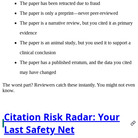
The paper has been
retracted
due to fraud
The paper is
only a preprint
—never peer-reviewed
The paper is a
narrative review
, but you cited it as primary
evidence
The paper is an
animal study
, but you used it to support a
clinical conclusion
The paper has a published
erratum
, and the data you cited
may have changed
The worst part?
Reviewers catch these instantly. You might not even
know.
Citation Risk Radar: Your
Last Safety Net