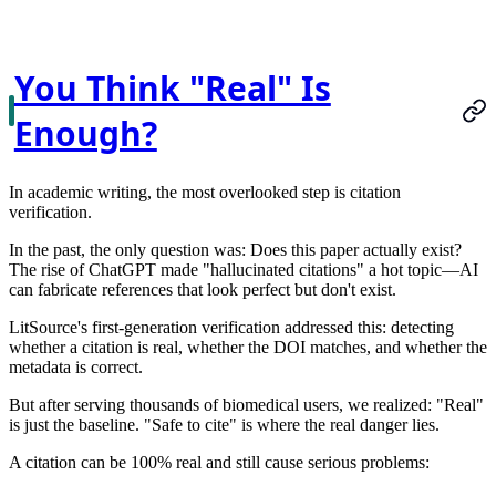
You Think "Real" Is
Enough?
In academic writing, the most overlooked step is citation
verification.
In the past, the only question was:
Does this paper actually exist?
The rise of ChatGPT made "hallucinated citations" a hot topic—AI
can fabricate references that look perfect but don't exist.
LitSource's first-generation verification addressed this: detecting
whether a citation is real, whether the DOI matches, and whether the
metadata is correct.
But after serving thousands of biomedical users, we realized:
"Real"
is just the baseline. "Safe to cite" is where the real danger lies.
A citation can be 100% real and still cause serious problems: