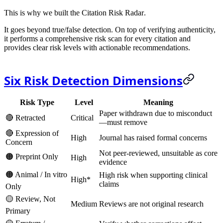
This is why we built the
Citation Risk Radar
.
It goes beyond true/false detection. On top of verifying authenticity,
it performs a
comprehensive risk scan
for every citation and
provides clear risk levels with actionable recommendations.
Six Risk Detection Dimensions
Risk Type
Level
Meaning
Paper withdrawn due to misconduct
🔴 Retracted
Critical
—
must remove
🔴 Expression of
High
Journal has raised formal concerns
Concern
Not peer-reviewed, unsuitable as core
🟠 Preprint Only
High
evidence
🟠 Animal / In vitro
High risk when supporting clinical
High*
claims
Only
🟡 Review, Not
Medium
Reviews are not original research
Primary