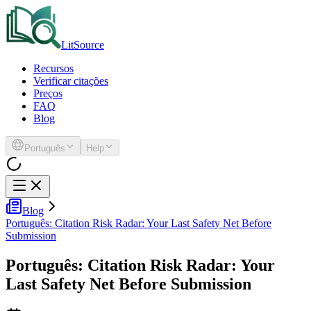
LitSource
Recursos
Verificar citações
Preços
FAQ
Blog
Português
Help
Blog
Português: Citation Risk Radar: Your Last Safety Net Before
Submission
Português: Citation Risk Radar: Your
Last Safety Net Before Submission