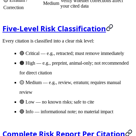
🟡 Erratum /
Verify whether corrections affect
Medium
your cited data
Correction
Five-Level Risk Classification
Every citation is classified into a clear risk level:
🔴 Critical
— e.g., retracted; must remove immediately
🟠 High
— e.g., preprint, animal-only; not recommended
for direct citation
🟡 Medium
— e.g., review, erratum; requires manual
review
🟢 Low
— no known risks; safe to cite
🔵 Info
— informational note; no material impact
Complete Risk Report Per Citation