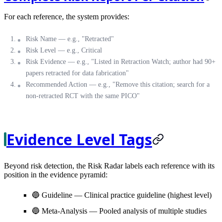
For each reference, the system provides:
Risk Name
— e.g., "Retracted"
Risk Level
— e.g., Critical
Risk Evidence
— e.g., "Listed in Retraction Watch; author had 90+
papers retracted for data fabrication"
Recommended Action
— e.g., "Remove this citation; search for a
non-retracted RCT with the same PICO"
Evidence Level Tags
Beyond risk detection, the Risk Radar labels each reference with its
position in the evidence pyramid:
🔵
Guideline
— Clinical practice guideline (highest level)
🔵
Meta-Analysis
— Pooled analysis of multiple studies