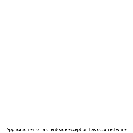
Application error: a
client
-side exception has occurred while