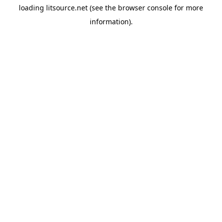
loading
litsource.net
(see the
browser console
for more
information).