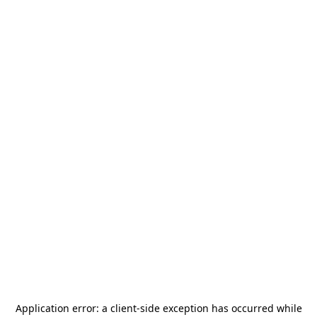
Application error: a
client
-side exception has occurred while