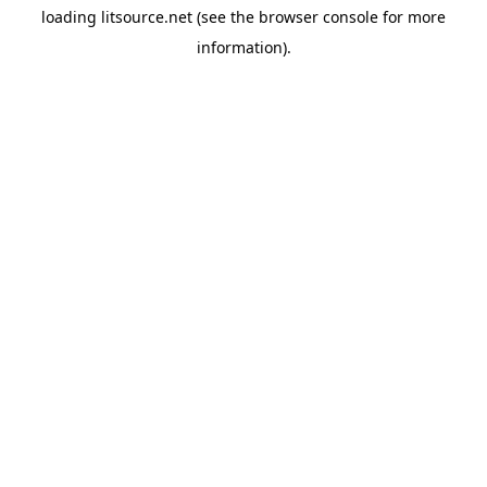
loading
litsource.net
(see the
browser console
for more
information).