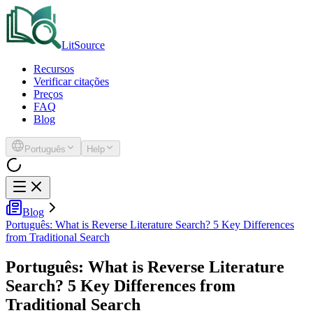
LitSource
Recursos
Verificar citações
Preços
FAQ
Blog
Português
Help
Blog
Português: What is Reverse Literature Search? 5 Key Differences
from Traditional Search
Português: What is Reverse Literature
Search? 5 Key Differences from
Traditional Search