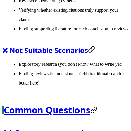
Reviewers demanding evidence
Verifying whether existing citations truly support your
claims
Finding supporting literature for each conclusion in reviews
❌ Not Suitable Scenarios
Exploratory research (you don't know what to write yet)
Finding reviews to understand a field (traditional search is
better here)
Common Questions