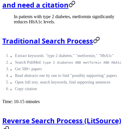
and need a citation
In patients with type 2 diabetes, metformin significantly
reduces HbA1c levels.
Traditional Search Process
Extract keywords: "type 2 diabetes," "metformin," "HbA1c"
Search PubMed:
type 2 diabetes AND metformin AND HbA1c
Get 500+ papers
Read abstracts one by one to find "possibly supporting" papers
Open full text, search keywords, find supporting sentences
Copy citation
Time: 10-15 minutes
Reverse Search Process (LitSource)