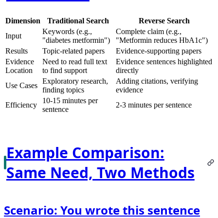
Dimension
Traditional Search
Reverse Search
Keywords (e.g.,
Complete claim (e.g.,
Input
"diabetes metformin")
"Metformin reduces HbA1c")
Results
Topic-related papers
Evidence-supporting papers
Evidence
Need to read full text
Evidence sentences highlighted
Location
to find support
directly
Exploratory research,
Adding citations, verifying
Use Cases
finding topics
evidence
10-15 minutes per
Efficiency
2-3 minutes per sentence
sentence
Example Comparison:
Same Need, Two Methods
Scenario: You wrote this sentence