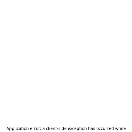
Application error: a
client
-side exception has occurred while