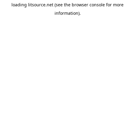
loading
litsource.net
(see the
browser console
for more
information).