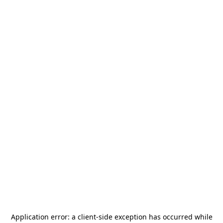
Application error: a
client
-side exception has occurred while