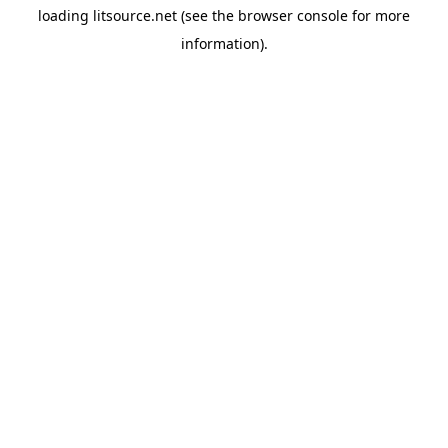
loading
litsource.net
(see the
browser console
for more
information).