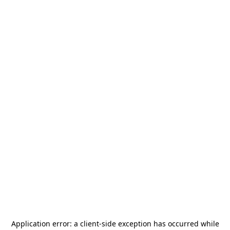
Application error: a
client
-side exception has occurred while