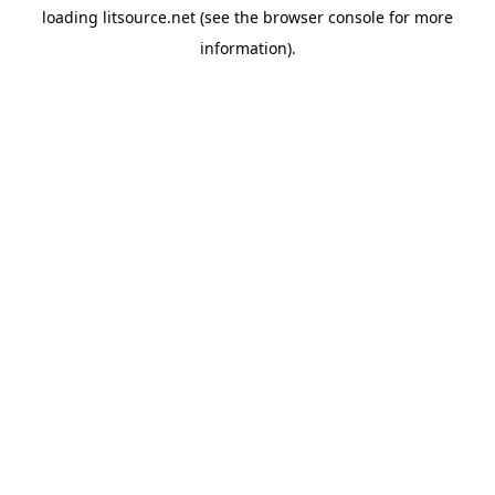
loading
litsource.net
(see the
browser console
for more
information).