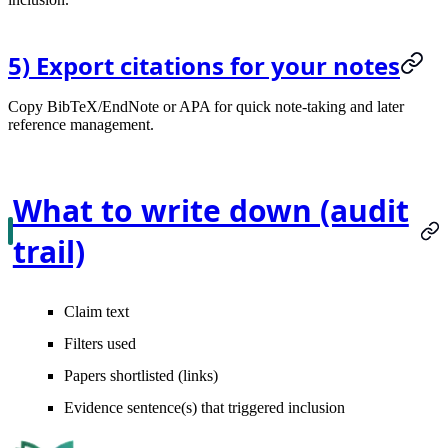
5) Export citations for your notes
Copy BibTeX/EndNote or APA for quick note-taking and later
reference management.
What to write down (audit
trail)
Claim text
Filters used
Papers shortlisted (links)
Evidence sentence(s) that triggered inclusion