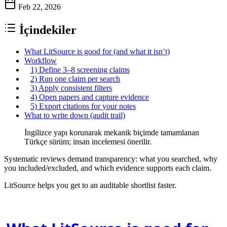
Feb 22, 2026
İçindekiler
What LitSource is good for (and what it isn’t)
Workflow
1) Define 3–8 screening claims
2) Run one claim per search
3) Apply consistent filters
4) Open papers and capture evidence
5) Export citations for your notes
What to write down (audit trail)
İngilizce yapı korunarak mekanik biçimde tamamlanan
Türkçe sürüm; insan incelemesi önerilir.
Systematic reviews demand transparency: what you searched, why
you included/excluded, and which evidence supports each claim.
LitSource helps you get to an auditable shortlist faster.