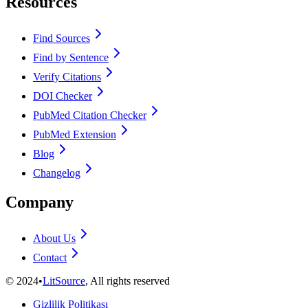
Resources
Find Sources
Find by Sentence
Verify Citations
DOI Checker
PubMed Citation Checker
PubMed Extension
Blog
Changelog
Company
About Us
Contact
©
2024
•
LitSource
, All rights reserved
Gizlilik Politikası