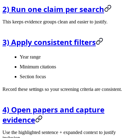
2) Run one claim per search
This keeps evidence groups clean and easier to justify.
3) Apply consistent filters
Year range
Minimum citations
Section focus
Record these settings so your screening criteria are consistent.
4) Open papers and capture
evidence
Use the highlighted sentence + expanded context to justify
inclusion.