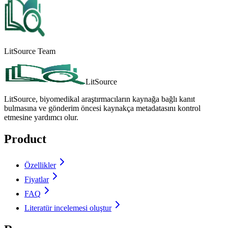
LitSource Team
LitSource
LitSource, biyomedikal araştırmacıların kaynağa bağlı kanıt
bulmasına ve gönderim öncesi kaynakça metadatasını kontrol
etmesine yardımcı olur.
Product
Özellikler
Fiyatlar
FAQ
Literatür incelemesi oluştur