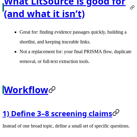
What LitSource is good for
(and what it isn’t)
Great for: finding evidence passages quickly, building a
shortlist, and keeping traceable links.
Not a replacement for: your final PRISMA flow, duplicate
removal, or full-text extraction tools.
Workflow
1) Define 3–8 screening claims
Instead of one broad topic, define a small set of specific questions.