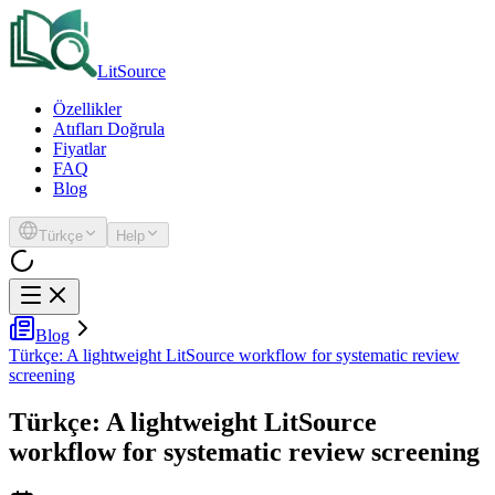
LitSource
Özellikler
Atıfları Doğrula
Fiyatlar
FAQ
Blog
Türkçe
Help
Blog
Türkçe: A lightweight LitSource workflow for systematic review
screening
Türkçe: A lightweight LitSource
workflow for systematic review screening