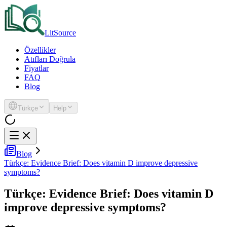
LitSource
Özellikler
Atıfları Doğrula
Fiyatlar
FAQ
Blog
Türkçe
Help
Blog
Türkçe: Evidence Brief: Does vitamin D improve depressive
symptoms?
Türkçe: Evidence Brief: Does vitamin D
improve depressive symptoms?