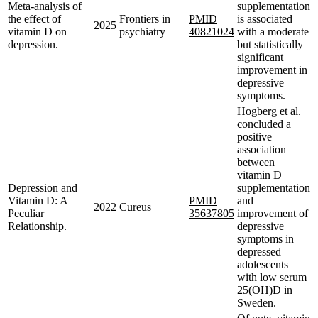
Meta-analysis of
supplementation
the effect of
Frontiers in
PMID
is associated
2025
vitamin D on
psychiatry
40821024
with a moderate
depression.
but statistically
significant
improvement in
depressive
symptoms.
Hogberg et al.
concluded a
positive
association
between
vitamin D
Depression and
supplementation
Vitamin D: A
PMID
and
2022
Cureus
Peculiar
35637805
improvement of
Relationship.
depressive
symptoms in
depressed
adolescents
with low serum
25(OH)D in
Sweden.