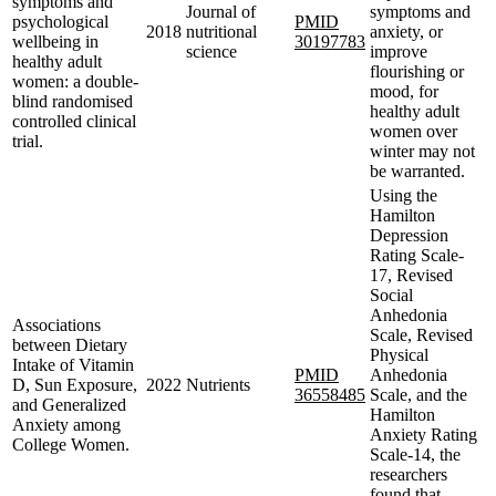
symptoms and
Journal of
symptoms and
psychological
PMID
2018
nutritional
anxiety, or
wellbeing in
30197783
science
improve
healthy adult
flourishing or
women: a double-
mood, for
blind randomised
healthy adult
controlled clinical
women over
trial.
winter may not
be warranted.
Using the
Hamilton
Depression
Rating Scale-
17, Revised
Social
Anhedonia
Associations
Scale, Revised
between Dietary
Physical
Intake of Vitamin
PMID
Anhedonia
D, Sun Exposure,
2022
Nutrients
36558485
Scale, and the
and Generalized
Hamilton
Anxiety among
Anxiety Rating
College Women.
Scale-14, the
researchers
found that,