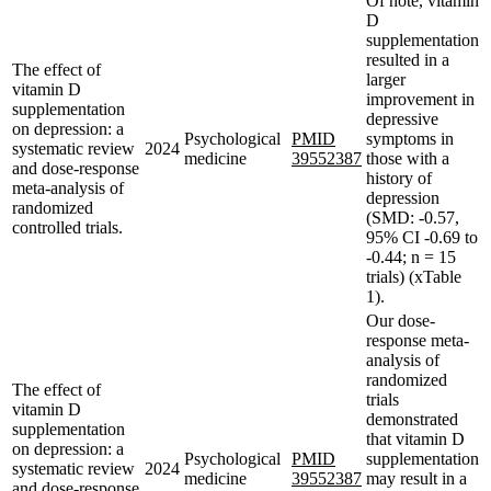
Of note, vitamin
D
supplementation
resulted in a
The effect of
larger
vitamin D
improvement in
supplementation
depressive
on depression: a
Psychological
PMID
symptoms in
systematic review
2024
medicine
39552387
those with a
and dose-response
history of
meta-analysis of
depression
randomized
(SMD: -0.57,
controlled trials.
95% CI -0.69 to
-0.44; n = 15
trials) (xTable
1).
Our dose-
response meta-
analysis of
randomized
The effect of
trials
vitamin D
demonstrated
supplementation
that vitamin D
on depression: a
Psychological
PMID
supplementation
systematic review
2024
medicine
39552387
may result in a
and dose-response