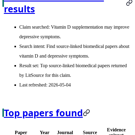
results
Claim searched:
Vitamin D supplementation may improve
depressive symptoms.
Search intent:
Find source-linked biomedical papers about
vitamin D and depressive symptoms.
Result set:
Top source-linked biomedical papers returned
by LitSource for this claim.
Last refreshed:
2026-05-04
Top papers found
Evidence
Paper
Year
Journal
Source