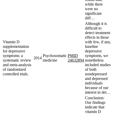
while there
were no
significant
diff…
Although it is
difficult to
detect treatment
effects in those
Vitamin D
with few, if any,
supplementation
baseline
for depressive
depressive
symptoms: a
Psychosomatic
PMID
symptoms, we
2014
systematic review
medicine
24632894
nonetheless
and meta-analysis
included studies
of randomized
of both
controlled trials.
nondepressed
and depressed
individuals
because of our
interest in det…
Conclusion:
Our findings
indicate that
vitamin D