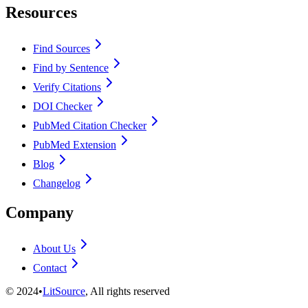
Resources
Find Sources
Find by Sentence
Verify Citations
DOI Checker
PubMed Citation Checker
PubMed Extension
Blog
Changelog
Company
About Us
Contact
©
2024
•
LitSource
, All rights reserved