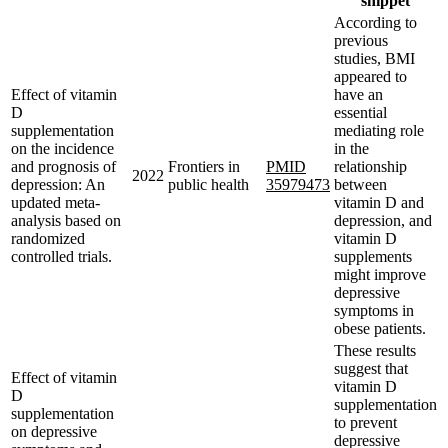
snippet
According to
previous
studies, BMI
appeared to
Effect of vitamin
have an
D
essential
supplementation
mediating role
on the incidence
in the
and prognosis of
Frontiers in
PMID
relationship
2022
depression: An
public health
35979473
between
updated meta-
vitamin D and
analysis based on
depression, and
randomized
vitamin D
controlled trials.
supplements
might improve
depressive
symptoms in
obese patients.
These results
suggest that
Effect of vitamin
vitamin D
D
supplementation
supplementation
to prevent
on depressive
depressive