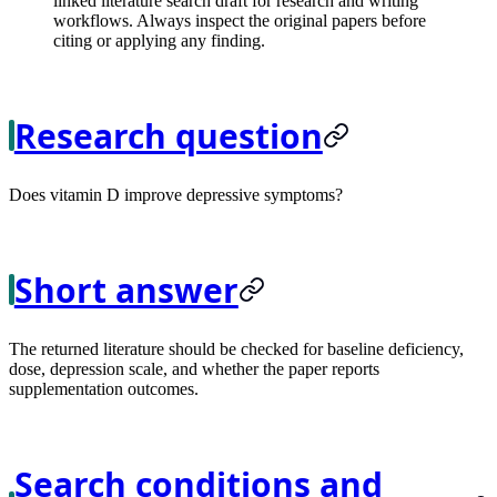
linked literature search draft for research and writing
workflows. Always inspect the original papers before
citing or applying any finding.
Research question
Does vitamin D improve depressive symptoms?
Short answer
The returned literature should be checked for baseline deficiency,
dose, depression scale, and whether the paper reports
supplementation outcomes.
Search conditions and