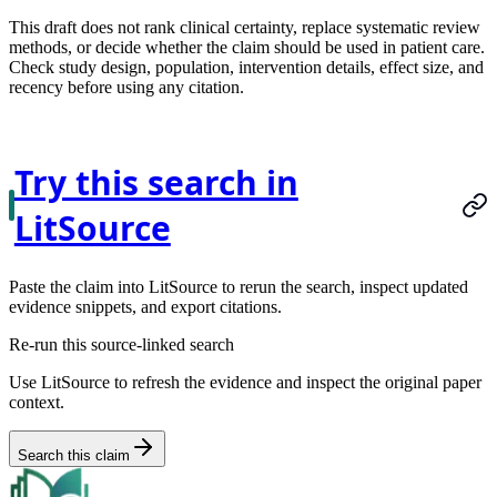
This draft does not rank clinical certainty, replace systematic review
methods, or decide whether the claim should be used in patient care.
Check study design, population, intervention details, effect size, and
recency before using any citation.
Try this search in
LitSource
Paste the claim into LitSource to rerun the search, inspect updated
evidence snippets, and export citations.
Re-run this source-linked search
Use LitSource to refresh the evidence and inspect the original paper
context.
Search this claim