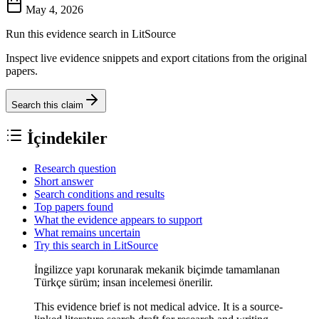
May 4, 2026
Run this evidence search in LitSource
Inspect live evidence snippets and export citations from the original
papers.
Search this claim
İçindekiler
Research question
Short answer
Search conditions and results
Top papers found
What the evidence appears to support
What remains uncertain
Try this search in LitSource
İngilizce yapı korunarak mekanik biçimde tamamlanan
Türkçe sürüm; insan incelemesi önerilir.
This evidence brief is not medical advice. It is a source-