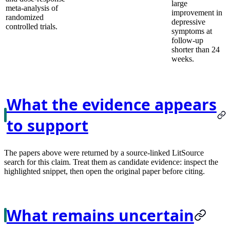
large
meta-analysis of
improvement in
randomized
depressive
controlled trials.
symptoms at
follow-up
shorter than 24
weeks.
What the evidence appears
to support
The papers above were returned by a source-linked LitSource
search for this claim. Treat them as candidate evidence: inspect the
highlighted snippet, then open the original paper before citing.
What remains uncertain