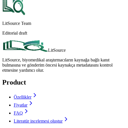
LitSource Team
Editorial draft
LitSource
LitSource, biyomedikal araştırmacıların kaynağa bağlı kanıt
bulmasına ve gönderim öncesi kaynakça metadatasını kontrol
etmesine yardımcı olur.
Product
Özellikler
Fiyatlar
FAQ
Literatür incelemesi oluştur