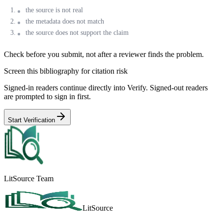
the source is not real
the metadata does not match
the source does not support the claim
Check before you submit, not after a reviewer finds the problem.
Screen this bibliography for citation risk
Signed-in readers continue directly into Verify. Signed-out readers
are prompted to sign in first.
Start Verification
LitSource Team
LitSource