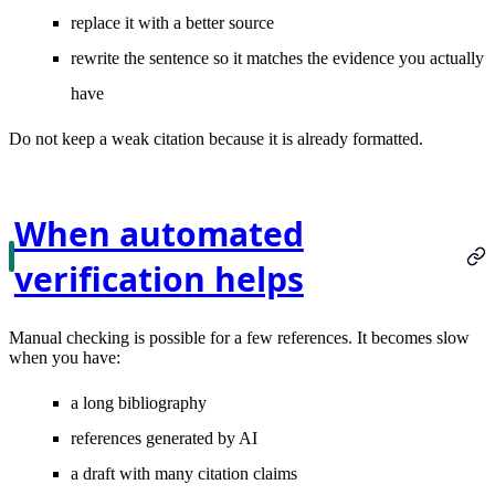
replace it with a better source
rewrite the sentence so it matches the evidence you actually
have
Do not keep a weak citation because it is already formatted.
When automated
verification helps
Manual checking is possible for a few references. It becomes slow
when you have:
a long bibliography
references generated by AI
a draft with many citation claims