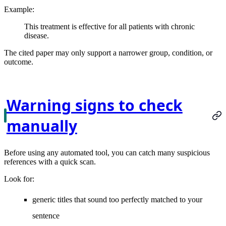
Example:
This treatment is effective for all patients with chronic
disease.
The cited paper may only support a narrower group, condition, or
outcome.
Warning signs to check
manually
Before using any automated tool, you can catch many suspicious
references with a quick scan.
Look for:
generic titles that sound too perfectly matched to your
sentence