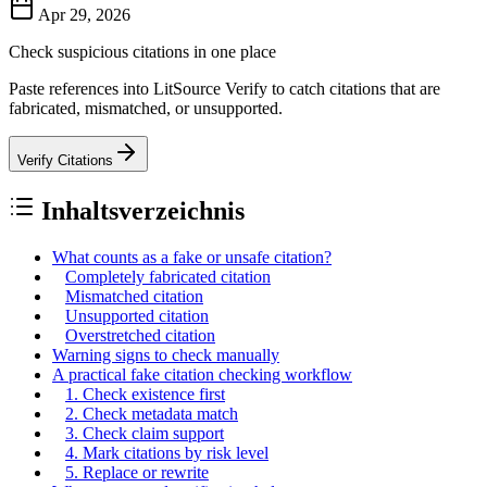
Apr 29, 2026
Check suspicious citations in one place
Paste references into LitSource Verify to catch citations that are
fabricated, mismatched, or unsupported.
Verify Citations
Inhaltsverzeichnis
What counts as a fake or unsafe citation?
Completely fabricated citation
Mismatched citation
Unsupported citation
Overstretched citation
Warning signs to check manually
A practical fake citation checking workflow
1. Check existence first
2. Check metadata match
3. Check claim support
4. Mark citations by risk level
5. Replace or rewrite