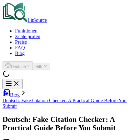
LitSource
Funktionen
Zitate prüfen
Preise
FAQ
Blog
Deutsch
Hilfe
Blog
Deutsch: Fake Citation Checker: A Practical Guide Before You
Submit
Deutsch: Fake Citation Checker: A
Practical Guide Before You Submit