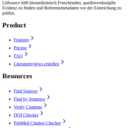
LitSource hilft biomedizinisch Forschenden, quellenverknüpfte
Evidenz zu finden und Referenzmetadaten vor der Einreichung zu
prüfen.
Product
Features
Pricing
FAQ
Literaturreviews erstellen
Resources
Find Sources
Find by Sentence
Verify Citations
DOI Checker
PubMed Citation Checker