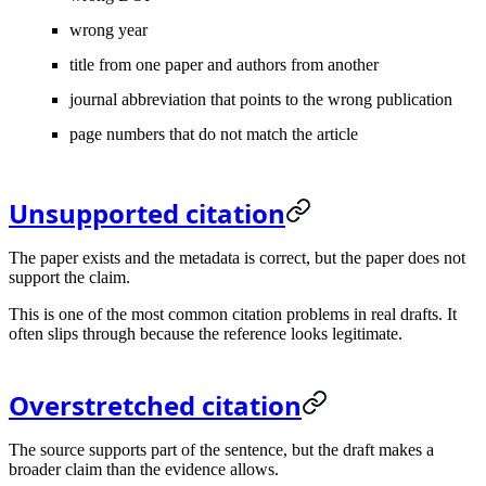
wrong year
title from one paper and authors from another
journal abbreviation that points to the wrong publication
page numbers that do not match the article
Unsupported citation
The paper exists and the metadata is correct, but the paper does not
support the claim.
This is one of the most common citation problems in real drafts. It
often slips through because the reference looks legitimate.
Overstretched citation
The source supports part of the sentence, but the draft makes a
broader claim than the evidence allows.