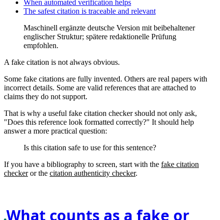
When automated verification helps
The safest citation is traceable and relevant
Maschinell ergänzte deutsche Version mit beibehaltener
englischer Struktur; spätere redaktionelle Prüfung
empfohlen.
A fake citation is not always obvious.
Some fake citations are fully invented. Others are real papers with
incorrect details. Some are valid references that are attached to
claims they do not support.
That is why a useful fake citation checker should not only ask,
"Does this reference look formatted correctly?" It should help
answer a more practical question:
Is this citation safe to use for this sentence?
If you have a bibliography to screen, start with the
fake citation
checker
or the
citation authenticity checker
.
What counts as a fake or