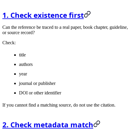
1. Check existence first
Can the reference be traced to a real paper, book chapter, guideline,
or source record?
Check:
title
authors
year
journal or publisher
DOI or other identifier
If you cannot find a matching source, do not use the citation.
2. Check metadata match