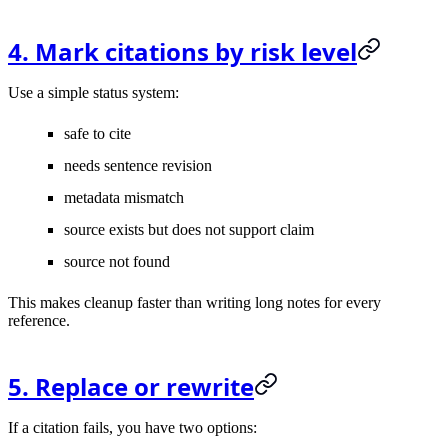
4. Mark citations by risk level
Use a simple status system:
safe to cite
needs sentence revision
metadata mismatch
source exists but does not support claim
source not found
This makes cleanup faster than writing long notes for every
reference.
5. Replace or rewrite
If a citation fails, you have two options: