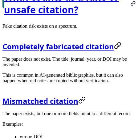
unsafe citation?
Fake citation risk exists on a spectrum.
Completely fabricated citation
The paper does not exist. The title, journal, year, or DOI may be
invented.
This is common in AI-generated bibliographies, but it can also
happen when old notes are copied without verification.
Mismatched citation
The paper exists, but one or more fields point to a different record.
Examples:
wrong DOI