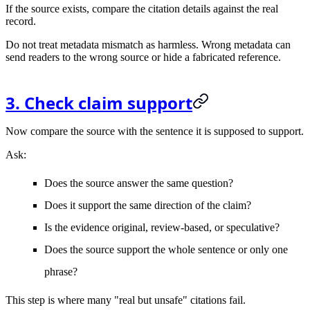
If the source exists, compare the citation details against the real
record.
Do not treat metadata mismatch as harmless. Wrong metadata can
send readers to the wrong source or hide a fabricated reference.
3. Check claim support
Now compare the source with the sentence it is supposed to support.
Ask:
Does the source answer the same question?
Does it support the same direction of the claim?
Is the evidence original, review-based, or speculative?
Does the source support the whole sentence or only one
phrase?
This step is where many "real but unsafe" citations fail.