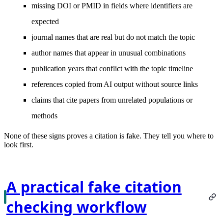
missing DOI or PMID in fields where identifiers are
expected
journal names that are real but do not match the topic
author names that appear in unusual combinations
publication years that conflict with the topic timeline
references copied from AI output without source links
claims that cite papers from unrelated populations or
methods
None of these signs proves a citation is fake. They tell you where to
look first.
A practical fake citation
checking workflow