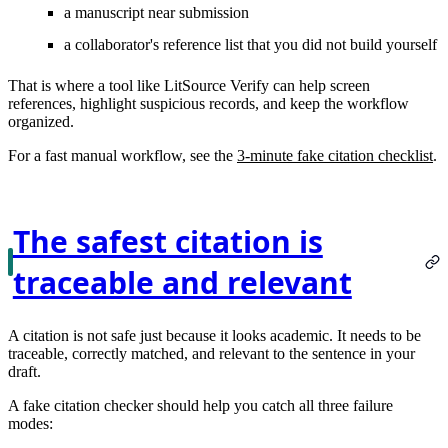
a manuscript near submission
a collaborator's reference list that you did not build yourself
That is where a tool like LitSource Verify can help screen
references, highlight suspicious records, and keep the workflow
organized.
For a fast manual workflow, see the
3-minute fake citation checklist
.
The safest citation is
traceable and relevant
A citation is not safe just because it looks academic. It needs to be
traceable, correctly matched, and relevant to the sentence in your
draft.
A fake citation checker should help you catch all three failure
modes: