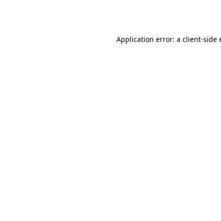
Application error: a
client
-side