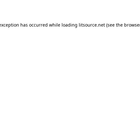
 exception has occurred while loading
litsource.net
(see the
browse