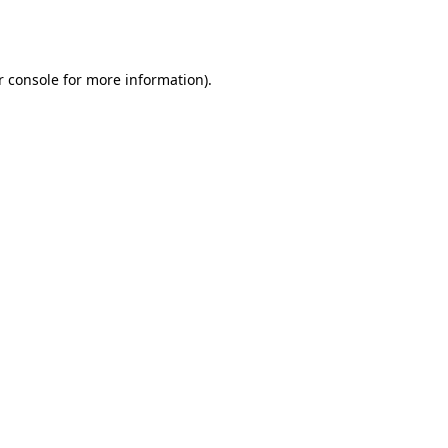
r console
for more information).